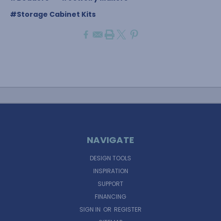
#Storage Cabinet Kits
NAVIGATE
DESIGN TOOLS
INSPIRATION
SUPPORT
FINANCING
SIGN IN
OR
REGISTER