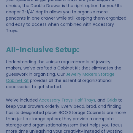
choice, the Double Drawer is the right option for you! Its
deeper 2-1/4" depth allows you to organize more
pendants in one drawer while still keeping them organized
and easy to access when combined with Accessory
Trays.
All-Inclusive Setup:
Understanding the unique requirements of jewelry
makers, we've crafted a Cabinet Kit that eliminates the
guesswork in organizing. Our
Jewelry Makers Storage
Cabinet Kit
provides all the essential organizational
accessories to get started.
We've included
Accessory Trays
,
Half Trays
, and
Grids
to
keep your drawers orderly. Every bead, brad, and finding
has its designated place. BCO Storage Cabinets are more
than just a storage option; they provide a complete
storage and organizational system that helps you focus
more time unleashing your creativity instead of wasting