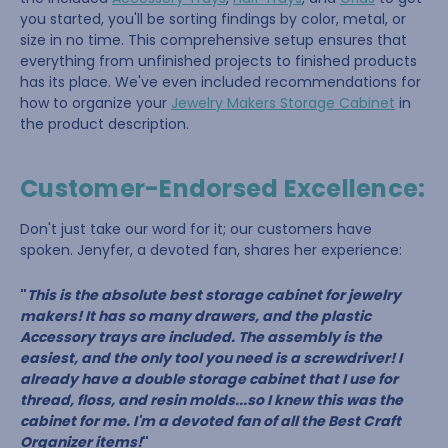
you started, you'll be sorting findings by color, metal, or
size in no time. This comprehensive setup ensures that
everything from unfinished projects to finished products
has its place. We've even included recommendations for
how to organize your
Jewelry Makers Storage Cabinet
in
the product description.
Customer-Endorsed Excellence:
Don't just take our word for it; our customers have
spoken. Jenyfer, a devoted fan, shares her experience:
"
This is the absolute best storage cabinet for jewelry
makers! It has so many drawers, and the plastic
Accessory trays are included. The assembly is the
easiest, and the only tool you need is a screwdriver! I
already have a double storage cabinet that I use for
thread, floss, and resin molds...so I knew this was the
cabinet for me. I'm a devoted fan of all the Best Craft
Organizer items!
"