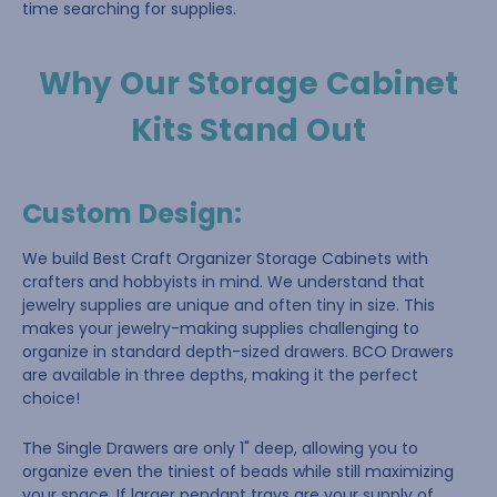
time searching for supplies.
Why Our Storage Cabinet
Kits Stand Out
Custom Design
:
We build Best Craft Organizer Storage Cabinets with
crafters and hobbyists in mind. We understand that
jewelry supplies are unique and often tiny in size. This
makes your jewelry-making supplies challenging to
organize in standard depth-sized drawers. BCO Drawers
are available in three depths, making it the perfect
choice!
The Single Drawers are only 1" deep, allowing you to
organize even the tiniest of beads while still maximizing
your space. If larger pendant trays are your supply of