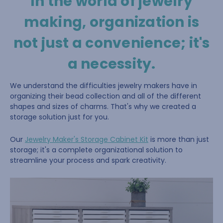
In the world of jewelry
making, organization is
not just a convenience; it's
a necessity.
We understand the difficulties jewelry makers have in
organizing their bead collection and all of the different
shapes and sizes of charms. That's why we created a
storage solution just for you.
Our
Jewelry Maker's Storage Cabinet Kit
is more than just
storage; it's a complete organizational solution to
streamline your process and spark creativity.