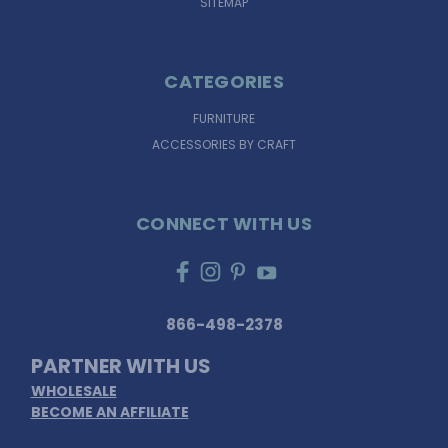
SITEMAP
CATEGORIES
FURNITURE
ACCESSORIES BY CRAFT
CONNECT WITH US
866-498-2378
PARTNER WITH US
WHOLESALE
BECOME AN AFFILIATE