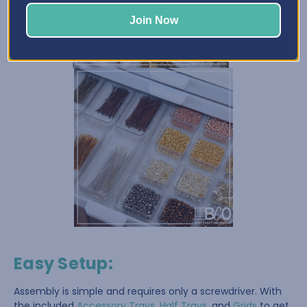
Join Now
Easy Setup
:
Assembly is simple and requires only a screwdriver. With
the included
Accessory Trays
,
Half Trays
, and
Grids
to get