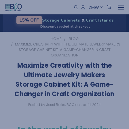
ZMW
Storage Cabinets
&
Craft Islands
15% OFF
Discount applied at checkout
HOME
BLOG
​MAXIMIZE CREATIVITY WITH THE ULTIMATE JEWELRY MAKERS
STORAGE CABINET KIT: A GAME-CHANGER IN CRAFT
ORGANIZATION
​Maximize Creativity with the
Ultimate Jewelry Makers
Storage Cabinet Kit: A Game-
Changer in Craft Organization
Posted by Jessi Boike, BCO on Jan 11, 2024