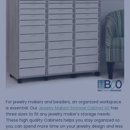
For jewelry makers and beaders, an organized workspace
is essential. Our
Jewelry Makers Storage Cabinet Kit
has
three sizes to fit any jewelry maker's storage needs.
These high quality Cabinets helps you stay organized so
you can spend more time on your jewelry design and less