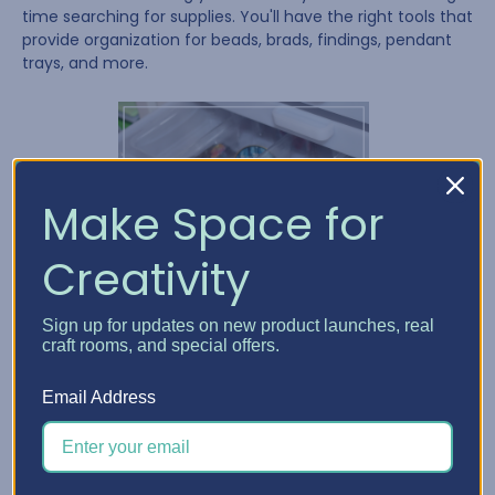
time searching for supplies. You'll have the right tools that
provide organization for beads, brads, findings, pendant
trays, and more.
Make Space for
Creativity
Sign up for updates on new product launches, real
craft rooms, and special offers.
Email Address