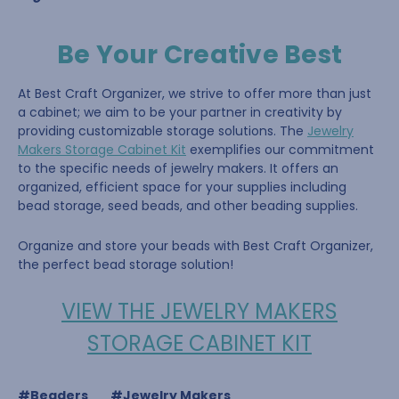
Be Your Creative Best
At Best Craft Organizer, we strive to offer more than just
a cabinet; we aim to be your partner in creativity by
providing customizable storage solutions. The
Jewelry
Makers Storage Cabinet Kit
exemplifies our commitment
to the specific needs of jewelry makers. It offers an
organized, efficient space for your supplies including
bead storage, seed beads, and other beading supplies.
Organize and store your beads with Best Craft Organizer,
the perfect bead storage solution!
VIEW THE JEWELRY MAKERS
STORAGE CABINET KIT
#Beaders
#Jewelry Makers