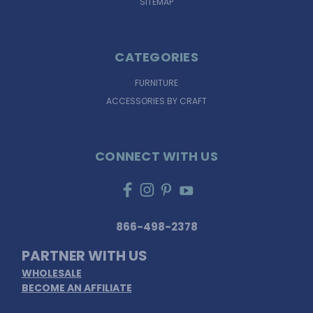
SITEMAP
CATEGORIES
FURNITURE
ACCESSORIES BY CRAFT
CONNECT WITH US
866-498-2378
PARTNER WITH US
WHOLESALE
BECOME AN AFFILIATE