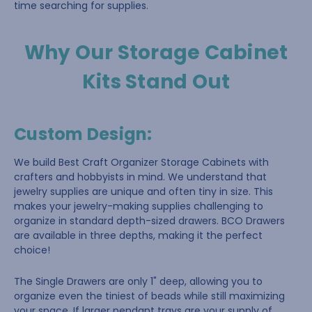
time searching for supplies.
Why Our Storage Cabinet
Kits Stand Out
Custom Design
:
We build Best Craft Organizer Storage Cabinets with
crafters and hobbyists in mind. We understand that
jewelry supplies are unique and often tiny in size. This
makes your jewelry-making supplies challenging to
organize in standard depth-sized drawers. BCO Drawers
are available in three depths, making it the perfect
choice!
The Single Drawers are only 1" deep, allowing you to
organize even the tiniest of beads while still maximizing
your space. If larger pendant trays are your supply of