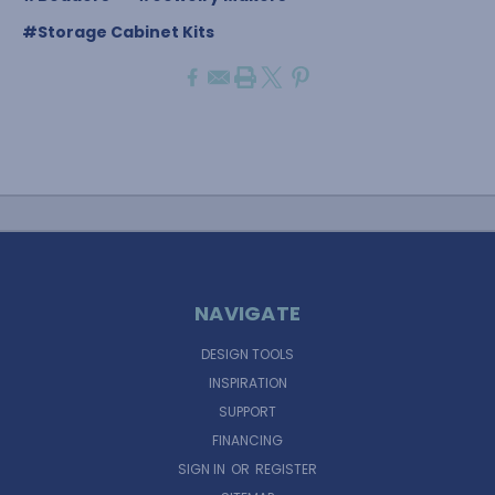
#Storage Cabinet Kits
NAVIGATE
DESIGN TOOLS
INSPIRATION
SUPPORT
FINANCING
SIGN IN
OR
REGISTER