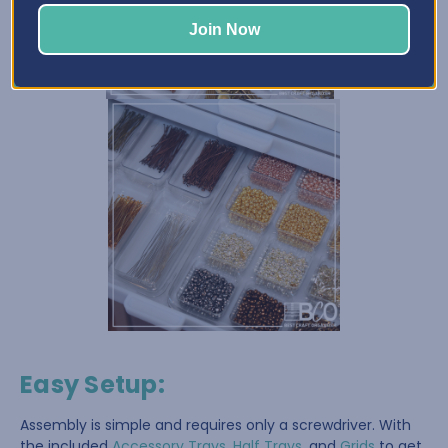
Join Now
Easy Setup
:
Assembly is simple and requires only a screwdriver. With
the included
Accessory Trays
,
Half Trays
, and
Grids
to get