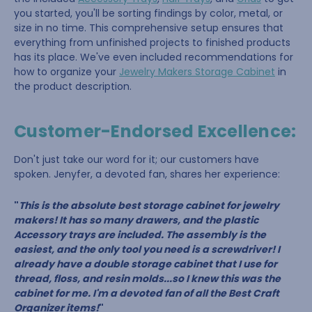
you started, you'll be sorting findings by color, metal, or
size in no time. This comprehensive setup ensures that
everything from unfinished projects to finished products
has its place. We've even included recommendations for
how to organize your
Jewelry Makers Storage Cabinet
in
the product description.
Customer-Endorsed Excellence:
Don't just take our word for it; our customers have
spoken. Jenyfer, a devoted fan, shares her experience:
"
This is the absolute best storage cabinet for jewelry
makers! It has so many drawers, and the plastic
Accessory trays are included. The assembly is the
easiest, and the only tool you need is a screwdriver! I
already have a double storage cabinet that I use for
thread, floss, and resin molds...so I knew this was the
cabinet for me. I'm a devoted fan of all the Best Craft
Organizer items!
"