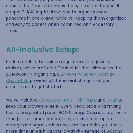
choice, the Double Drawer is the right option for you! Its
deeper 2-1/4" depth allows you to organize more
pendants in one drawer while still keeping them organized
and easy to access when combined with Accessory
Trays.
All-Inclusive Setup:
Understanding the unique requirements of jewelry
makers, we've crafted a Cabinet Kit that eliminates the
guesswork in organizing. Our
Jewelry Makers Storage
Cabinet Kit
provides all the essential organizational
accessories to get started.
We've included
Accessory Trays
,
Half Trays
, and
Grids
to
keep your drawers orderly. Every bead, brad, and finding
has its designated place. BCO Storage Cabinets are more
than just a storage option; they provide a complete
storage and organizational system that helps you focus
more time unleashing your creativity instead of wasting