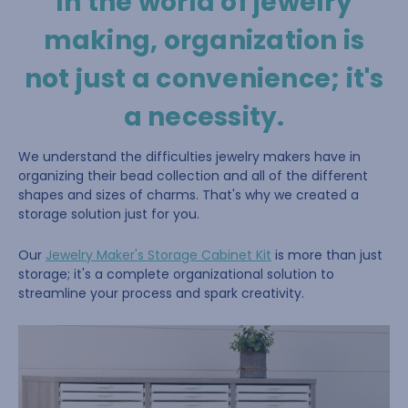
In the world of jewelry
making, organization is
not just a convenience; it's
a necessity.
We understand the difficulties jewelry makers have in
organizing their bead collection and all of the different
shapes and sizes of charms. That's why we created a
storage solution just for you.
Our
Jewelry Maker's Storage Cabinet Kit
is more than just
storage; it's a complete organizational solution to
streamline your process and spark creativity.