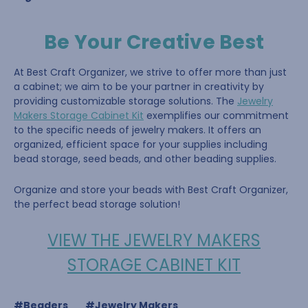
Be Your Creative Best
At Best Craft Organizer, we strive to offer more than just
a cabinet; we aim to be your partner in creativity by
providing customizable storage solutions. The
Jewelry
Makers Storage Cabinet Kit
exemplifies our commitment
to the specific needs of jewelry makers. It offers an
organized, efficient space for your supplies including
bead storage, seed beads, and other beading supplies.
Organize and store your beads with Best Craft Organizer,
the perfect bead storage solution!
VIEW THE JEWELRY MAKERS
STORAGE CABINET KIT
#Beaders
#Jewelry Makers