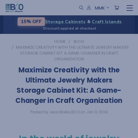
MMK
Storage Cabinets
&
Craft Islands
15% OFF
Discount applied at checkout
HOME
BLOG
​MAXIMIZE CREATIVITY WITH THE ULTIMATE JEWELRY MAKERS
STORAGE CABINET KIT: A GAME-CHANGER IN CRAFT
ORGANIZATION
​Maximize Creativity with the
Ultimate Jewelry Makers
Storage Cabinet Kit: A Game-
Changer in Craft Organization
Posted by Jessi Boike, BCO on Jan 11, 2024