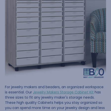
For jewelry makers and beaders, an organized workspace
is essential. Our
Jewelry Makers Storage Cabinet Kit
has
three sizes to fit any jewelry maker's storage needs.
These high quality Cabinets helps you stay organized so
you can spend more time on your jewelry design and less