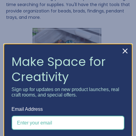
time searching for supplies. You'll have the right tools that
provide organization for beads, brads, findings, pendant
trays, and more.
Make Space for
Creativity
Sign up for updates on new product launches, real
craft rooms, and special offers.
Email Address