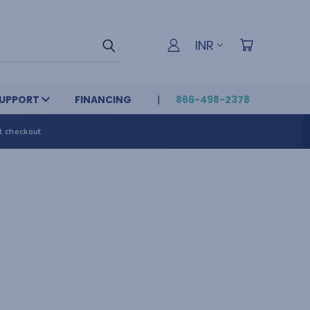
INR
UPPORT
FINANCING
866-498-2378
t checkout