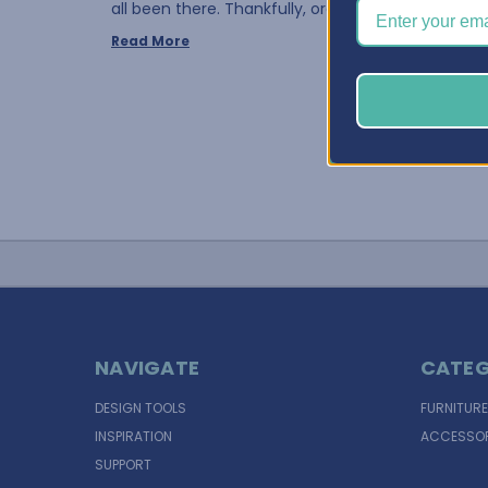
all been there. Thankfully, organ …
Read More
NAVIGATE
CATEG
DESIGN TOOLS
FURNITURE
INSPIRATION
ACCESSOR
SUPPORT