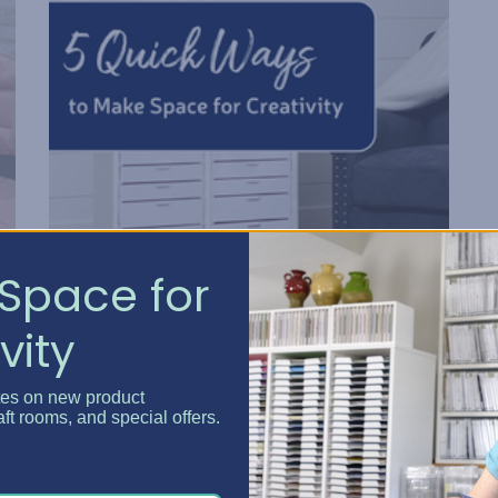
Space for
5 Quick Ways to Make Spa...
vity
Posted by Erin Watne, Best Craft Organizer on Jun 16, 2...
tes on new product
Reclaim Your Creative Energy Has your craft space
aft rooms, and special offers.
become a catchall zone for clutter and unfinished
e
projects? You’re not alone. We know that keeping