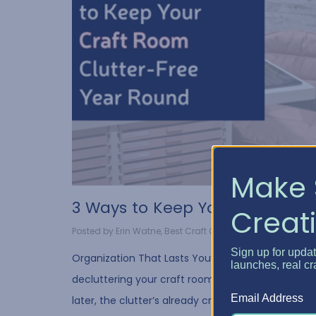
Make 
3 Ways to Keep Your Craf...
Creati
Posted by Erin Watne, Best Craft Organizer on Jul 30, 2...
Sign up for upda
Organization That Lasts You’ve spent hours
launches, real cr
decluttering your craft room…but a few weeks
Email Address
later, the clutter’s already creeping back in. We’v