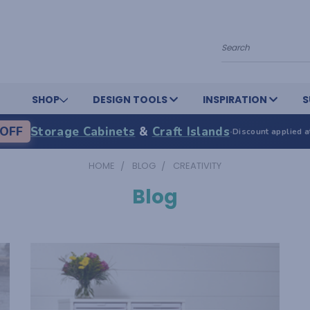
Search
SHOP
DESIGN TOOLS
INSPIRATION
S
OFF
Storage Cabinets
&
Craft Islands
·
Discount applied a
HOME
BLOG
CREATIVITY
Blog