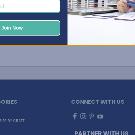
your space organized and primed for creativi …
Read More
Join Now
ORIES
CONNECT WITH US
IES BY CRAFT
PARTNER WITH US