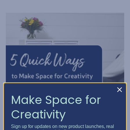
Make Space for
Creativity
Sign up for updates on new product launches, real