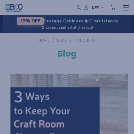
KES
Storage Cabinets
&
Craft Islands
15% OFF
Discount applied at checkout
HOME
BLOG
CREATIVITY
Blog