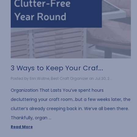
3 Ways to Keep Your Craf...
Posted by Erin Watne, Best Craft Organizer on Jul 30, 2...
Organization That Lasts You’ve spent hours
decluttering your craft room…but a few weeks later, the
clutter’s already creeping back in. We’ve all been there.
Thankfully, organ …
Read More