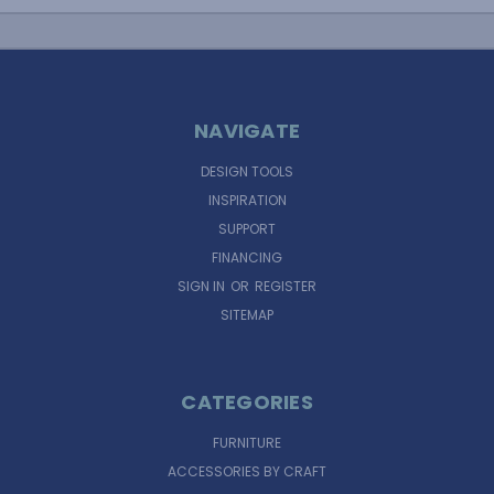
NAVIGATE
DESIGN TOOLS
INSPIRATION
SUPPORT
FINANCING
SIGN IN
OR
REGISTER
SITEMAP
CATEGORIES
FURNITURE
ACCESSORIES BY CRAFT