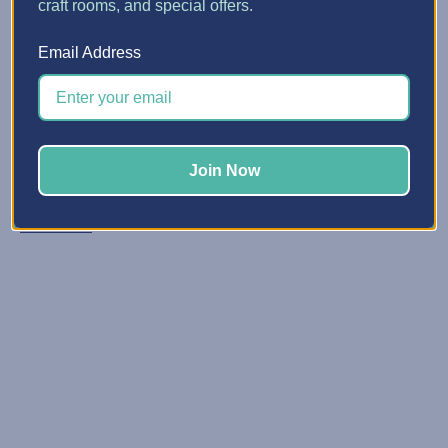
craft rooms, and special offers.
5 Quick Ways to Make Spa...
Email Address
Posted by Erin Watne, Best Craft Organizer on Jun 16, 2...
Reclaim Your Creative Energy Has your craft space
become a catchall zone for clutter and unfinished
projects? You’re not alone. We know that keeping your
Join Now
space organized and primed for creativi …
Read More