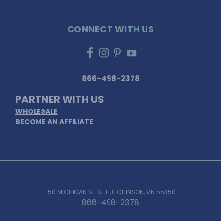
CONNECT WITH US
866-498-2378
PARTNER WITH US
WHOLESALE
BECOME AN AFFILIATE
150 MICHIGAN ST SE HUTCHINSON, MN 55350
866-498-2378