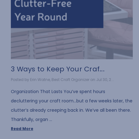
3 Ways to Keep Your Craf...
Posted by Erin Watne, Best Craft Organizer on Jul 30, 2...
Organization That Lasts You’ve spent hours
decluttering your craft room…but a few weeks later, the
clutter’s already creeping back in. We’ve all been there.
Thankfully, organ …
Read More