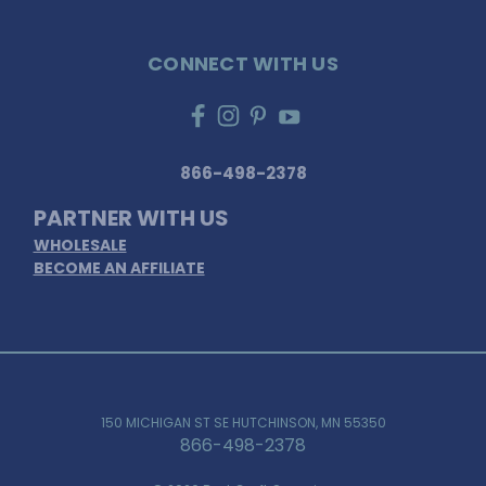
CONNECT WITH US
866-498-2378
PARTNER WITH US
WHOLESALE
BECOME AN AFFILIATE
150 MICHIGAN ST SE HUTCHINSON, MN 55350
866-498-2378