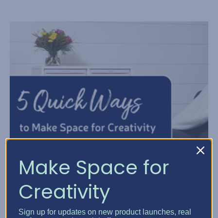
Make Space for
Creativity
Sign up for updates on new product launches, real