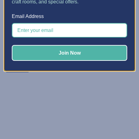
craft rooms, and special offers.
5 Quick Ways to Make Spa...
Email Address
Posted by Erin Watne, Best Craft Organizer on Jun 16, 2...
Reclaim Your Creative Energy Has your craft space
become a catchall zone for clutter and unfinished
projects? You’re not alone. We know that keeping your
Join Now
space organized and primed for creativi …
Read More