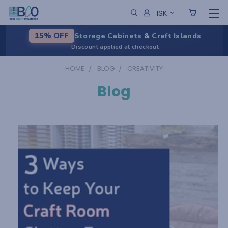
ISK
Storage Cabinets
&
Craft Islands
15% OFF
Discount applied at checkout
HOME
BLOG
CREATIVITY
Blog