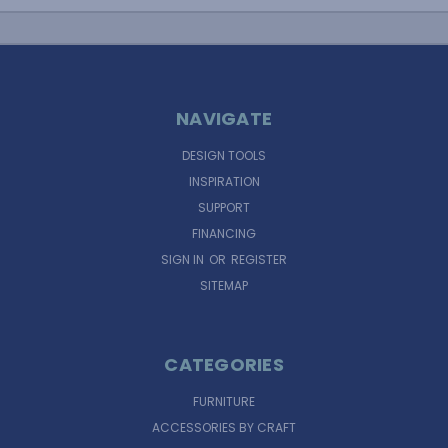
NAVIGATE
DESIGN TOOLS
INSPIRATION
SUPPORT
FINANCING
SIGN IN
OR
REGISTER
SITEMAP
CATEGORIES
FURNITURE
ACCESSORIES BY CRAFT