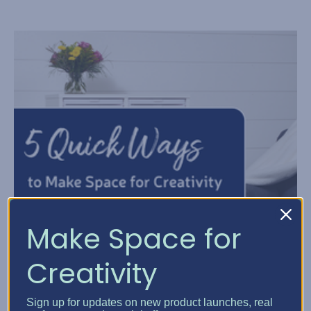
Make Space for
Creativity
Sign up for updates on new product launches, real