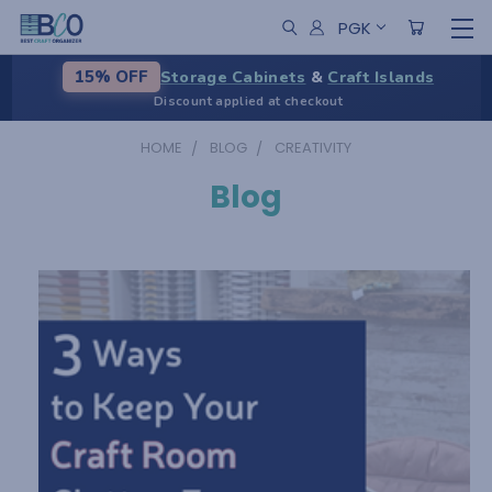
PGK
Storage Cabinets
&
Craft Islands
15% OFF
Discount applied at checkout
HOME
BLOG
CREATIVITY
Blog