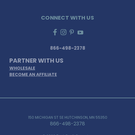
CONNECT WITH US
866-498-2378
PARTNER WITH US
WHOLESALE
BECOME AN AFFILIATE
150 MICHIGAN ST SE HUTCHINSON, MN 55350
866-498-2378