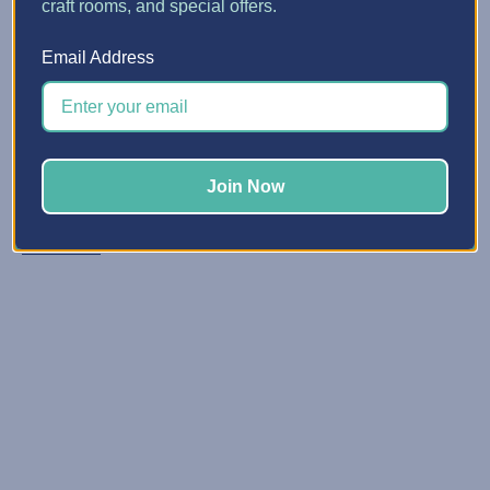
craft rooms, and special offers.
5 Quick Ways to Make Spa...
Email Address
Posted by Erin Watne, Best Craft Organizer on Jun 16, 2...
Reclaim Your Creative Energy Has your craft space
become a catchall zone for clutter and unfinished
projects? You’re not alone. We know that keeping your
Join Now
space organized and primed for creativi …
Read More