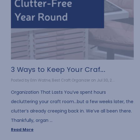
3 Ways to Keep Your Craf...
Posted by Erin Watne, Best Craft Organizer on Jul 30, 2...
Organization That Lasts You’ve spent hours
decluttering your craft room…but a few weeks later, the
clutter’s already creeping back in. We’ve all been there.
Thankfully, organ …
Read More