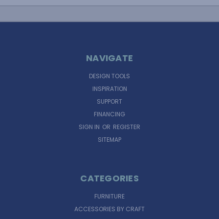
NAVIGATE
DESIGN TOOLS
INSPIRATION
SUPPORT
FINANCING
SIGN IN
OR
REGISTER
SITEMAP
CATEGORIES
FURNITURE
ACCESSORIES BY CRAFT