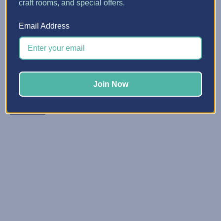
craft rooms, and special offers.
5 Quick Ways to Make Spa...
Email Address
Posted by Erin Watne, Best Craft Organizer on Jun 16, 2...
Reclaim Your Creative Energy Has your craft space
become a catchall zone for clutter and unfinished
projects? You’re not alone. We know that keeping your
Join Now
space organized and primed for creativi …
Read More