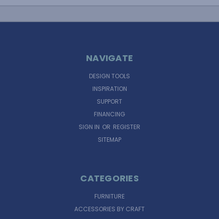
NAVIGATE
DESIGN TOOLS
INSPIRATION
SUPPORT
FINANCING
SIGN IN
OR
REGISTER
SITEMAP
CATEGORIES
FURNITURE
ACCESSORIES BY CRAFT