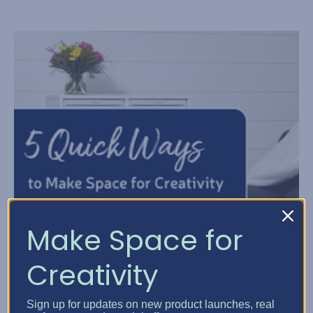
Make Space for
Creativity
Sign up for updates on new product launches, real