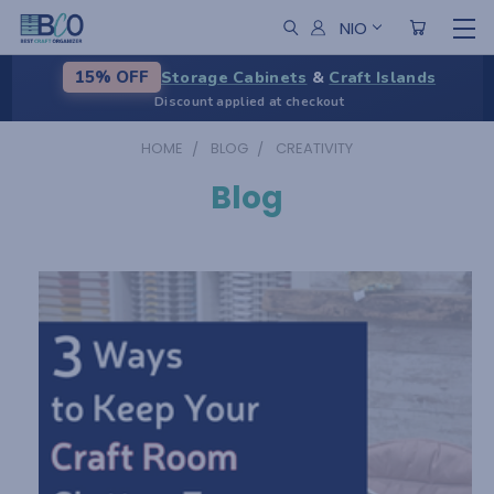
NIO
Storage Cabinets
&
Craft Islands
15% OFF
Discount applied at checkout
HOME
BLOG
CREATIVITY
Blog