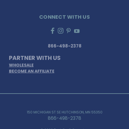
CONNECT WITH US
866-498-2378
PARTNER WITH US
WHOLESALE
BECOME AN AFFILIATE
150 MICHIGAN ST SE HUTCHINSON, MN 55350
866-498-2378