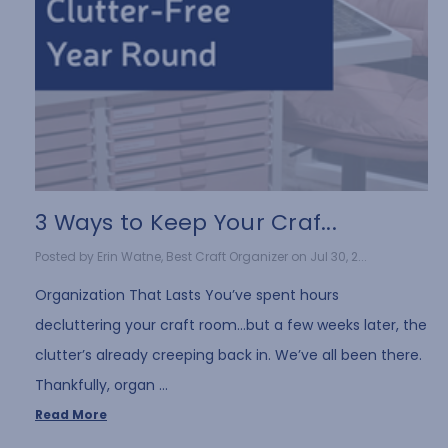
3 Ways to Keep Your Craf...
Posted by Erin Watne, Best Craft Organizer on Jul 30, 2...
Organization That Lasts You’ve spent hours
decluttering your craft room…but a few weeks later, the
clutter’s already creeping back in. We’ve all been there.
Thankfully, organ …
Read More