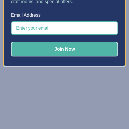
craft rooms, and special offers.
5 Quick Ways to Make Spa...
Email Address
Posted by Erin Watne, Best Craft Organizer on Jun 16, 2...
Reclaim Your Creative Energy Has your craft space
become a catchall zone for clutter and unfinished
projects? You’re not alone. We know that keeping your
Join Now
space organized and primed for creativi …
Read More