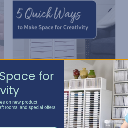
Space for
5 Quick Ways to Make Spa...
vity
Posted by Erin Watne, Best Craft Organizer on Jun 16, 2...
tes on new product
Reclaim Your Creative Energy Has your craft space
aft rooms, and special offers.
become a catchall zone for clutter and unfinished
e
projects? You’re not alone. We know that keeping