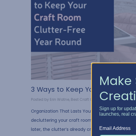
Make 
3 Ways to Keep Your Craf...
Creati
Posted by Erin Watne, Best Craft Organizer on Jul 30, 2...
Sign up for upda
Organization That Lasts You’ve spent hours
launches, real cr
decluttering your craft room…but a few weeks
Email Address
later, the clutter’s already creeping back in. We’v