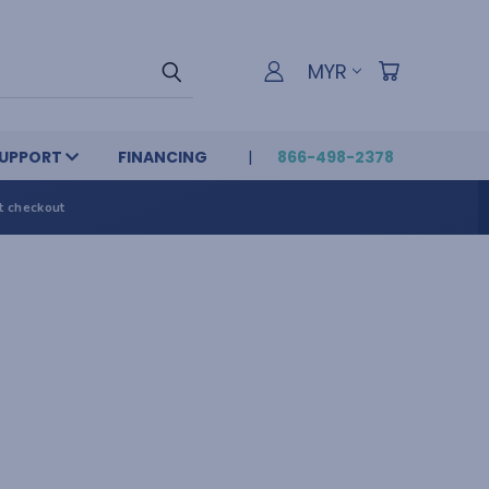
MYR
UPPORT
FINANCING
866-498-2378
t checkout