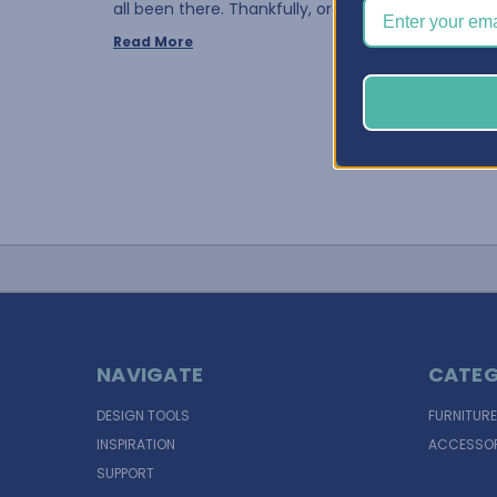
all been there. Thankfully, organ …
Read More
NAVIGATE
CATEG
DESIGN TOOLS
FURNITURE
INSPIRATION
ACCESSOR
SUPPORT