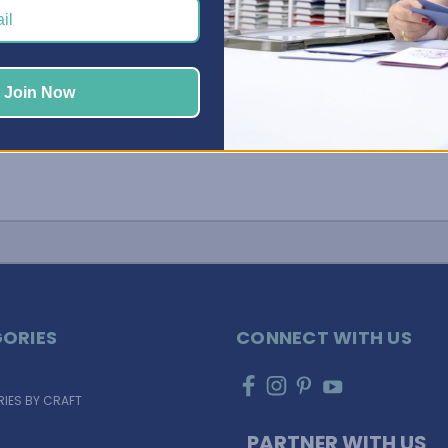
your space organized and primed for creativi …
Read More
Join Now
ORIES
CONNECT WITH US
IES BY CRAFT
PARTNER WITH US