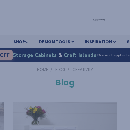
Search
SHOP
DESIGN TOOLS
INSPIRATION
S
OFF
Storage Cabinets
&
Craft Islands
·
Discount applied a
HOME
BLOG
CREATIVITY
Blog