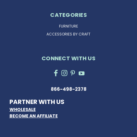
CATEGORIES
FURNITURE
ACCESSORIES BY CRAFT
CONNECT WITH US
866-498-2378
PARTNER WITH US
WHOLESALE
BECOME AN AFFILIATE