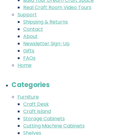
Build Your Dream Craft Space
Real Craft Room Video Tours
Support
Shipping & Returns
Contact
About
Newsletter Sign-Up
Gifts
FAQs
Home
Categories
Furniture
Craft Desk
Craft Island
Storage Cabinets
Cutting Machine Cabinets
Shelves