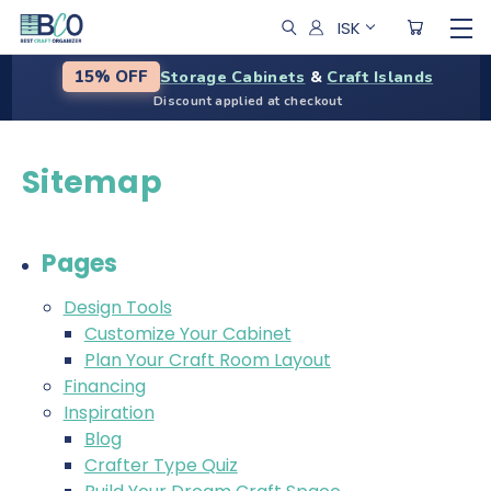
ISK
Storage Cabinets
&
Craft Islands
15% OFF
Discount applied at checkout
Sitemap
Pages
Design Tools
Customize Your Cabinet
Plan Your Craft Room Layout
Financing
Inspiration
Blog
Crafter Type Quiz