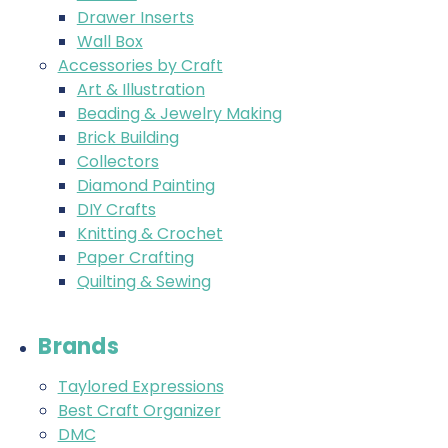
Drawer Inserts
Wall Box
Accessories by Craft
Art & Illustration
Beading & Jewelry Making
Brick Building
Collectors
Diamond Painting
DIY Crafts
Knitting & Crochet
Paper Crafting
Quilting & Sewing
Brands
Taylored Expressions
Best Craft Organizer
DMC