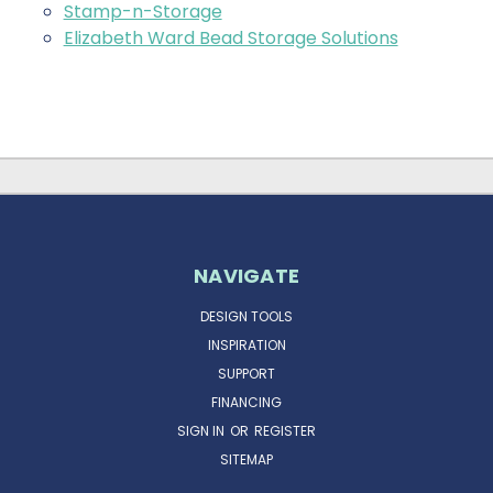
Stamp-n-Storage
Elizabeth Ward Bead Storage Solutions
NAVIGATE
DESIGN TOOLS
INSPIRATION
SUPPORT
FINANCING
SIGN IN
OR
REGISTER
SITEMAP