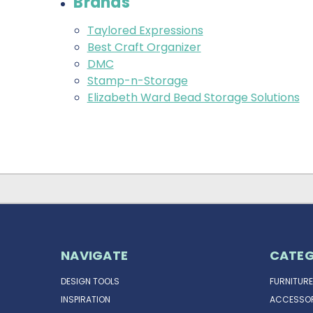
Brands
Taylored Expressions
Best Craft Organizer
DMC
Stamp-n-Storage
Elizabeth Ward Bead Storage Solutions
NAVIGATE
CATEG
DESIGN TOOLS
FURNITURE
INSPIRATION
ACCESSOR