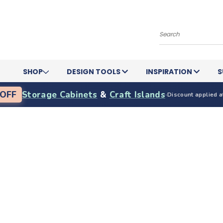
Search
SHOP
DESIGN TOOLS
INSPIRATION
S
OFF
Storage Cabinets
&
Craft Islands
·
Discount applied a