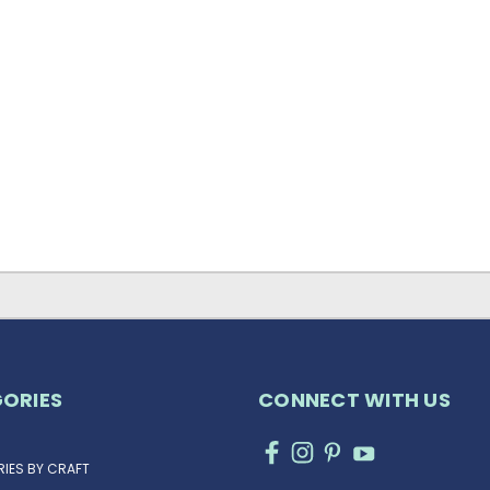
ORIES
CONNECT WITH US
IES BY CRAFT