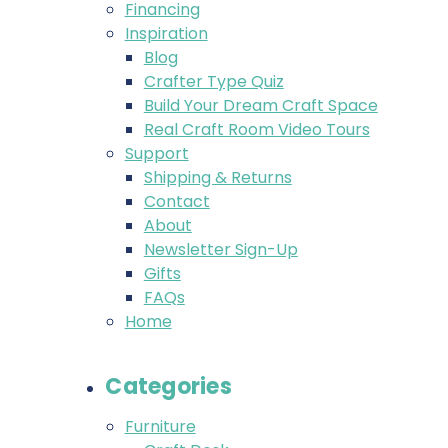
Financing
Inspiration
Blog
Crafter Type Quiz
Build Your Dream Craft Space
Real Craft Room Video Tours
Support
Shipping & Returns
Contact
About
Newsletter Sign-Up
Gifts
FAQs
Home
Categories
Furniture