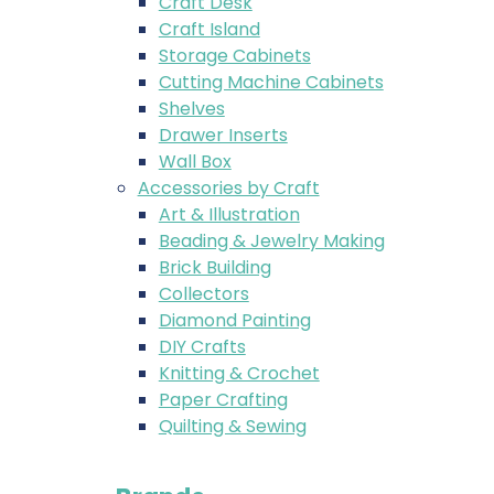
Craft Desk
Craft Island
Storage Cabinets
Cutting Machine Cabinets
Shelves
Drawer Inserts
Wall Box
Accessories by Craft
Art & Illustration
Beading & Jewelry Making
Brick Building
Collectors
Diamond Painting
DIY Crafts
Knitting & Crochet
Paper Crafting
Quilting & Sewing