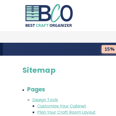
15% 
Sitemap
Pages
Design Tools
Customize Your Cabinet
Plan Your Craft Room Layout