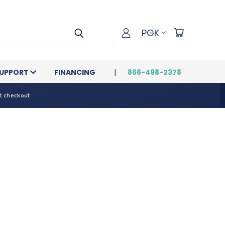
PGK
UPPORT
FINANCING
866-498-2378
t checkout