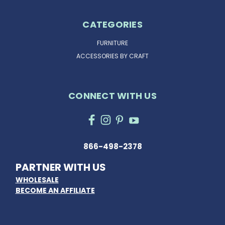
CATEGORIES
FURNITURE
ACCESSORIES BY CRAFT
CONNECT WITH US
866-498-2378
PARTNER WITH US
WHOLESALE
BECOME AN AFFILIATE