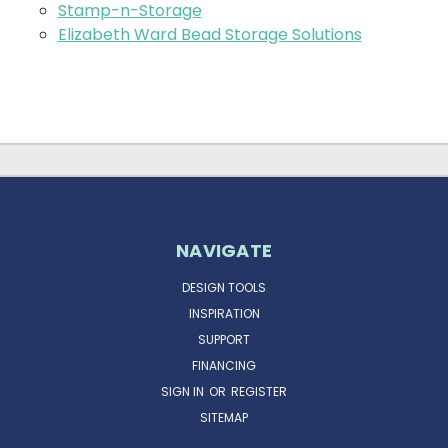
Stamp-n-Storage
Elizabeth Ward Bead Storage Solutions
NAVIGATE
DESIGN TOOLS
INSPIRATION
SUPPORT
FINANCING
SIGN IN
OR
REGISTER
SITEMAP