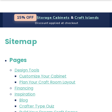
Storage Cabinets
&
Craft Islands
15% OFF
Discount applied at checkout
Sitemap
Pages
Design Tools
Customize Your Cabinet
Plan Your Craft Room Layout
Financing
Inspiration
Blog
Crafter Type Quiz