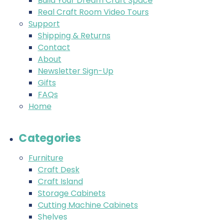
Build Your Dream Craft Space
Real Craft Room Video Tours
Support
Shipping & Returns
Contact
About
Newsletter Sign-Up
Gifts
FAQs
Home
Categories
Furniture
Craft Desk
Craft Island
Storage Cabinets
Cutting Machine Cabinets
Shelves