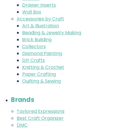
Drawer Inserts
Wall Box
Accessories by Craft
Art & Illustration
Beading & Jewelry Making
Brick Building
Collectors
Diamond Painting
DIY Crafts
Knitting & Crochet
Paper Crafting
Quilting & Sewing
Brands
Taylored Expressions
Best Craft Organizer
DMC