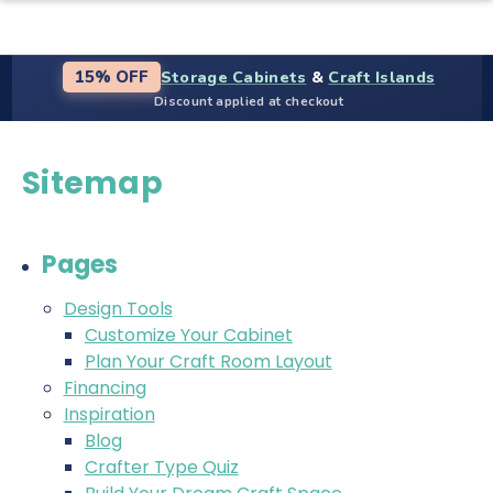
Storage Cabinets
&
Craft Islands
15% OFF
Discount applied at checkout
Sitemap
Pages
Design Tools
Customize Your Cabinet
Plan Your Craft Room Layout
Financing
Inspiration
Blog
Crafter Type Quiz