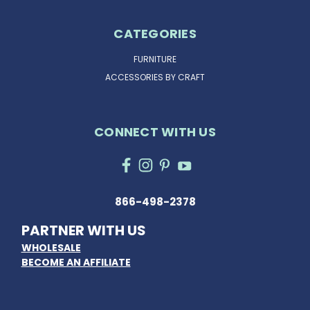
CATEGORIES
FURNITURE
ACCESSORIES BY CRAFT
CONNECT WITH US
866-498-2378
PARTNER WITH US
WHOLESALE
BECOME AN AFFILIATE