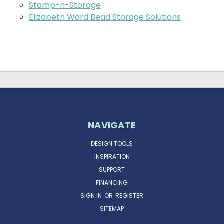
Stamp-n-Storage
Elizabeth Ward Bead Storage Solutions
NAVIGATE
DESIGN TOOLS
INSPIRATION
SUPPORT
FINANCING
SIGN IN
OR
REGISTER
SITEMAP