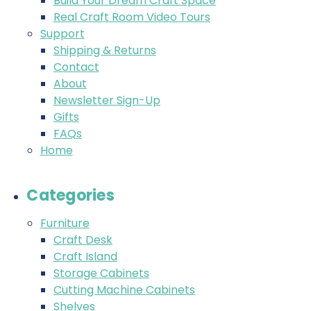
Build Your Dream Craft Space
Real Craft Room Video Tours
Support
Shipping & Returns
Contact
About
Newsletter Sign-Up
Gifts
FAQs
Home
Categories
Furniture
Craft Desk
Craft Island
Storage Cabinets
Cutting Machine Cabinets
Shelves