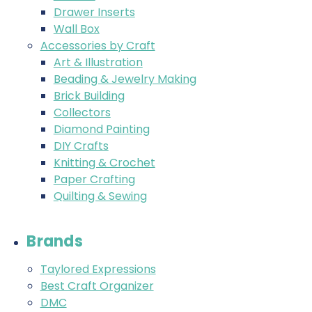
Drawer Inserts
Wall Box
Accessories by Craft
Art & Illustration
Beading & Jewelry Making
Brick Building
Collectors
Diamond Painting
DIY Crafts
Knitting & Crochet
Paper Crafting
Quilting & Sewing
Brands
Taylored Expressions
Best Craft Organizer
DMC