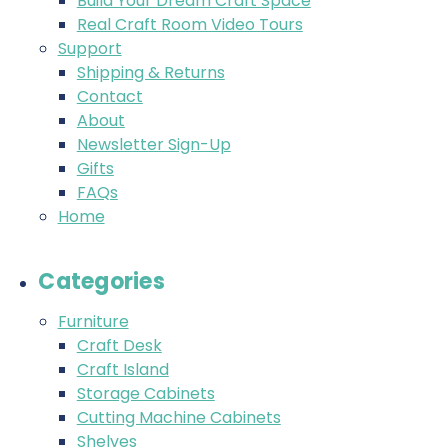
Build Your Dream Craft Space
Real Craft Room Video Tours
Support
Shipping & Returns
Contact
About
Newsletter Sign-Up
Gifts
FAQs
Home
Categories
Furniture
Craft Desk
Craft Island
Storage Cabinets
Cutting Machine Cabinets
Shelves