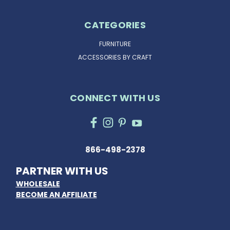
CATEGORIES
FURNITURE
ACCESSORIES BY CRAFT
CONNECT WITH US
866-498-2378
PARTNER WITH US
WHOLESALE
BECOME AN AFFILIATE