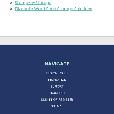
Stamp-n-Storage
Elizabeth Ward Bead Storage Solutions
NAVIGATE
DESIGN TOOLS
INSPIRATION
SUPPORT
FINANCING
SIGN IN
OR
REGISTER
SITEMAP