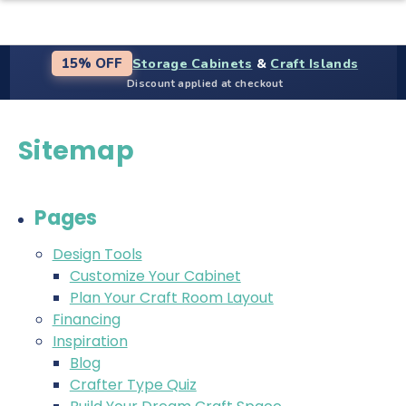
Storage Cabinets
&
Craft Islands
15% OFF
Discount applied at checkout
Sitemap
Pages
Design Tools
Customize Your Cabinet
Plan Your Craft Room Layout
Financing
Inspiration
Blog
Crafter Type Quiz