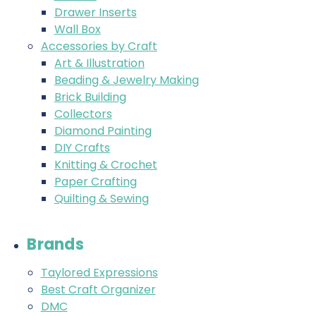
Drawer Inserts
Wall Box
Accessories by Craft
Art & Illustration
Beading & Jewelry Making
Brick Building
Collectors
Diamond Painting
DIY Crafts
Knitting & Crochet
Paper Crafting
Quilting & Sewing
Brands
Taylored Expressions
Best Craft Organizer
DMC