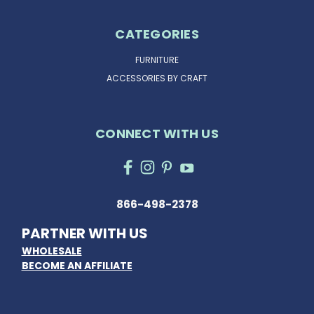
CATEGORIES
FURNITURE
ACCESSORIES BY CRAFT
CONNECT WITH US
866-498-2378
PARTNER WITH US
WHOLESALE
BECOME AN AFFILIATE