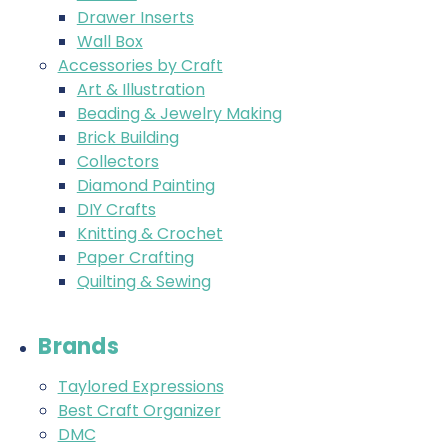
Drawer Inserts
Wall Box
Accessories by Craft
Art & Illustration
Beading & Jewelry Making
Brick Building
Collectors
Diamond Painting
DIY Crafts
Knitting & Crochet
Paper Crafting
Quilting & Sewing
Brands
Taylored Expressions
Best Craft Organizer
DMC