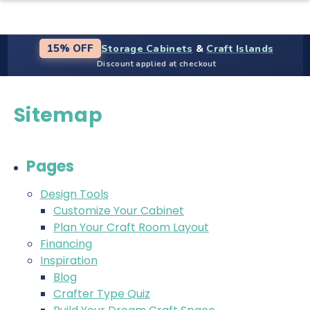
Storage Cabinets
&
Craft Islands
15% OFF
Discount applied at checkout
Sitemap
Pages
Design Tools
Customize Your Cabinet
Plan Your Craft Room Layout
Financing
Inspiration
Blog
Crafter Type Quiz