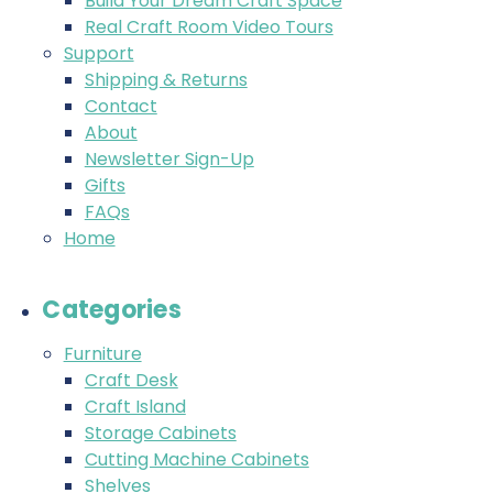
Build Your Dream Craft Space
Real Craft Room Video Tours
Support
Shipping & Returns
Contact
About
Newsletter Sign-Up
Gifts
FAQs
Home
Categories
Furniture
Craft Desk
Craft Island
Storage Cabinets
Cutting Machine Cabinets
Shelves