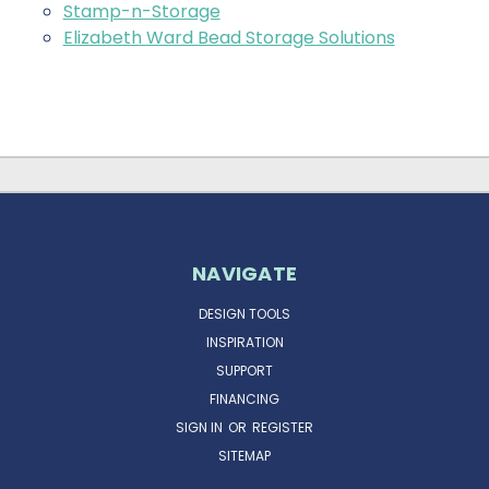
Stamp-n-Storage
Elizabeth Ward Bead Storage Solutions
NAVIGATE
DESIGN TOOLS
INSPIRATION
SUPPORT
FINANCING
SIGN IN
OR
REGISTER
SITEMAP