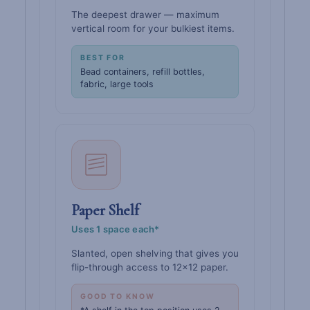
The deepest drawer — maximum
vertical room for your bulkiest items.
BEST FOR
Bead containers, refill bottles,
fabric, large tools
Paper Shelf
Uses 1 space each*
Slanted, open shelving that gives you
flip-through access to 12×12 paper.
GOOD TO KNOW