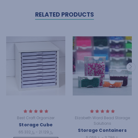
RELATED PRODUCTS
Best Craft Organizer
Elizabeth Ward Bead Storage
Solutions
Storage Cube
Storage Containers
﷼21.129 - ﷼65.332
﷼3.786 - ﷼5.055