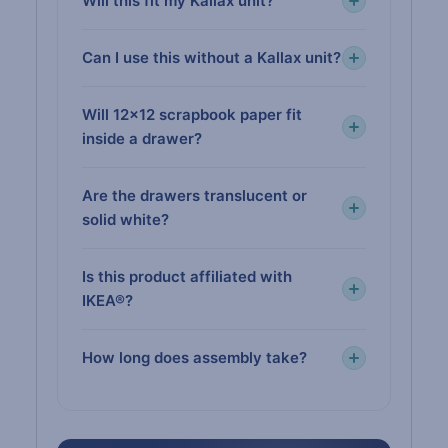
Will this fit my Kallax unit?
Can I use this without a Kallax unit?
Will 12×12 scrapbook paper fit
inside a drawer?
Are the drawers translucent or
solid white?
Is this product affiliated with
IKEA®?
How long does assembly take?