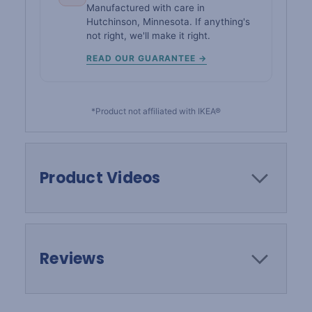
Manufactured with care in
Hutchinson, Minnesota. If anything's
not right, we'll make it right.
READ OUR GUARANTEE →
*Product not affiliated with IKEA®
Product Videos
Reviews