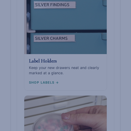
Label Holders
Keep your new drawers neat and clearly
marked at a glance.
SHOP LABELS →