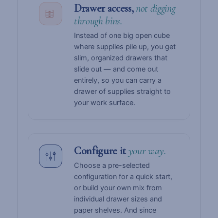
Drawer access,
not digging
through bins.
Instead of one big open cube
where supplies pile up, you get
slim, organized drawers that
slide out — and come out
entirely, so you can carry a
drawer of supplies straight to
your work surface.
Configure it
your way.
Choose a pre-selected
configuration for a quick start,
or build your own mix from
individual drawer sizes and
paper shelves. And since