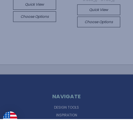
Quick View
Quick View
Choose Options
Choose Options
NAVIGATE
DESIGN TOOLS
INSPIRATION
SUPPORT
FINANCING