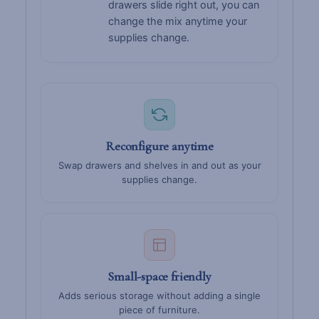
drawers slide right out, you can
change the mix anytime your
supplies change.
Reconfigure anytime
Swap drawers and shelves in and out as your
supplies change.
Small-space friendly
Adds serious storage without adding a single
piece of furniture.