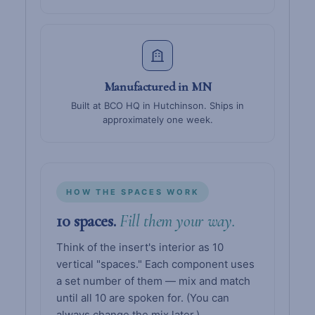
Manufactured in MN
Built at BCO HQ in Hutchinson. Ships in
approximately one week.
HOW THE SPACES WORK
10 spaces.
Fill them your way.
Think of the insert's interior as 10
vertical "spaces." Each component uses
a set number of them — mix and match
until all 10 are spoken for. (You can
always change the mix later.)