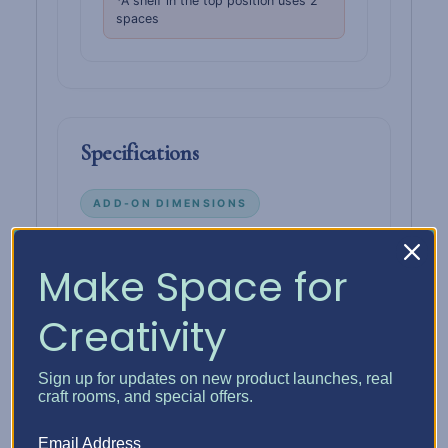
*A shelf in the top position uses 2
spaces
Specifications
ADD-ON DIMENSIONS
Height
13-1/4"
Make Space for
Width
13-1/4"
Creativity
Depth
14-1/4"
Sign up for updates on new product launches, real
Fits
Standard 13" × 13" Kallax cube
craft rooms, and special offers.
Interior
10 configurable
Email Address