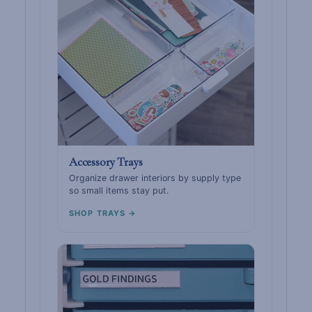
Accessory Trays
Organize drawer interiors by supply type
so small items stay put.
SHOP TRAYS →