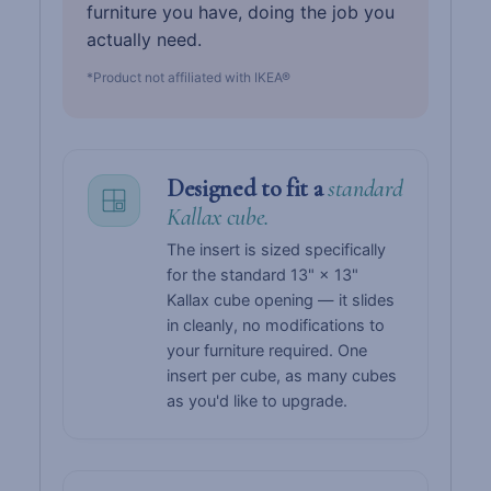
furniture you have, doing the job you
actually need.
*Product not affiliated with IKEA®
Designed to fit a
standard
Kallax cube.
The insert is sized specifically
for the standard 13" × 13"
Kallax cube opening — it slides
in cleanly, no modifications to
your furniture required. One
insert per cube, as many cubes
as you'd like to upgrade.