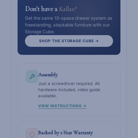
Don't have a
Kallax?
Get the same 10-space drawer system as
freestanding, stackable furniture with our
Storage Cube.
SHOP THE STORAGE CUBE →
Assembly
Just a screwdriver required. All
hardware included, video guide
available.
VIEW INSTRUCTIONS →
Backed by 1-Year Warranty