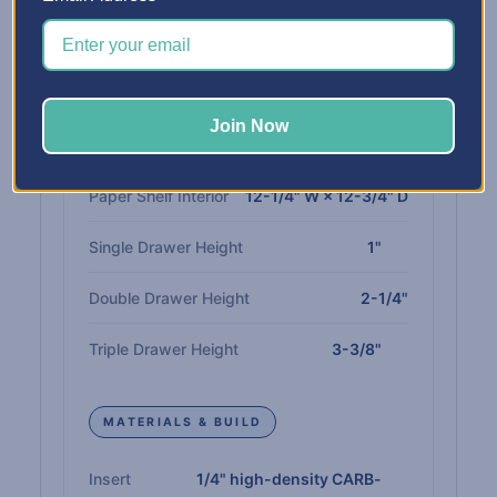
Capacity
spaces
INTERIOR DIMENSIONS
Join Now
Drawer Interior
12" W × 13" D
Paper Shelf Interior
12-1/4" W × 12-3/4" D
Single Drawer Height
1"
Double Drawer Height
2-1/4"
Triple Drawer Height
3-3/8"
MATERIALS & BUILD
Insert
1/4" high-density CARB-