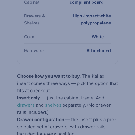
Cabinet
compliant board
Drawers &
High-impact white
Shelves
polypropylene
Color
White
Hardware
All included
Choose how you want to buy.
The Kallax
insert comes three ways — pick the option that
fits at checkout:
Insert only
— just the cabinet frame. Add
drawers
and
shelves
separately. (No drawer
rails included.)
Drawer configuration
— the insert plus a pre-
selected set of drawers, with drawer rails
included for every position.