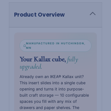
Product Overview
MANUFACTURED IN HUTCHINSON,
MN
Your Kallax cube,
fully
upgraded.
Already own an IKEA® Kallax unit?
This insert slides into a single cube
opening and turns it into purpose-
built craft storage — 10 configurable
spaces you fill with any mix of
drawers and paper shelves. The