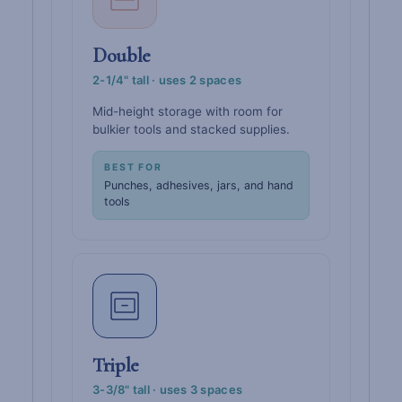
Double
2-1/4" tall · uses 2 spaces
Mid-height storage with room for
bulkier tools and stacked supplies.
BEST FOR
Punches, adhesives, jars, and hand
tools
Triple
3-3/8" tall · uses 3 spaces