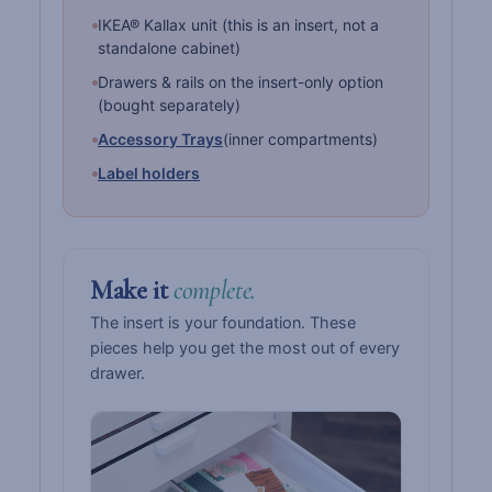
IKEA® Kallax unit (this is an insert, not a
standalone cabinet)
Drawers & rails on the insert-only option
(bought separately)
Accessory Trays
(inner compartments)
Label holders
Make it
complete.
The insert is your foundation. These
pieces help you get the most out of every
drawer.