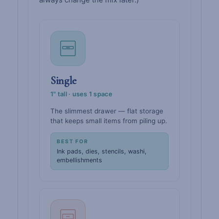
Single
1" tall · uses 1 space
The slimmest drawer — flat storage
that keeps small items from piling up.
BEST FOR
Ink pads, dies, stencils, washi,
embellishments