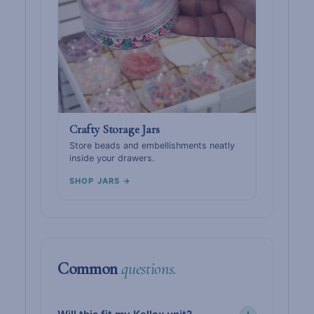
Crafty Storage Jars
Store beads and embellishments neatly
inside your drawers.
SHOP JARS →
Common
questions.