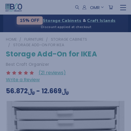
OMR
Storage Cabinets
&
Craft Islands
15% OFF
Discount applied at checkout
HOME
FURNITURE
STORAGE CABINETS
STORAGE ADD-ON FOR IKEA
Storage Add-On for IKEA
Best Craft Organizer
(21 reviews)
Write a Review
﷼12.669 - ﷼56.872