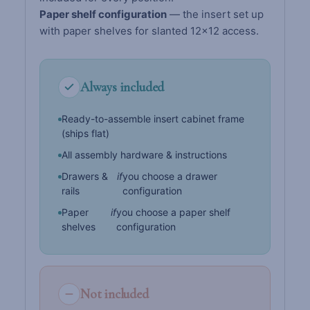
Paper shelf configuration
— the insert set up
with paper shelves for slanted 12×12 access.
Always included
Ready-to-assemble insert cabinet frame
(ships flat)
All assembly hardware & instructions
Drawers &
if
you choose a drawer
rails
configuration
Paper
if
you choose a paper shelf
shelves
configuration
Not included