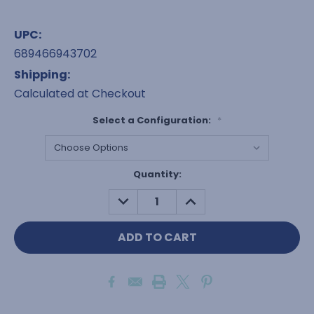
UPC:
689466943702
Shipping:
Calculated at Checkout
Select a Configuration:
*
Current
Quantity:
Stock:
DECREASE
INCREASE
QUANTITY:
QUANTITY: