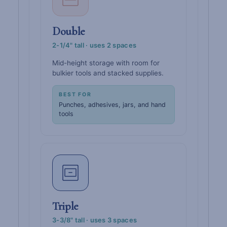
Double
2-1/4" tall · uses 2 spaces
Mid-height storage with room for
bulkier tools and stacked supplies.
BEST FOR
Punches, adhesives, jars, and hand
tools
Triple
3-3/8" tall · uses 3 spaces