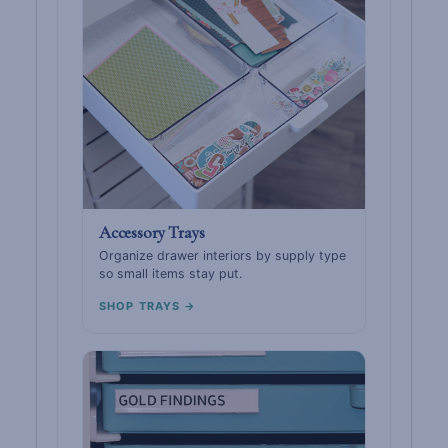
Accessory Trays
Organize drawer interiors by supply type
so small items stay put.
SHOP TRAYS →