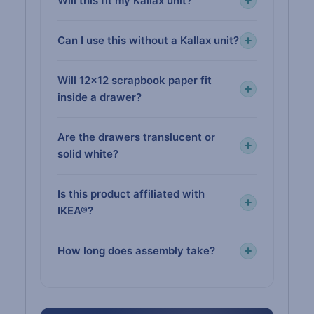
Will this fit my Kallax unit?
Can I use this without a Kallax unit?
Will 12×12 scrapbook paper fit
inside a drawer?
Are the drawers translucent or
solid white?
Is this product affiliated with
IKEA®?
How long does assembly take?