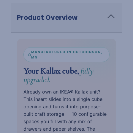
Product Overview
MANUFACTURED IN HUTCHINSON,
MN
Your Kallax cube,
fully
upgraded.
Already own an IKEA® Kallax unit?
This insert slides into a single cube
opening and turns it into purpose-
built craft storage — 10 configurable
spaces you fill with any mix of
drawers and paper shelves. The