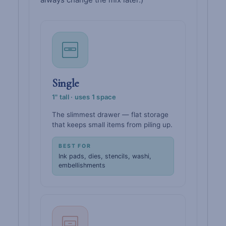
Single
1" tall · uses 1 space
The slimmest drawer — flat storage
that keeps small items from piling up.
BEST FOR
Ink pads, dies, stencils, washi,
embellishments