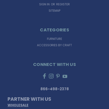
SIGN IN
OR
REGISTER
SITEMAP
CATEGORIES
FURNITURE
ACCESSORIES BY CRAFT
CONNECT WITH US
866-498-2378
PARTNER WITH US
WHOLESALE