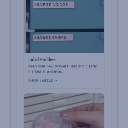
Label Holders
Keep your new drawers neat and clearly
marked at a glance.
SHOP LABELS →