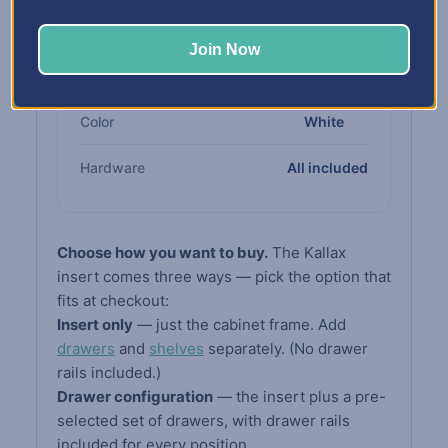
Cabinet
compliant board
Join Now
Drawers &
High-impact white
Shelves
polypropylene
Color
White
Hardware
All included
Choose how you want to buy.
The Kallax
insert comes three ways — pick the option that
fits at checkout:
Insert only
— just the cabinet frame. Add
drawers
and
shelves
separately. (No drawer
rails included.)
Drawer configuration
— the insert plus a pre-
selected set of drawers, with drawer rails
included for every position.