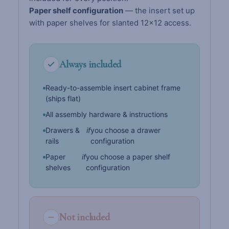
Paper shelf configuration
— the insert set up
with paper shelves for slanted 12×12 access.
Always included
Ready-to-assemble insert cabinet frame
(ships flat)
All assembly hardware & instructions
Drawers &
if
you choose a drawer
rails
configuration
Paper
if
you choose a paper shelf
shelves
configuration
Not included