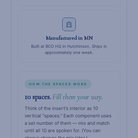
Manufactured in MN
Built at BCO HQ in Hutchinson. Ships in
approximately one week.
HOW THE SPACES WORK
10 spaces.
Fill them your way.
Think of the insert's interior as 10
vertical "spaces." Each component uses
a set number of them — mix and match
until all 10 are spoken for. (You can
always change the mix later.)