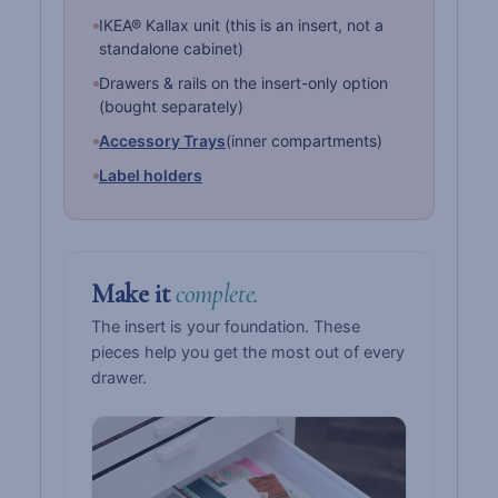
IKEA® Kallax unit (this is an insert, not a
standalone cabinet)
Drawers & rails on the insert-only option
(bought separately)
Accessory Trays
(inner compartments)
Label holders
Make it
complete.
The insert is your foundation. These
pieces help you get the most out of every
drawer.