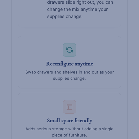
drawers slide right out, you can
change the mix anytime your
supplies change.
Reconfigure anytime
Swap drawers and shelves in and out as your
supplies change.
Small-space friendly
Adds serious storage without adding a single
piece of furniture.