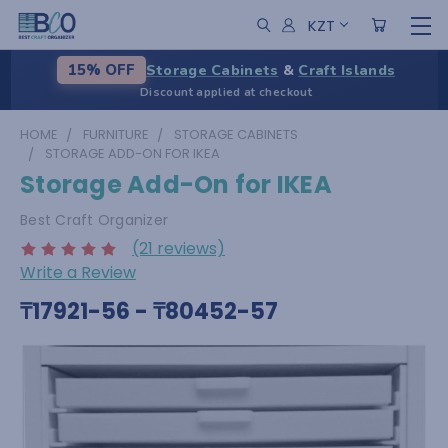
KZT
Storage Cabinets
&
Craft Islands
15% OFF
Discount applied at checkout
HOME
FURNITURE
STORAGE CABINETS
STORAGE ADD-ON FOR IKEA
Storage Add-On for IKEA
Best Craft Organizer
(21 reviews)
Write a Review
₸17921-56 - ₸80452-57