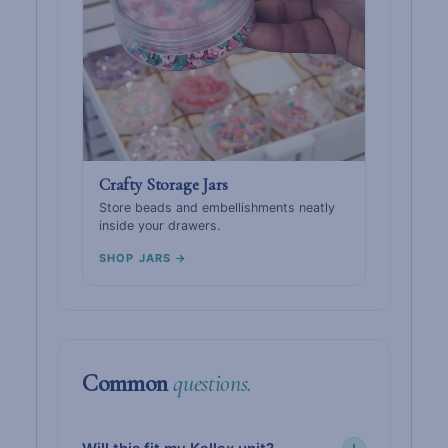
Crafty Storage Jars
Store beads and embellishments neatly
inside your drawers.
SHOP JARS →
Common
questions.