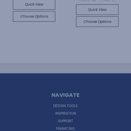
Quick View
Quick View
Choose Options
Choose Options
NAVIGATE
DESIGN TOOLS
INSPIRATION
SUPPORT
FINANCING