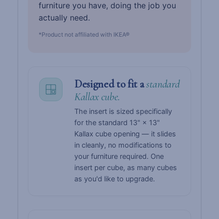
furniture you have, doing the job you
actually need.
*Product not affiliated with IKEA®
Designed to fit a
standard
Kallax cube.
The insert is sized specifically
for the standard 13" × 13"
Kallax cube opening — it slides
in cleanly, no modifications to
your furniture required. One
insert per cube, as many cubes
as you'd like to upgrade.