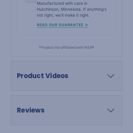
Manufactured with care in
Hutchinson, Minnesota. If anything's
not right, we'll make it right.
READ OUR GUARANTEE →
*Product not affiliated with IKEA®
Product Videos
Reviews