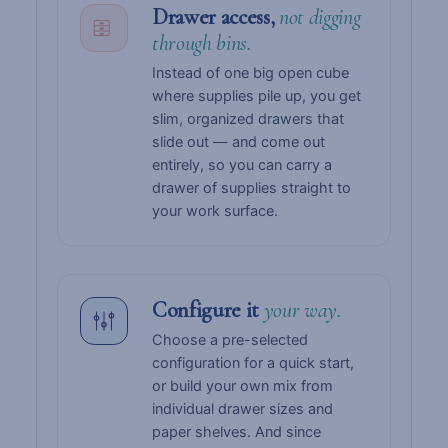
Drawer access,
not digging
through bins.
Instead of one big open cube
where supplies pile up, you get
slim, organized drawers that
slide out — and come out
entirely, so you can carry a
drawer of supplies straight to
your work surface.
Configure it
your way.
Choose a pre-selected
configuration for a quick start,
or build your own mix from
individual drawer sizes and
paper shelves. And since