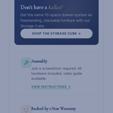
Don't have a
Kallax?
Get the same 10-space drawer system as
freestanding, stackable furniture with our
Storage Cube.
SHOP THE STORAGE CUBE →
Assembly
Just a screwdriver required. All
hardware included, video guide
available.
VIEW INSTRUCTIONS →
Backed by 1-Year Warranty