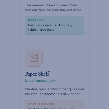
The deepest drawer — maximum
vertical room for your bulkiest items.
BEST FOR
Bead containers, refill bottles,
fabric, large tools
Paper Shelf
Uses 1 space each*
Slanted, open shelving that gives you
flip-through access to 12×12 paper.
GOOD TO KNOW