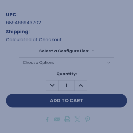
UPC:
689466943702
Shipping:
Calculated at Checkout
Select a Configuration:
*
Current
Quantity:
Stock:
DECREASE
INCREASE
QUANTITY:
QUANTITY: