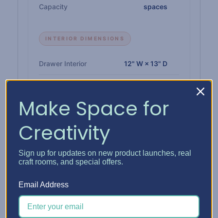
Capacity
spaces
INTERIOR DIMENSIONS
Drawer Interior
12" W × 13" D
Paper Shelf Interior
12-1/4" W × 12-3/4" D
Make Space for
Single Drawer Height
1"
Creativity
Double Drawer Height
2-1/4"
Triple Drawer Height
3-3/8"
Sign up for updates on new product launches, real
craft rooms, and special offers.
Email Address
MATERIALS & BUILD
Insert
1/4" high-density CARB-