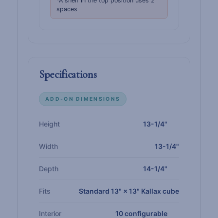
*A shelf in the top position uses 2
spaces
Specifications
ADD-ON DIMENSIONS
Height
13-1/4"
Width
13-1/4"
Depth
14-1/4"
Fits
Standard 13" × 13" Kallax cube
Interior
10 configurable