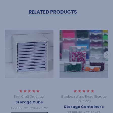
RELATED PRODUCTS
Best Craft Organizer
Elizabeth Ward Bead Storage
Solutions
Storage Cube
Storage Containers
₸29889-22 - ₸92420-22
₸5355-53 - ₸7150-67