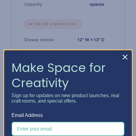
Capacity
spaces
INTERIOR DIMENSIONS
Drawer Interior
12" W × 13" D
Paper Shelf Interior
12-1/4" W × 12-3/4" D
Make Space for
Single Drawer Height
1"
Creativity
Double Drawer Height
2-1/4"
Triple Drawer Height
3-3/8"
Sign up for updates on new product launches, real
craft rooms, and special offers.
Email Address
MATERIALS & BUILD
Insert
1/4" high-density CARB-