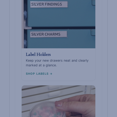
Label Holders
Keep your new drawers neat and clearly
marked at a glance.
SHOP LABELS →