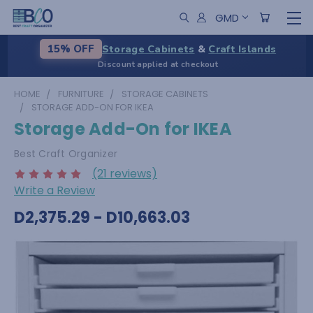
GMD
Storage Cabinets
&
Craft Islands
15% OFF
Discount applied at checkout
HOME
FURNITURE
STORAGE CABINETS
STORAGE ADD-ON FOR IKEA
Storage Add-On for IKEA
Best Craft Organizer
(21 reviews)
Write a Review
D2,375.29 - D10,663.03