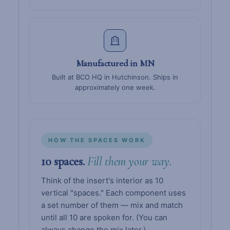
Manufactured in MN
Built at BCO HQ in Hutchinson. Ships in
approximately one week.
HOW THE SPACES WORK
10 spaces.
Fill them your way.
Think of the insert's interior as 10
vertical "spaces." Each component uses
a set number of them — mix and match
until all 10 are spoken for. (You can
always change the mix later.)