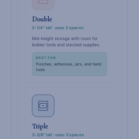
Double
2-1/4" tall · uses 2 spaces
Mid-height storage with room for
bulkier tools and stacked supplies.
BEST FOR
Punches, adhesives, jars, and hand
tools
Triple
3-3/8" tall · uses 3 spaces