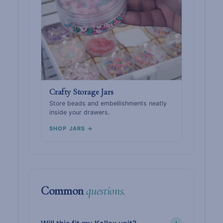
Crafty Storage Jars
Store beads and embellishments neatly
inside your drawers.
SHOP JARS →
Common
questions.