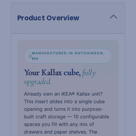
Product Overview
MANUFACTURED IN HUTCHINSON,
MN
Your Kallax cube,
fully
upgraded.
Already own an IKEA® Kallax unit?
This insert slides into a single cube
opening and turns it into purpose-
built craft storage — 10 configurable
spaces you fill with any mix of
drawers and paper shelves. The