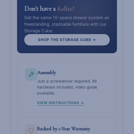
Don't have a
Kallax?
Get the same 10-space drawer system as
freestanding, stackable furniture with our
Storage Cube.
SHOP THE STORAGE CUBE →
Assembly
Just a screwdriver required. All
hardware included, video guide
available.
VIEW INSTRUCTIONS →
Backed by 1-Year Warranty