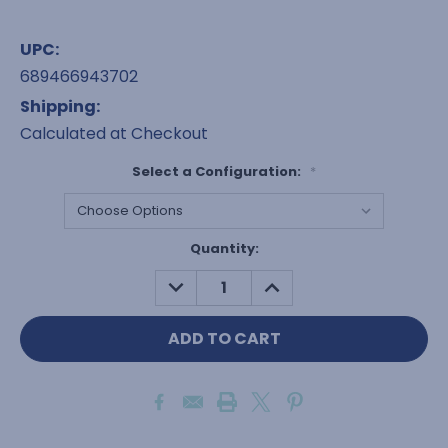
UPC:
689466943702
Shipping:
Calculated at Checkout
Select a Configuration:
*
Current
Quantity:
Stock:
DECREASE
INCREASE
QUANTITY:
QUANTITY: