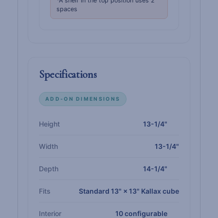
*A shelf in the top position uses 2
spaces
Specifications
ADD-ON DIMENSIONS
Height
13-1/4"
Width
13-1/4"
Depth
14-1/4"
Fits
Standard 13" × 13" Kallax cube
Interior
10 configurable