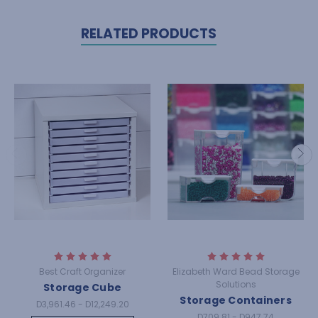
RELATED PRODUCTS
Best Craft Organizer
Elizabeth Ward Bead Storage
Solutions
Storage Cube
Storage Containers
D3,961.46 - D12,249.20
D709.81 - D947.74