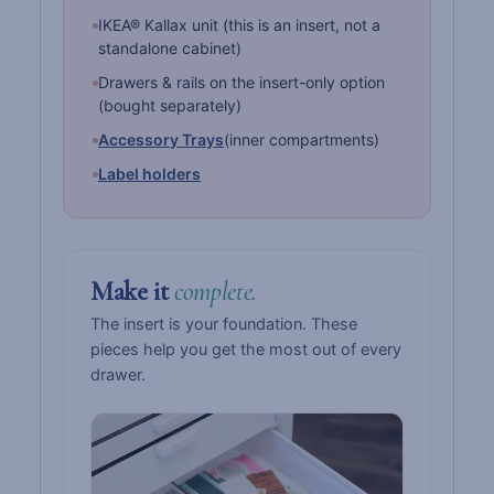
IKEA® Kallax unit (this is an insert, not a
standalone cabinet)
Drawers & rails on the insert-only option
(bought separately)
Accessory Trays
(inner compartments)
Label holders
Make it
complete.
The insert is your foundation. These
pieces help you get the most out of every
drawer.