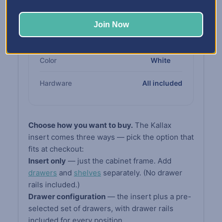
Cabinet
compliant board
Join Now
Drawers &
High-impact white
Shelves
polypropylene
Color
White
Hardware
All included
Choose how you want to buy.
The Kallax
insert comes three ways — pick the option that
fits at checkout:
Insert only
— just the cabinet frame. Add
drawers
and
shelves
separately. (No drawer
rails included.)
Drawer configuration
— the insert plus a pre-
selected set of drawers, with drawer rails
included for every position.