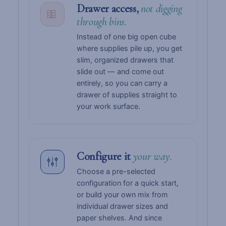
Drawer access,
not digging
through bins.
Instead of one big open cube
where supplies pile up, you get
slim, organized drawers that
slide out — and come out
entirely, so you can carry a
drawer of supplies straight to
your work surface.
Configure it
your way.
Choose a pre-selected
configuration for a quick start,
or build your own mix from
individual drawer sizes and
paper shelves. And since