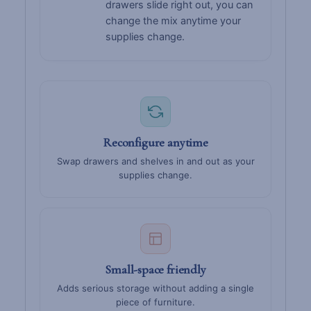
drawers slide right out, you can
change the mix anytime your
supplies change.
Reconfigure anytime
Swap drawers and shelves in and out as your
supplies change.
Small-space friendly
Adds serious storage without adding a single
piece of furniture.