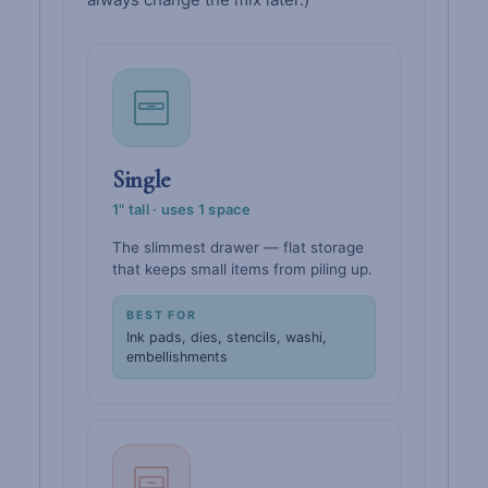
Single
1" tall · uses 1 space
The slimmest drawer — flat storage
that keeps small items from piling up.
BEST FOR
Ink pads, dies, stencils, washi,
embellishments