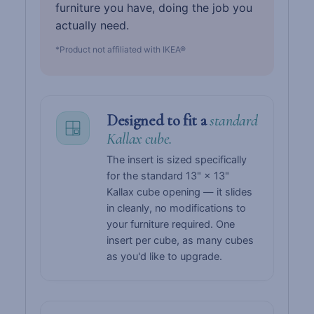
furniture you have, doing the job you
actually need.
*Product not affiliated with IKEA®
Designed to fit a
standard
Kallax cube.
The insert is sized specifically
for the standard 13" × 13"
Kallax cube opening — it slides
in cleanly, no modifications to
your furniture required. One
insert per cube, as many cubes
as you'd like to upgrade.