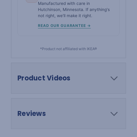
Manufactured with care in
Hutchinson, Minnesota. If anything's
not right, we'll make it right.
READ OUR GUARANTEE →
*Product not affiliated with IKEA®
Product Videos
Reviews