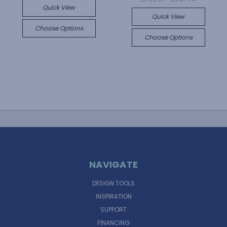
Quick View
Quick View
Choose Options
Choose Options
NAVIGATE
DESIGN TOOLS
INSPIRATION
SUPPORT
FINANCING