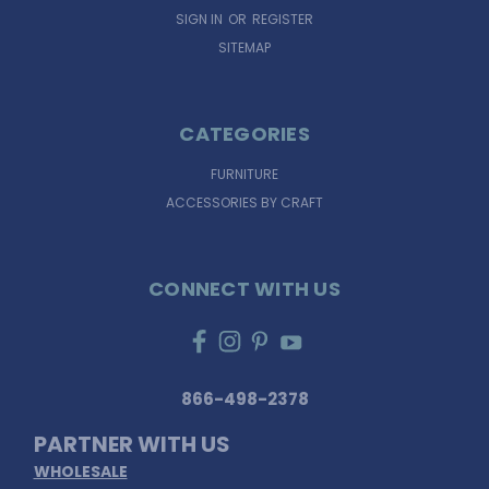
SIGN IN
OR
REGISTER
SITEMAP
CATEGORIES
FURNITURE
ACCESSORIES BY CRAFT
CONNECT WITH US
866-498-2378
PARTNER WITH US
WHOLESALE