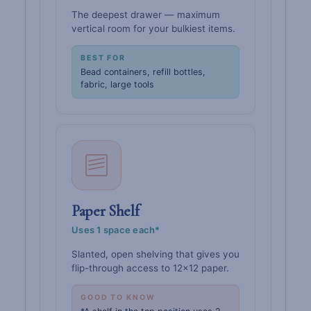
The deepest drawer — maximum
vertical room for your bulkiest items.
BEST FOR
Bead containers, refill bottles,
fabric, large tools
Paper Shelf
Uses 1 space each*
Slanted, open shelving that gives you
flip-through access to 12×12 paper.
GOOD TO KNOW