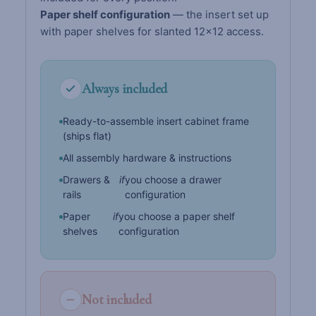
Paper shelf configuration
— the insert set up
with paper shelves for slanted 12×12 access.
Always included
Ready-to-assemble insert cabinet frame
(ships flat)
All assembly hardware & instructions
Drawers &
if
you choose a drawer
rails
configuration
Paper
if
you choose a paper shelf
shelves
configuration
Not included