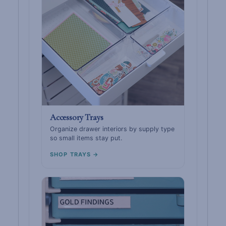
Accessory Trays
Organize drawer interiors by supply type
so small items stay put.
SHOP TRAYS →