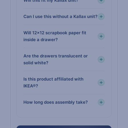
Will this fit my Kallax unit?
Can I use this without a Kallax unit?
Will 12×12 scrapbook paper fit
inside a drawer?
Are the drawers translucent or
solid white?
Is this product affiliated with
IKEA®?
How long does assembly take?