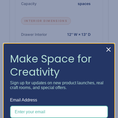
Capacity
spaces
INTERIOR DIMENSIONS
Drawer Interior
12" W × 13" D
Paper Shelf Interior
12-1/4" W × 12-3/4" D
Make Space for
Single Drawer Height
1"
Creativity
Double Drawer Height
2-1/4"
Triple Drawer Height
3-3/8"
Sign up for updates on new product launches, real
craft rooms, and special offers.
Email Address
MATERIALS & BUILD
Insert
1/4" high-density CARB-