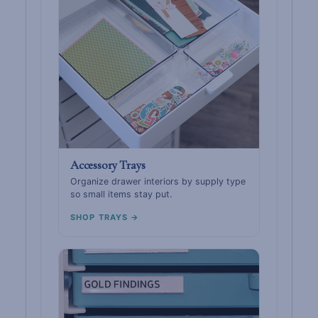
Accessory Trays
Organize drawer interiors by supply type
so small items stay put.
SHOP TRAYS →