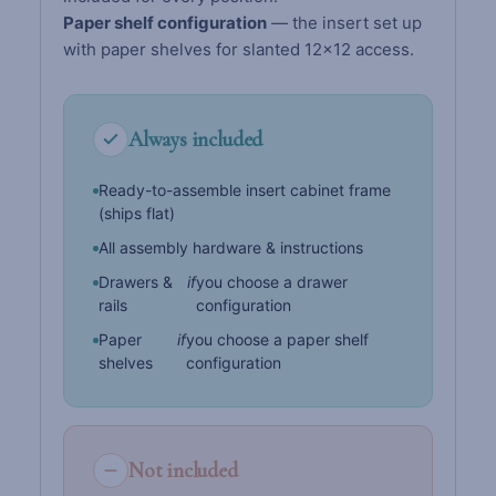
Paper shelf configuration
— the insert set up
with paper shelves for slanted 12×12 access.
Always included
Ready-to-assemble insert cabinet frame
(ships flat)
All assembly hardware & instructions
Drawers &
if
you choose a drawer
rails
configuration
Paper
if
you choose a paper shelf
shelves
configuration
Not included