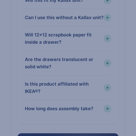
Will this fit my Kallax unit?
Can I use this without a Kallax unit?
Will 12×12 scrapbook paper fit
inside a drawer?
Are the drawers translucent or
solid white?
Is this product affiliated with
IKEA®?
How long does assembly take?