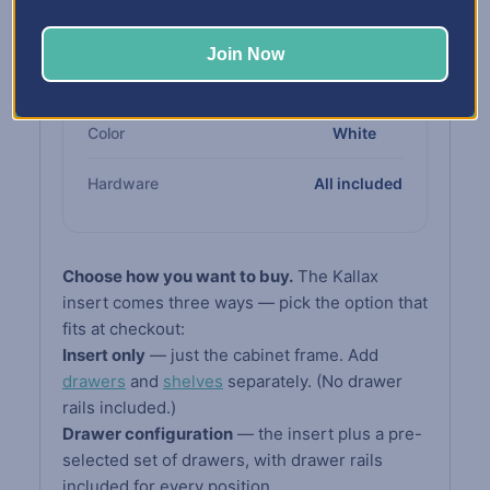
Cabinet
compliant board
Join Now
Drawers &
High-impact white
Shelves
polypropylene
Color
White
Hardware
All included
Choose how you want to buy.
The Kallax
insert comes three ways — pick the option that
fits at checkout:
Insert only
— just the cabinet frame. Add
drawers
and
shelves
separately. (No drawer
rails included.)
Drawer configuration
— the insert plus a pre-
selected set of drawers, with drawer rails
included for every position.