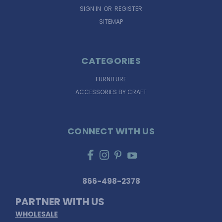
SIGN IN
OR
REGISTER
SITEMAP
CATEGORIES
FURNITURE
ACCESSORIES BY CRAFT
CONNECT WITH US
866-498-2378
PARTNER WITH US
WHOLESALE