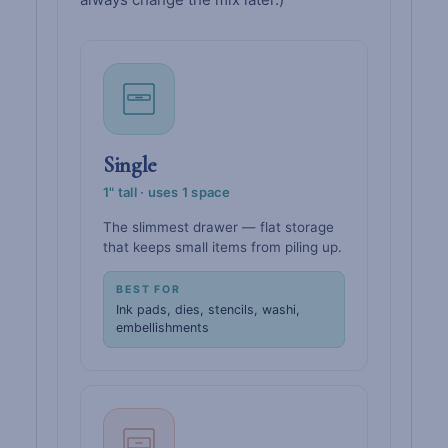
Single
1" tall · uses 1 space
The slimmest drawer — flat storage
that keeps small items from piling up.
BEST FOR
Ink pads, dies, stencils, washi,
embellishments