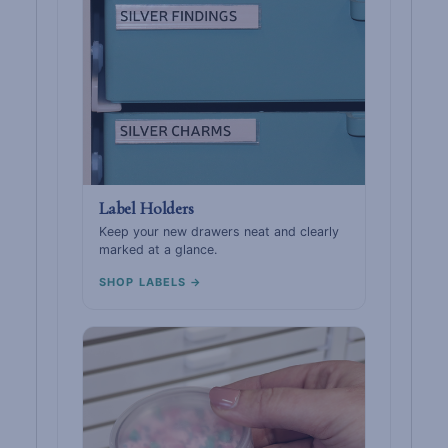
Label Holders
Keep your new drawers neat and clearly
marked at a glance.
SHOP LABELS →