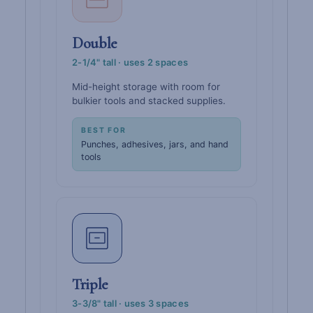
Double
2-1/4" tall · uses 2 spaces
Mid-height storage with room for
bulkier tools and stacked supplies.
BEST FOR
Punches, adhesives, jars, and hand
tools
Triple
3-3/8" tall · uses 3 spaces