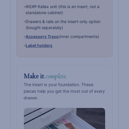
IKEA® Kallax unit (this is an insert, not a
standalone cabinet)
Drawers & rails on the insert-only option
(bought separately)
Accessory Trays
(inner compartments)
Label holders
Make it
complete.
The insert is your foundation. These
pieces help you get the most out of every
drawer.