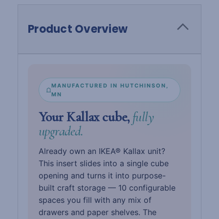
Product Overview
MANUFACTURED IN HUTCHINSON,
MN
Your Kallax cube,
fully
upgraded.
Already own an IKEA® Kallax unit?
This insert slides into a single cube
opening and turns it into purpose-
built craft storage — 10 configurable
spaces you fill with any mix of
drawers and paper shelves. The