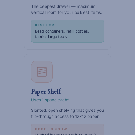
The deepest drawer — maximum
vertical room for your bulkiest items.
BEST FOR
Bead containers, refill bottles,
fabric, large tools
Paper Shelf
Uses 1 space each*
Slanted, open shelving that gives you
flip-through access to 12×12 paper.
GOOD TO KNOW