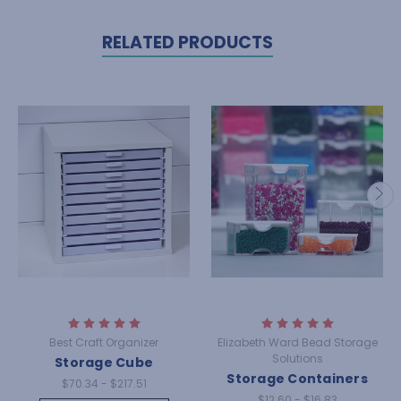
RELATED PRODUCTS
Best Craft Organizer
Elizabeth Ward Bead Storage
Solutions
Storage Cube
Storage Containers
$70.34 - $217.51
$12.60 - $16.83