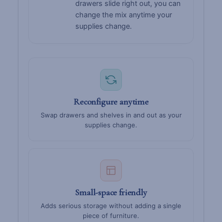
drawers slide right out, you can
change the mix anytime your
supplies change.
Reconfigure anytime
Swap drawers and shelves in and out as your
supplies change.
Small-space friendly
Adds serious storage without adding a single
piece of furniture.