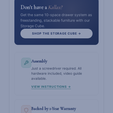
Don't have a
Kallax?
Get the same 10-space drawer system as
freestanding, stackable furniture with our
Storage Cube.
SHOP THE STORAGE CUBE →
Assembly
Just a screwdriver required. All
hardware included, video guide
available.
VIEW INSTRUCTIONS →
Backed by 1-Year Warranty