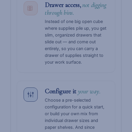
Drawer access,
not digging
through bins.
Instead of one big open cube
where supplies pile up, you get
slim, organized drawers that
slide out — and come out
entirely, so you can carry a
drawer of supplies straight to
your work surface.
Configure it
your way.
Choose a pre-selected
configuration for a quick start,
or build your own mix from
individual drawer sizes and
paper shelves. And since