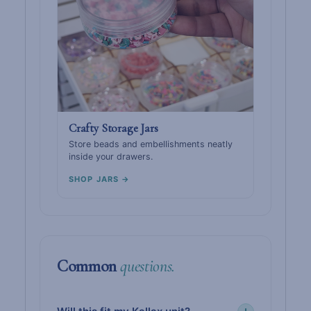
Crafty Storage Jars
Store beads and embellishments neatly
inside your drawers.
SHOP JARS →
Common
questions.