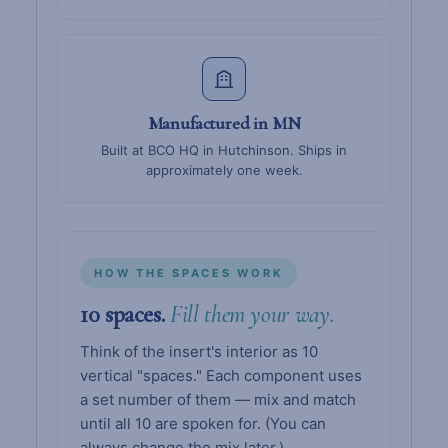
Manufactured in MN
Built at BCO HQ in Hutchinson. Ships in
approximately one week.
HOW THE SPACES WORK
10 spaces.
Fill them your way.
Think of the insert's interior as 10
vertical "spaces." Each component uses
a set number of them — mix and match
until all 10 are spoken for. (You can
always change the mix later.)