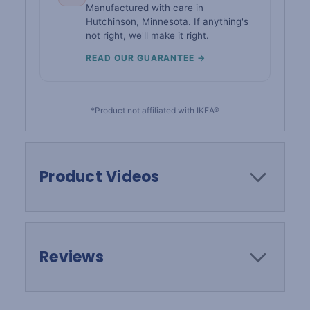
Manufactured with care in
Hutchinson, Minnesota. If anything's
not right, we'll make it right.
READ OUR GUARANTEE →
*Product not affiliated with IKEA®
Product Videos
Reviews