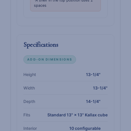
*A shelf in the top position uses 2
spaces
Specifications
ADD-ON DIMENSIONS
Height
13-1/4"
Width
13-1/4"
Depth
14-1/4"
Fits
Standard 13" × 13" Kallax cube
Interior
10 configurable