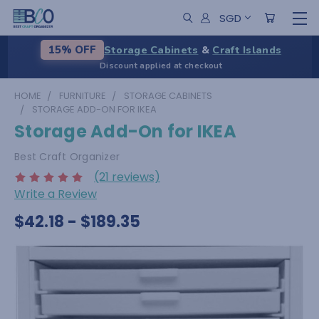
SGD
Storage Cabinets
&
Craft Islands
15% OFF
Discount applied at checkout
HOME
FURNITURE
STORAGE CABINETS
STORAGE ADD-ON FOR IKEA
Storage Add-On for IKEA
Best Craft Organizer
(21 reviews)
Write a Review
$42.18 - $189.35