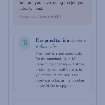
furniture you have, doing the job you
actually need.
*Product not affiliated with IKEA®
Designed to fit a
standard
Kallax cube.
The insert is sized specifically
for the standard 13" × 13"
Kallax cube opening — it slides
in cleanly, no modifications to
your furniture required. One
insert per cube, as many cubes
as you'd like to upgrade.