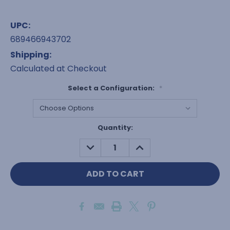
UPC:
689466943702
Shipping:
Calculated at Checkout
Select a Configuration:
*
Current
Quantity:
Stock:
DECREASE
INCREASE
QUANTITY:
QUANTITY: