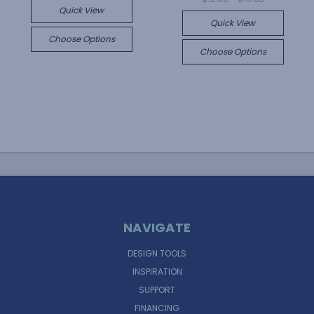
Quick View
Quick View
Choose Options
Choose Options
NAVIGATE
DESIGN TOOLS
INSPIRATION
SUPPORT
FINANCING