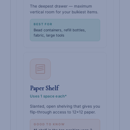
The deepest drawer — maximum
vertical room for your bulkiest items.
BEST FOR
Bead containers, refill bottles,
fabric, large tools
Paper Shelf
Uses 1 space each*
Slanted, open shelving that gives you
flip-through access to 12×12 paper.
GOOD TO KNOW