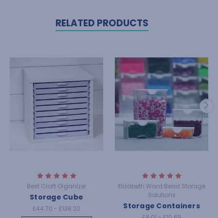
RELATED PRODUCTS
Best Craft Organizer
Elizabeth Ward Bead Storage
Solutions
Storage Cube
Storage Containers
£44.70 - £138.20
£8.01 - £10.69