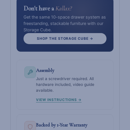
Don't have a
Kallax?
Get the same 10-space drawer system as
freestanding, stackable furniture with our
Storage Cube.
SHOP THE STORAGE CUBE →
Assembly
Just a screwdriver required. All
hardware included, video guide
available.
VIEW INSTRUCTIONS →
Backed by 1-Year Warranty