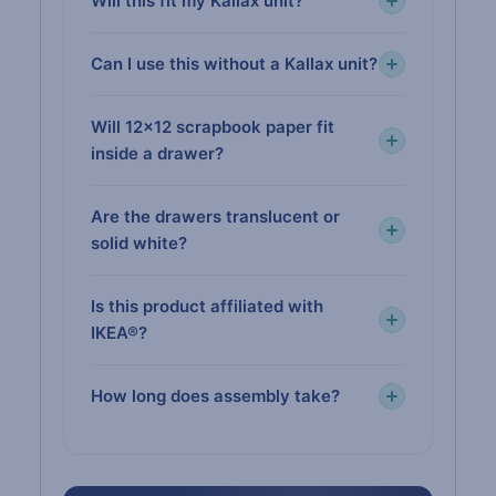
Will this fit my Kallax unit?
Can I use this without a Kallax unit?
Will 12×12 scrapbook paper fit
inside a drawer?
Are the drawers translucent or
solid white?
Is this product affiliated with
IKEA®?
How long does assembly take?