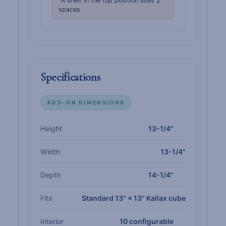
*A shelf in the top position uses 2
spaces
Specifications
ADD-ON DIMENSIONS
Height
13-1/4"
Width
13-1/4"
Depth
14-1/4"
Fits
Standard 13" × 13" Kallax cube
Interior
10 configurable