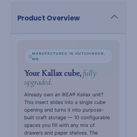
Product Overview
MANUFACTURED IN HUTCHINSON,
MN
Your Kallax cube,
fully
upgraded.
Already own an IKEA® Kallax unit?
This insert slides into a single cube
opening and turns it into purpose-
built craft storage — 10 configurable
spaces you fill with any mix of
drawers and paper shelves. The