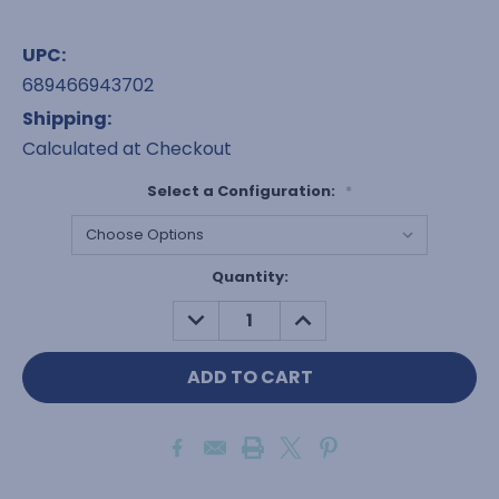
UPC:
689466943702
Shipping:
Calculated at Checkout
Select a Configuration:
*
Current
Quantity:
Stock:
DECREASE
INCREASE
QUANTITY:
QUANTITY: