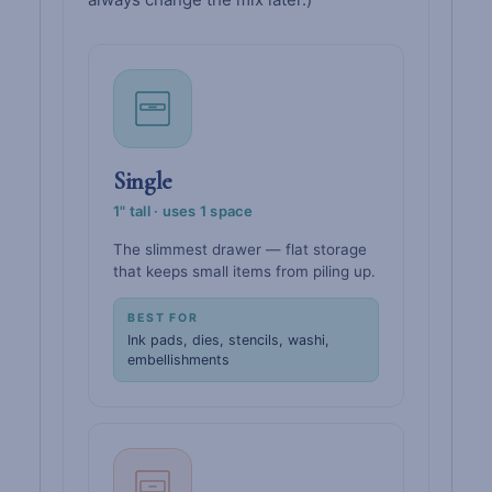
Single
1" tall · uses 1 space
The slimmest drawer — flat storage
that keeps small items from piling up.
BEST FOR
Ink pads, dies, stencils, washi,
embellishments