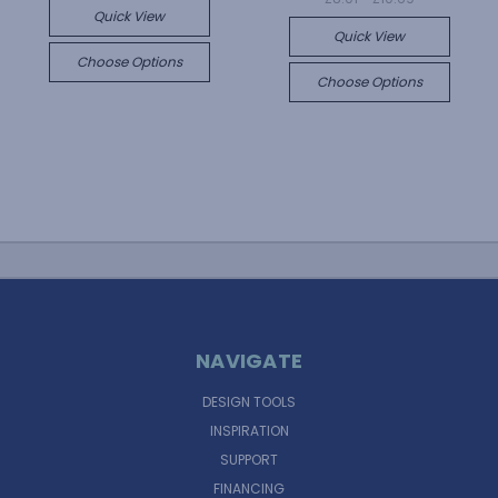
Quick View
Quick View
Choose Options
Choose Options
NAVIGATE
DESIGN TOOLS
INSPIRATION
SUPPORT
FINANCING