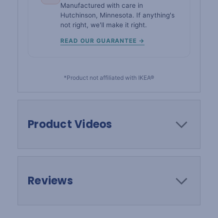
Manufactured with care in
Hutchinson, Minnesota. If anything's
not right, we'll make it right.
READ OUR GUARANTEE →
*Product not affiliated with IKEA®
Product Videos
Reviews