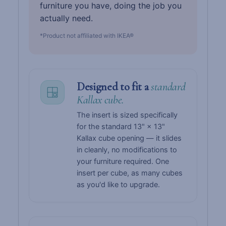
furniture you have, doing the job you
actually need.
*Product not affiliated with IKEA®
Designed to fit a
standard
Kallax cube.
The insert is sized specifically
for the standard 13" × 13"
Kallax cube opening — it slides
in cleanly, no modifications to
your furniture required. One
insert per cube, as many cubes
as you'd like to upgrade.