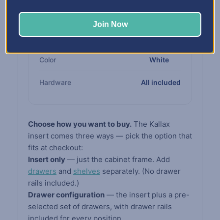
Cabinet
compliant board
Join Now
Drawers &
High-impact white
Shelves
polypropylene
Color
White
Hardware
All included
Choose how you want to buy.
The Kallax
insert comes three ways — pick the option that
fits at checkout:
Insert only
— just the cabinet frame. Add
drawers
and
shelves
separately. (No drawer
rails included.)
Drawer configuration
— the insert plus a pre-
selected set of drawers, with drawer rails
included for every position.