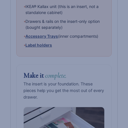
IKEA® Kallax unit (this is an insert, not a
standalone cabinet)
Drawers & rails on the insert-only option
(bought separately)
Accessory Trays
(inner compartments)
Label holders
Make it
complete.
The insert is your foundation. These
pieces help you get the most out of every
drawer.