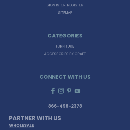
SIGN IN
OR
REGISTER
SITEMAP
CATEGORIES
FURNITURE
ACCESSORIES BY CRAFT
CONNECT WITH US
866-498-2378
PARTNER WITH US
WHOLESALE