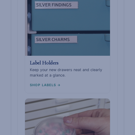
Label Holders
Keep your new drawers neat and clearly
marked at a glance.
SHOP LABELS →