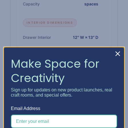
Capacity
spaces
INTERIOR DIMENSIONS
Drawer Interior
12" W × 13" D
Paper Shelf Interior
12-1/4" W × 12-3/4" D
Make Space for
Single Drawer Height
1"
Creativity
Double Drawer Height
2-1/4"
Triple Drawer Height
3-3/8"
Sign up for updates on new product launches, real
craft rooms, and special offers.
Email Address
MATERIALS & BUILD
Insert
1/4" high-density CARB-