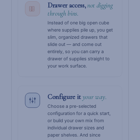
Drawer access,
not digging
through bins.
Instead of one big open cube
where supplies pile up, you get
slim, organized drawers that
slide out — and come out
entirely, so you can carry a
drawer of supplies straight to
your work surface.
Configure it
your way.
Choose a pre-selected
configuration for a quick start,
or build your own mix from
individual drawer sizes and
paper shelves. And since