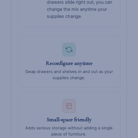
drawers slide right out, you can
change the mix anytime your
supplies change.
Reconfigure anytime
Swap drawers and shelves in and out as your
supplies change.
Small-space friendly
Adds serious storage without adding a single
piece of furniture.