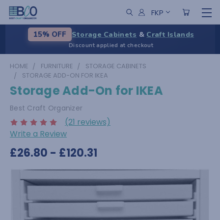
FKP
Storage Cabinets
&
Craft Islands
15% OFF
Discount applied at checkout
HOME
FURNITURE
STORAGE CABINETS
STORAGE ADD-ON FOR IKEA
Storage Add-On for IKEA
Best Craft Organizer
(21 reviews)
Write a Review
£26.80 - £120.31