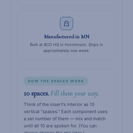
Manufactured in MN
Built at BCO HQ in Hutchinson. Ships in
approximately one week.
HOW THE SPACES WORK
10 spaces.
Fill them your way.
Think of the insert's interior as 10
vertical "spaces." Each component uses
a set number of them — mix and match
until all 10 are spoken for. (You can
always change the mix later.)