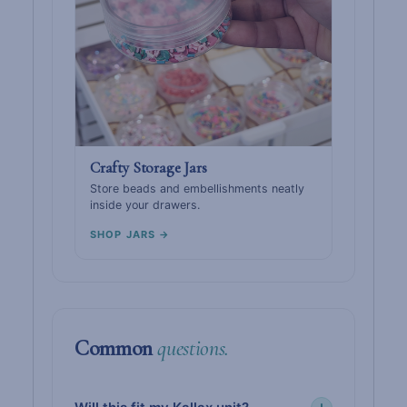
Crafty Storage Jars
Store beads and embellishments neatly
inside your drawers.
SHOP JARS →
Common
questions.