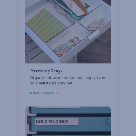
Accessory Trays
Organize drawer interiors by supply type
so small items stay put.
SHOP TRAYS →