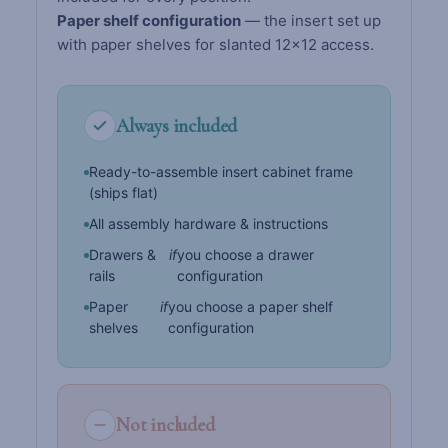
Paper shelf configuration
— the insert set up
with paper shelves for slanted 12×12 access.
Always included
Ready-to-assemble insert cabinet frame
(ships flat)
All assembly hardware & instructions
Drawers &
if
you choose a drawer
rails
configuration
Paper
if
you choose a paper shelf
shelves
configuration
Not included