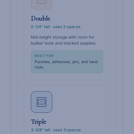
Double
2-1/4" tall · uses 2 spaces
Mid-height storage with room for
bulkier tools and stacked supplies.
BEST FOR
Punches, adhesives, jars, and hand
tools
Triple
3-3/8" tall · uses 3 spaces