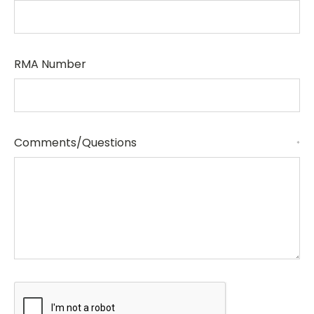
RMA Number
Comments/Questions
*