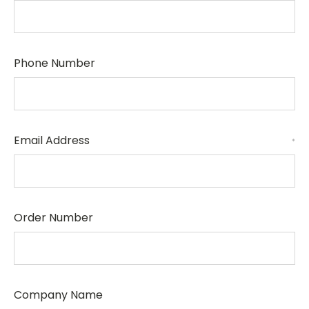
Phone Number
Email Address
*
Order Number
Company Name