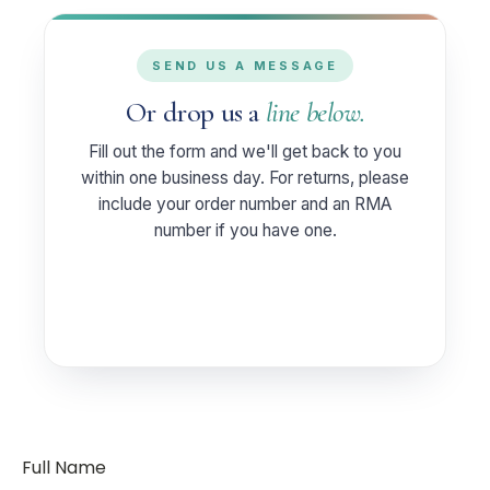
SEND US A MESSAGE
Or drop us a
line below.
Fill out the form and we'll get back to you
within one business day. For returns, please
include your order number and an RMA
number if you have one.
Full Name