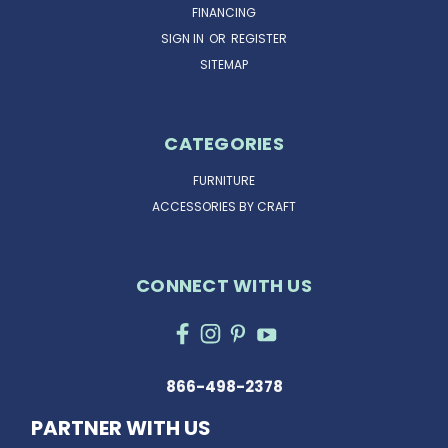
FINANCING
SIGN IN
OR
REGISTER
SITEMAP
CATEGORIES
FURNITURE
ACCESSORIES BY CRAFT
CONNECT WITH US
866-498-2378
PARTNER WITH US