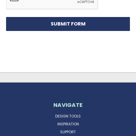
NAVIGATE
DESIGN TOOLS
INSPIRATION
SUPPORT