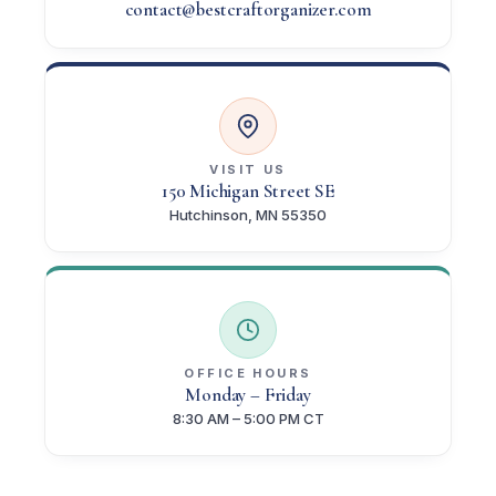
contact@bestcraftorganizer.com
VISIT US
150 Michigan Street SE
Hutchinson, MN 55350
OFFICE HOURS
Monday – Friday
8:30 AM – 5:00 PM CT