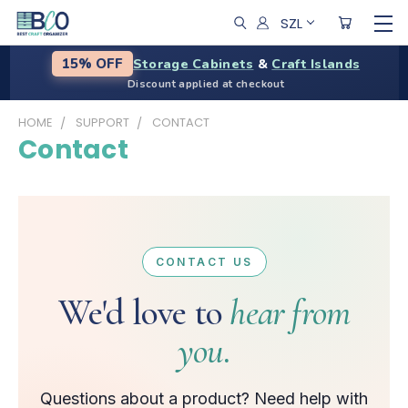
SZL
Storage Cabinets
&
Craft Islands
15% OFF
Discount applied at checkout
HOME
SUPPORT
CONTACT
Contact
CONTACT US
We'd love to
hear from
you.
Questions about a product? Need help with