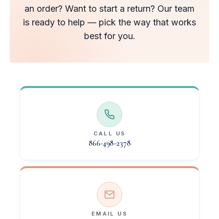
an order? Want to start a return? Our team
is ready to help — pick the way that works
best for you.
CALL US
866-498-2378
EMAIL US