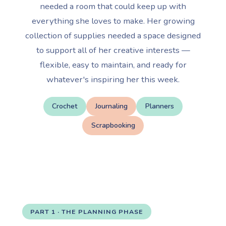
needed a room that could keep up with
everything she loves to make. Her growing
collection of supplies needed a space designed
to support all of her creative interests —
flexible, easy to maintain, and ready for
whatever's inspiring her this week.
Crochet
Journaling
Planners
Scrapbooking
PART 1 · THE PLANNING PHASE