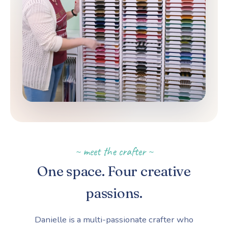
~ meet the crafter ~
One space. Four creative
passions.
Danielle is a multi-passionate crafter who