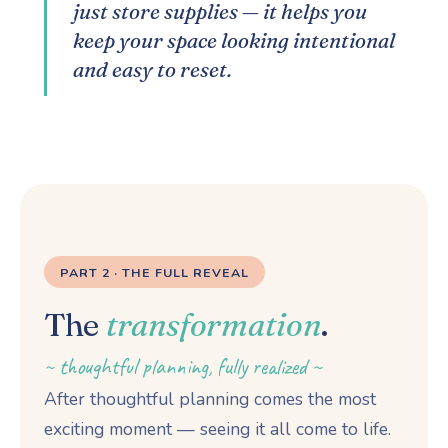
just store supplies — it helps you
keep your space looking intentional
and easy to reset.
PART 2 · THE FULL REVEAL
The
transformation
.
~ thoughtful planning, fully realized ~
After thoughtful planning comes the most
exciting moment — seeing it all come to life.