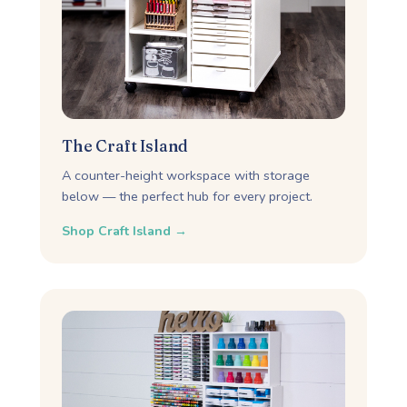
The Craft Island
A counter-height workspace with storage
below — the perfect hub for every project.
Shop Craft Island →