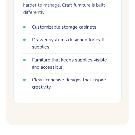
harder to manage. Craft furniture is built
differently:
Customizable storage cabinets
Drawer systems designed for craft
supplies
Furniture that keeps supplies visible
and accessible
Clean, cohesive designs that inspire
creativity