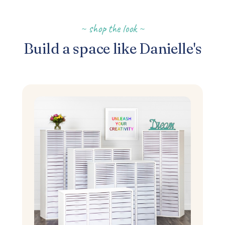
~ shop the look ~
Build a space like Danielle's