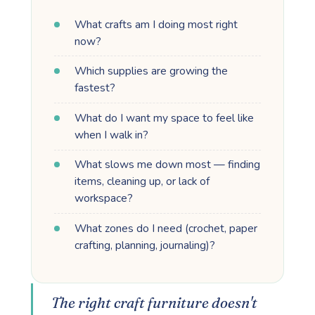
What crafts am I doing most right
now?
Which supplies are growing the
fastest?
What do I want my space to feel like
when I walk in?
What slows me down most — finding
items, cleaning up, or lack of
workspace?
What zones do I need (crochet, paper
crafting, planning, journaling)?
The right craft furniture doesn't