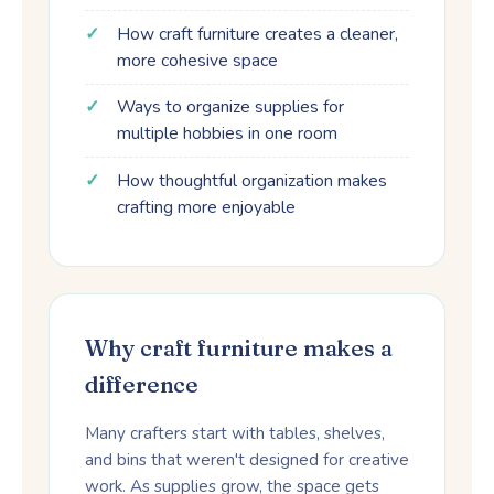
How craft furniture creates a cleaner,
more cohesive space
Ways to organize supplies for
multiple hobbies in one room
How thoughtful organization makes
crafting more enjoyable
Why craft furniture makes a
difference
Many crafters start with tables, shelves,
and bins that weren't designed for creative
work. As supplies grow, the space gets