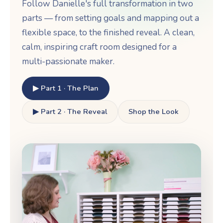
Follow Danielle's full transformation in two
parts — from setting goals and mapping out a
flexible space, to the finished reveal. A clean,
calm, inspiring craft room designed for a
multi-passionate maker.
▶ Part 1 · The Plan
▶ Part 2 · The Reveal
Shop the Look