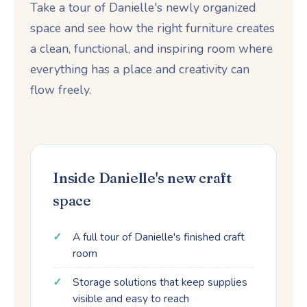
Take a tour of Danielle's newly organized
space and see how the right furniture creates
a clean, functional, and inspiring room where
everything has a place and creativity can
flow freely.
Inside Danielle's new craft
space
A full tour of Danielle's finished craft
room
Storage solutions that keep supplies
visible and easy to reach