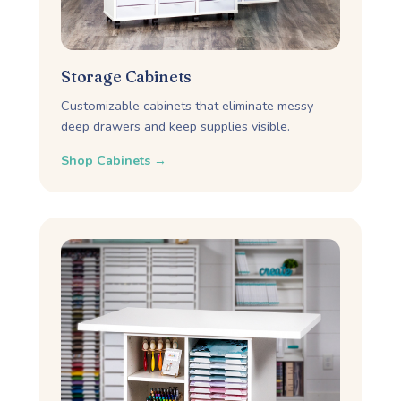
Storage Cabinets
Customizable cabinets that eliminate messy
deep drawers and keep supplies visible.
Shop Cabinets →