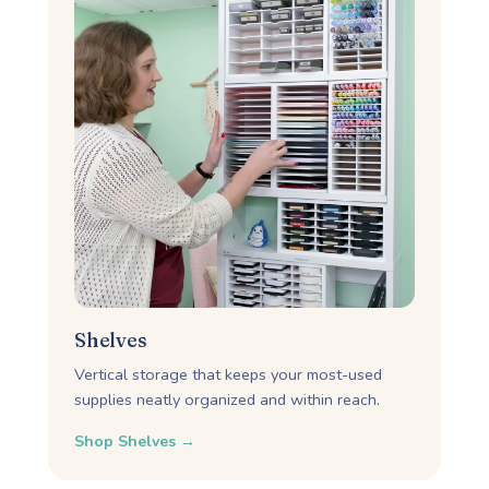
Shelves
Vertical storage that keeps your most-used
supplies neatly organized and within reach.
Shop Shelves →