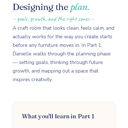
Designing the
plan.
~ goals, growth, and the right zones ~
A craft room that looks clean, feels calm, and
actually works for the way you create starts
before any furniture moves in. In Part 1,
Danielle walks through the planning phase
— setting goals, thinking through future
growth, and mapping out a space that
inspires creativity.
What you'll learn in Part 1