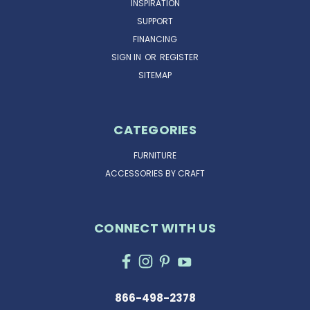
INSPIRATION
SUPPORT
FINANCING
SIGN IN
OR
REGISTER
SITEMAP
CATEGORIES
FURNITURE
ACCESSORIES BY CRAFT
CONNECT WITH US
866-498-2378