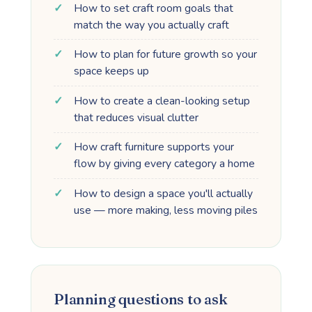
How to set craft room goals that
match the way you actually craft
How to plan for future growth so your
space keeps up
How to create a clean-looking setup
that reduces visual clutter
How craft furniture supports your
flow by giving every category a home
How to design a space you'll actually
use — more making, less moving piles
Planning questions to ask