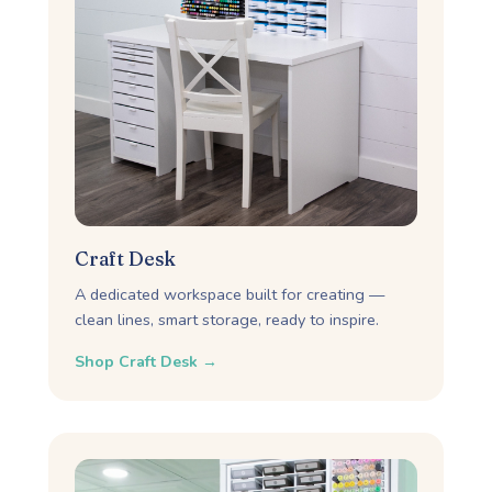
Craft Desk
A dedicated workspace built for creating —
clean lines, smart storage, ready to inspire.
Shop Craft Desk →