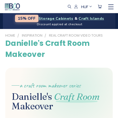
HUF
Storage Cabinets
&
Craft Islands
15% OFF
Discount applied at checkout
HOME
INSPIRATION
REAL CRAFT ROOM VIDEO TOURS
Danielle's Craft Room
Makeover
a craft room makeover series
Danielle's
Craft Room
Makeover