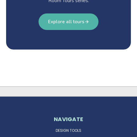
Room Tours series.
Explore all tours
NAVIGATE
DESIGN TOOLS