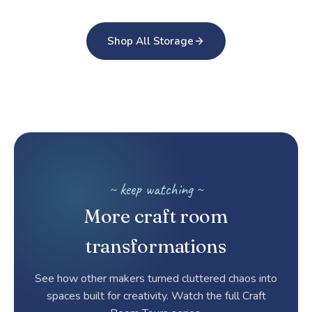
Shop All Storage
~ keep watching ~
More craft room
transformations
See how other makers turned cluttered chaos into
spaces built for creativity. Watch the full Craft