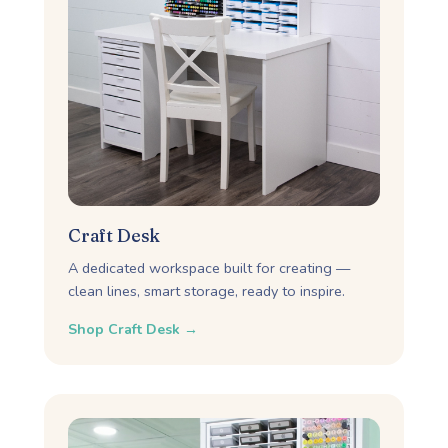
Craft Desk
A dedicated workspace built for creating —
clean lines, smart storage, ready to inspire.
Shop Craft Desk →