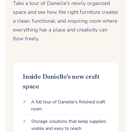
Take a tour of Danielle's newly organized
space and see how the right furniture creates
a clean, functional, and inspiring room where
everything has a place and creativity can
flow freely.
Inside Danielle's new craft
space
A full tour of Danielle's finished craft
room
Storage solutions that keep supplies
visible and easy to reach