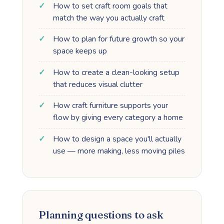
How to set craft room goals that
match the way you actually craft
How to plan for future growth so your
space keeps up
How to create a clean-looking setup
that reduces visual clutter
How craft furniture supports your
flow by giving every category a home
How to design a space you'll actually
use — more making, less moving piles
Planning questions to ask