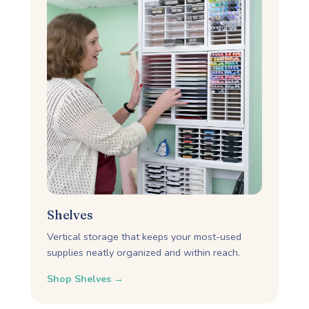
Shelves
Vertical storage that keeps your most-used
supplies neatly organized and within reach.
Shop Shelves →