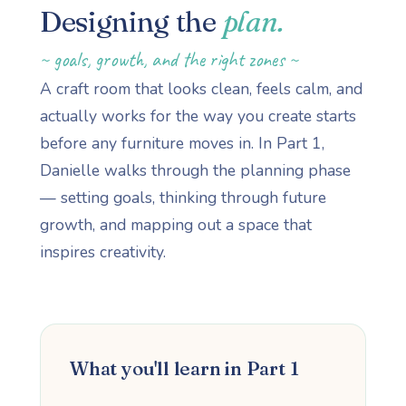
Designing the
plan.
~ goals, growth, and the right zones ~
A craft room that looks clean, feels calm, and
actually works for the way you create starts
before any furniture moves in. In Part 1,
Danielle walks through the planning phase
— setting goals, thinking through future
growth, and mapping out a space that
inspires creativity.
What you'll learn in Part 1