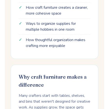
How craft furniture creates a cleaner,
more cohesive space
Ways to organize supplies for
multiple hobbies in one room
How thoughtful organization makes
crafting more enjoyable
Why craft furniture makes a
difference
Many crafters start with tables, shelves,
and bins that weren't designed for creative
work. As supplies grow, the space gets