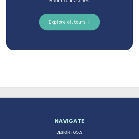
Room Tours series.
Explore all tours
NAVIGATE
DESIGN TOOLS