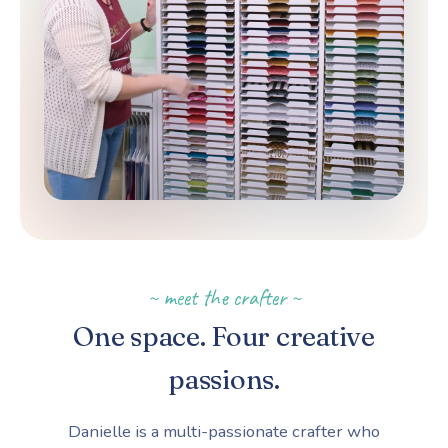
~ meet the crafter ~
One space. Four creative
passions.
Danielle is a multi-passionate crafter who