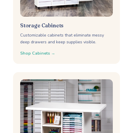
Storage Cabinets
Customizable cabinets that eliminate messy
deep drawers and keep supplies visible.
Shop Cabinets →