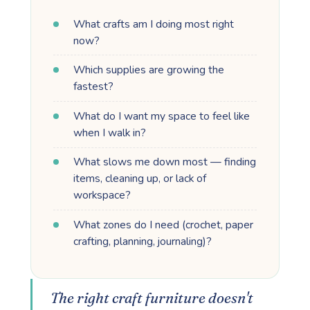
What crafts am I doing most right
now?
Which supplies are growing the
fastest?
What do I want my space to feel like
when I walk in?
What slows me down most — finding
items, cleaning up, or lack of
workspace?
What zones do I need (crochet, paper
crafting, planning, journaling)?
The right craft furniture doesn't