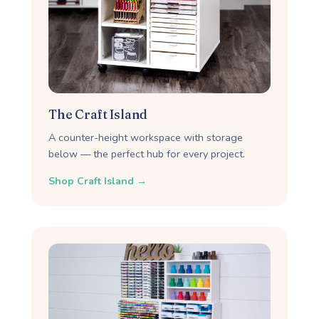
The Craft Island
A counter-height workspace with storage
below — the perfect hub for every project.
Shop Craft Island →