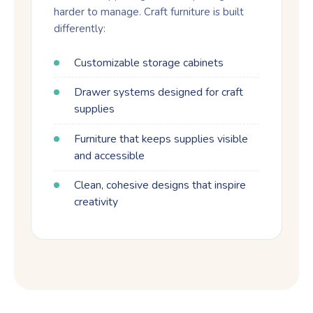
harder to manage. Craft furniture is built
differently:
Customizable storage cabinets
Drawer systems designed for craft
supplies
Furniture that keeps supplies visible
and accessible
Clean, cohesive designs that inspire
creativity