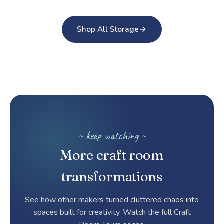
Shop All Storage
~ keep watching ~
More craft room
transformations
See how other makers turned cluttered chaos into
spaces built for creativity. Watch the full Craft