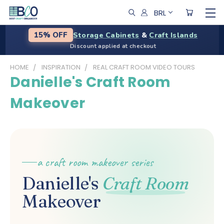
BRL
Storage Cabinets
&
Craft Islands
15% OFF
Discount applied at checkout
HOME
INSPIRATION
REAL CRAFT ROOM VIDEO TOURS
Danielle's Craft Room
Makeover
a craft room makeover series
Danielle's
Craft Room
Makeover