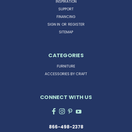
INSPIRATION
SUPPORT
FINANCING
SIGN IN
OR
REGISTER
SITEMAP
CATEGORIES
FURNITURE
ACCESSORIES BY CRAFT
CONNECT WITH US
866-498-2378