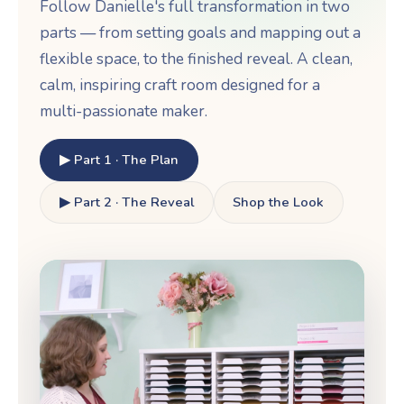
Follow Danielle's full transformation in two
parts — from setting goals and mapping out a
flexible space, to the finished reveal. A clean,
calm, inspiring craft room designed for a
multi-passionate maker.
▶ Part 1 · The Plan
▶ Part 2 · The Reveal
Shop the Look