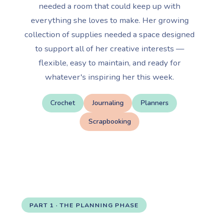
needed a room that could keep up with
everything she loves to make. Her growing
collection of supplies needed a space designed
to support all of her creative interests —
flexible, easy to maintain, and ready for
whatever's inspiring her this week.
Crochet
Journaling
Planners
Scrapbooking
PART 1 · THE PLANNING PHASE