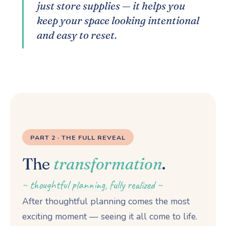
just store supplies — it helps you
keep your space looking intentional
and easy to reset.
PART 2 · THE FULL REVEAL
The
transformation
.
~ thoughtful planning, fully realized ~
After thoughtful planning comes the most
exciting moment — seeing it all come to life.