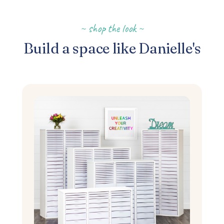
~ shop the look ~
Build a space like Danielle's