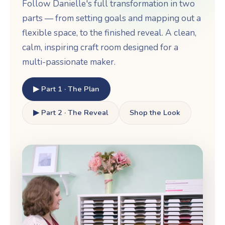
Follow Danielle's full transformation in two
parts — from setting goals and mapping out a
flexible space, to the finished reveal. A clean,
calm, inspiring craft room designed for a
multi-passionate maker.
▶ Part 1 · The Plan
▶ Part 2 · The Reveal
Shop the Look