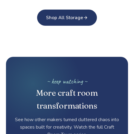
Shop All Storage
~ keep watching ~
More craft room
transformations
See how other makers turned cluttered chaos into
spaces built for creativity. Watch the full Craft