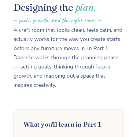
Designing the
plan.
~ goals, growth, and the right zones ~
A craft room that looks clean, feels calm, and
actually works for the way you create starts
before any furniture moves in. In Part 1,
Danielle walks through the planning phase
— setting goals, thinking through future
growth, and mapping out a space that
inspires creativity.
What you'll learn in Part 1