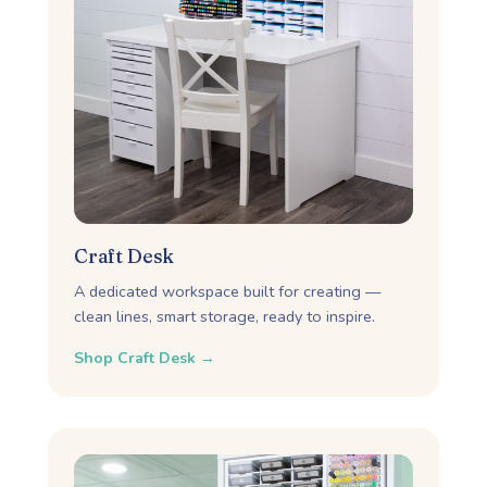
Craft Desk
A dedicated workspace built for creating —
clean lines, smart storage, ready to inspire.
Shop Craft Desk →