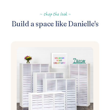
~ shop the look ~
Build a space like Danielle's