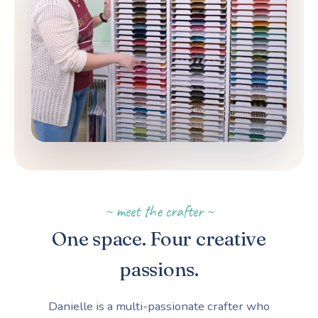
~ meet the crafter ~
One space. Four creative
passions.
Danielle is a multi-passionate crafter who