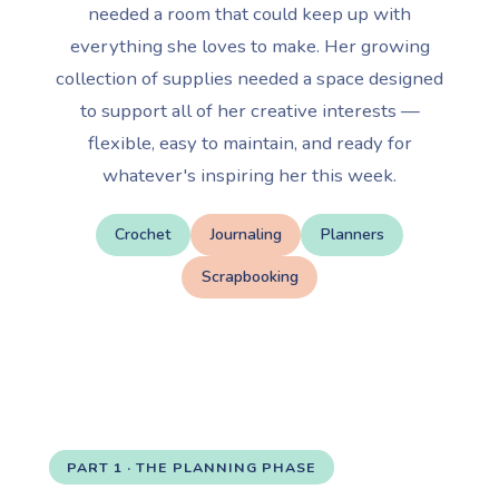
needed a room that could keep up with
everything she loves to make. Her growing
collection of supplies needed a space designed
to support all of her creative interests —
flexible, easy to maintain, and ready for
whatever's inspiring her this week.
Crochet
Journaling
Planners
Scrapbooking
PART 1 · THE PLANNING PHASE