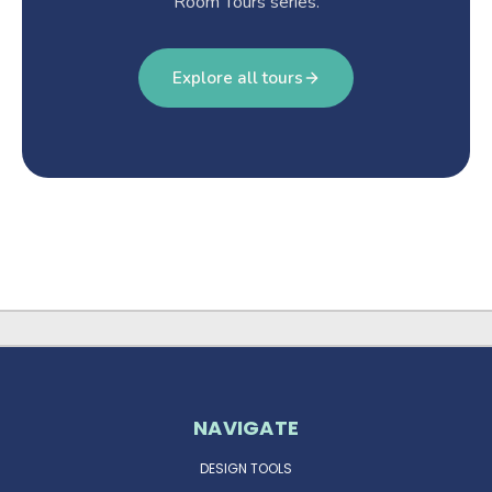
Room Tours series.
Explore all tours
NAVIGATE
DESIGN TOOLS