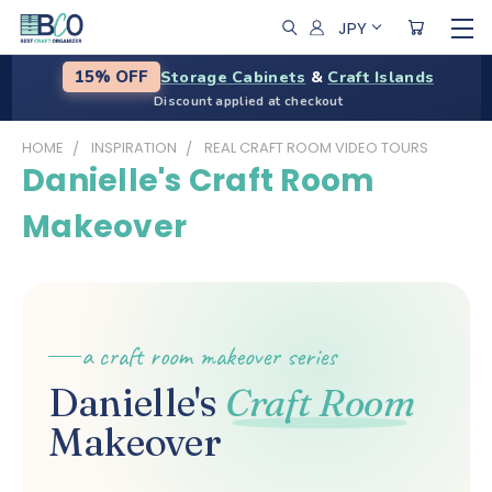
JPY
Storage Cabinets
&
Craft Islands
15% OFF
Discount applied at checkout
HOME
INSPIRATION
REAL CRAFT ROOM VIDEO TOURS
Danielle's Craft Room
Makeover
a craft room makeover series
Danielle's
Craft Room
Makeover