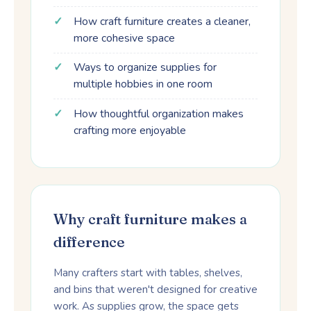
How craft furniture creates a cleaner,
more cohesive space
Ways to organize supplies for
multiple hobbies in one room
How thoughtful organization makes
crafting more enjoyable
Why craft furniture makes a
difference
Many crafters start with tables, shelves,
and bins that weren't designed for creative
work. As supplies grow, the space gets