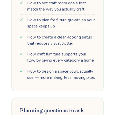
How to set craft room goals that
match the way you actually craft
How to plan for future growth so your
space keeps up
How to create a clean-looking setup
that reduces visual clutter
How craft furniture supports your
flow by giving every category a home
How to design a space you'll actually
use — more making, less moving piles
Planning questions to ask