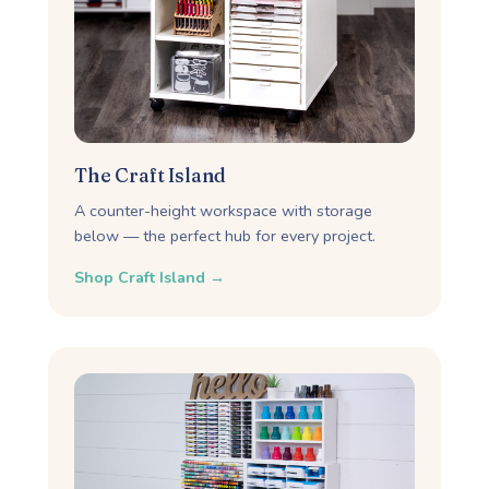
The Craft Island
A counter-height workspace with storage
below — the perfect hub for every project.
Shop Craft Island →