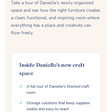
Take a tour of Danielle's newly organized
space and see how the right furniture creates
a clean, functional, and inspiring room where
everything has a place and creativity can
flow freely.
Inside Danielle's new craft
space
A full tour of Danielle's finished craft
room
Storage solutions that keep supplies
visible and easy to reach