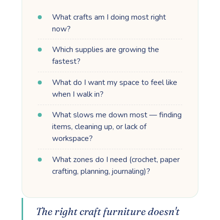
What crafts am I doing most right
now?
Which supplies are growing the
fastest?
What do I want my space to feel like
when I walk in?
What slows me down most — finding
items, cleaning up, or lack of
workspace?
What zones do I need (crochet, paper
crafting, planning, journaling)?
The right craft furniture doesn't