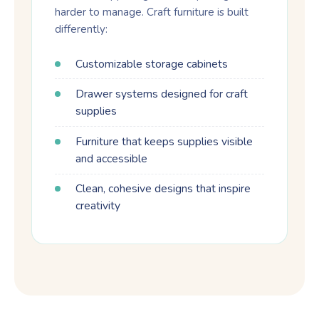
harder to manage. Craft furniture is built
differently:
Customizable storage cabinets
Drawer systems designed for craft
supplies
Furniture that keeps supplies visible
and accessible
Clean, cohesive designs that inspire
creativity