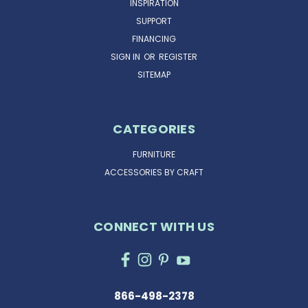
INSPIRATION
SUPPORT
FINANCING
SIGN IN
OR
REGISTER
SITEMAP
CATEGORIES
FURNITURE
ACCESSORIES BY CRAFT
CONNECT WITH US
866-498-2378