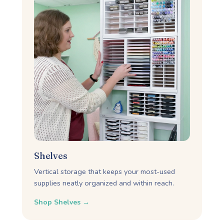
Shelves
Vertical storage that keeps your most-used
supplies neatly organized and within reach.
Shop Shelves →