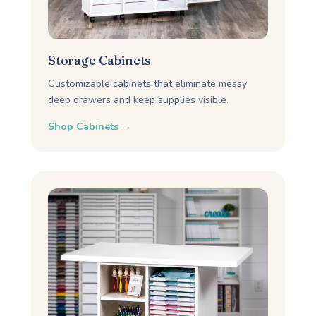
Storage Cabinets
Customizable cabinets that eliminate messy
deep drawers and keep supplies visible.
Shop Cabinets →