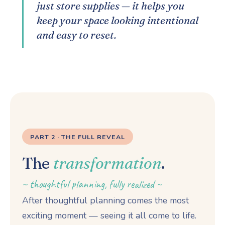
just store supplies — it helps you
keep your space looking intentional
and easy to reset.
PART 2 · THE FULL REVEAL
The
transformation
.
~ thoughtful planning, fully realized ~
After thoughtful planning comes the most
exciting moment — seeing it all come to life.