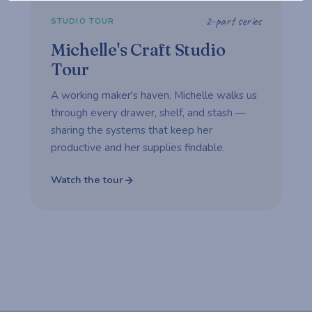
2-part series
STUDIO TOUR
Michelle's Craft Studio
Tour
A working maker's haven. Michelle walks us
through every drawer, shelf, and stash —
sharing the systems that keep her
productive and her supplies findable.
Watch the tour