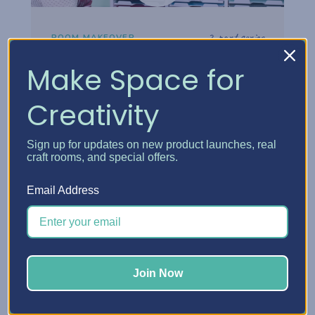
2-part series
ROOM MAKEOVER
Danielle's Craft Room
Make Space for
Makeover
Creativity
Step inside Danielle's reimagined craft
room and see how thoughtful storage
Sign up for updates on new product launches, real
choices turned her space into a creative
craft rooms, and special offers.
headquarters built for how she really works.
Email Address
Watch the tour
Join Now
Watch now