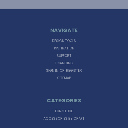
NAVIGATE
DESIGN TOOLS
INSPIRATION
SUPPORT
FINANCING
SIGN IN
OR
REGISTER
SITEMAP
CATEGORIES
FURNITURE
ACCESSORIES BY CRAFT