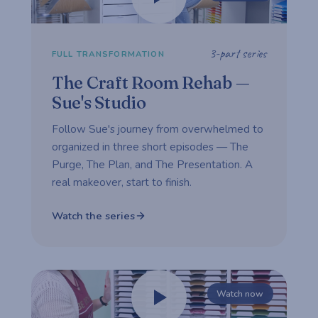
3-part series
FULL TRANSFORMATION
The Craft Room Rehab —
Sue's Studio
Follow Sue's journey from overwhelmed to
organized in three short episodes — The
Purge, The Plan, and The Presentation. A
real makeover, start to finish.
Watch the series
Watch now