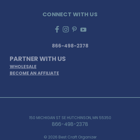
CONNECT WITH US
866-498-2378
PARTNER WITH US
WHOLESALE
BECOME AN AFFILIATE
150 MICHIGAN ST SE HUTCHINSON, MN 55350
866-498-2378
© 2026 Best Craft Organizer