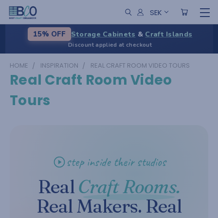
SEK
Storage Cabinets
&
Craft Islands
15% OFF
Discount applied at checkout
HOME
INSPIRATION
REAL CRAFT ROOM VIDEO TOURS
Real Craft Room Video
Tours
step inside their studios
Real
Craft Rooms.
Real Makers. Real