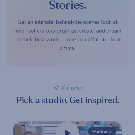
Stories.
Get an intimate, behind-the-scenes look at
how real crafters organize, create, and dream
up their best work — one beautiful studio at
a time.
~ all the tours ~
Pick a studio. Get inspired.
Watch now