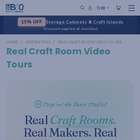
THB
Storage Cabinets
&
Craft Islands
15% OFF
Discount applied at checkout
HOME
INSPIRATION
REAL CRAFT ROOM VIDEO TOURS
Real Craft Room Video
Tours
step inside their studios
Real
Craft Rooms.
Real Makers. Real