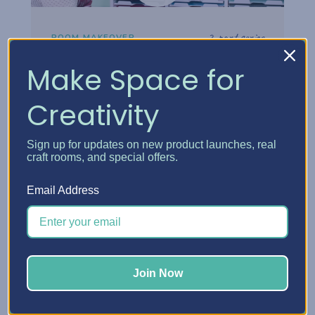
2-part series
ROOM MAKEOVER
Danielle's Craft Room
Make Space for
Makeover
Creativity
Step inside Danielle's reimagined craft
room and see how thoughtful storage
Sign up for updates on new product launches, real
choices turned her space into a creative
craft rooms, and special offers.
headquarters built for how she really works.
Email Address
Watch the tour
Join Now
Watch now