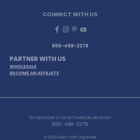
CONNECT WITH US
866-498-2378
PARTNER WITH US
WHOLESALE
BECOME AN AFFILIATE
150 MICHIGAN ST SE HUTCHINSON, MN 55350
866-498-2378
© 2026 Best Craft Organizer