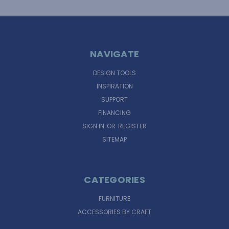
NAVIGATE
DESIGN TOOLS
INSPIRATION
SUPPORT
FINANCING
SIGN IN
OR
REGISTER
SITEMAP
CATEGORIES
FURNITURE
ACCESSORIES BY CRAFT