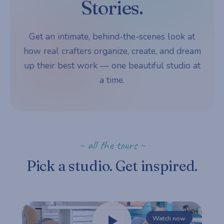
Stories.
Get an intimate, behind-the-scenes look at
how real crafters organize, create, and dream
up their best work — one beautiful studio at
a time.
~ all the tours ~
Pick a studio. Get inspired.
Watch now