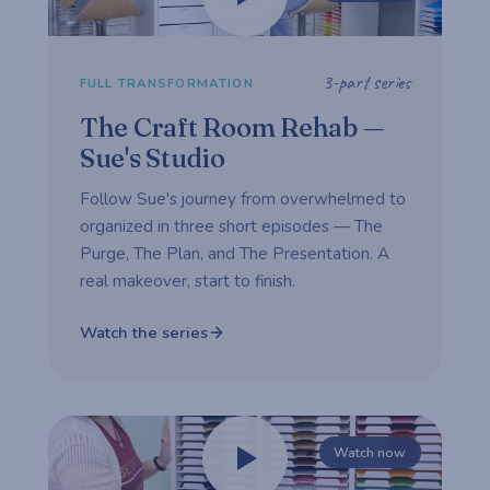
3-part series
FULL TRANSFORMATION
The Craft Room Rehab —
Sue's Studio
Follow Sue's journey from overwhelmed to
organized in three short episodes — The
Purge, The Plan, and The Presentation. A
real makeover, start to finish.
Watch the series
Watch now