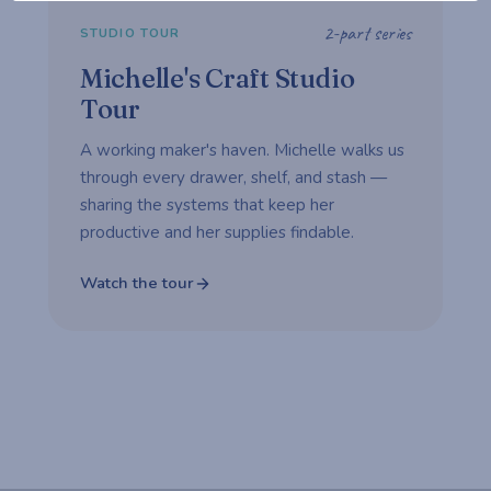
2-part series
STUDIO TOUR
Michelle's Craft Studio
Tour
A working maker's haven. Michelle walks us
through every drawer, shelf, and stash —
sharing the systems that keep her
productive and her supplies findable.
Watch the tour