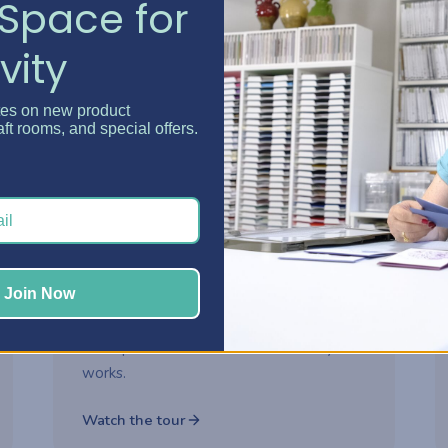
Space for
vity
Watch now
tes on new product
aft rooms, and special offers.
2-part series
ROOM MAKEOVER
Danielle's Craft Room
Makeover
Step inside Danielle's reimagined craft
Join Now
room and see how thoughtful storage
choices turned her space into a creative
headquarters built for how she really
works.
Watch the tour