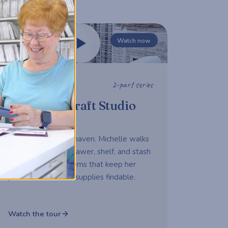
Watch now
2-part series
STUDIO TOUR
Michelle's Craft Studio
Tour
A working maker's haven. Michelle walks
us through every drawer, shelf, and stash
— sharing the systems that keep her
productive and her supplies findable.
Watch the tour