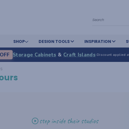
Search
SHOP
DESIGN TOOLS
INSPIRATION
S
OFF
Storage Cabinets
&
Craft Islands
·
Discount applied a
RS
ours
step inside their studios