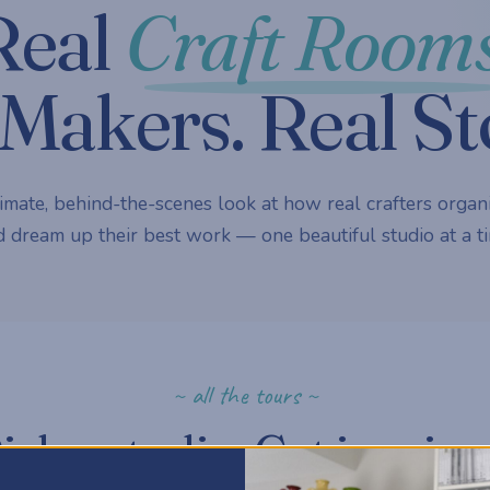
Real
Craft Rooms
Makers. Real St
imate, behind-the-scenes look at how real crafters organi
 dream up their best work — one beautiful studio at a ti
~ all the tours ~
ick a studio. Get inspire