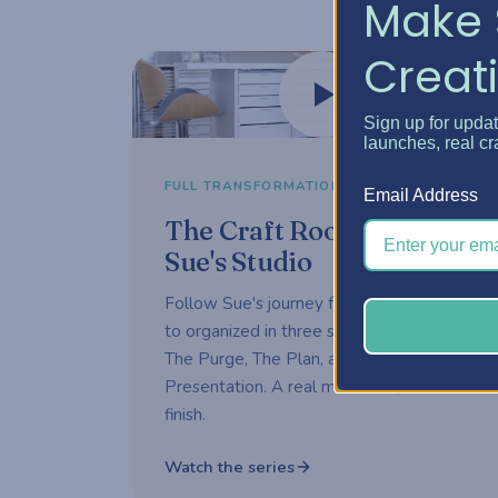
Make 
Creati
Watch now
Sign up for upda
launches, real cr
3-part series
FULL TRANSFORMATION
Email Address
The Craft Room Rehab —
Sue's Studio
Follow Sue's journey from overwhelmed
to organized in three short episodes —
The Purge, The Plan, and The
Presentation. A real makeover, start to
finish.
Watch the series