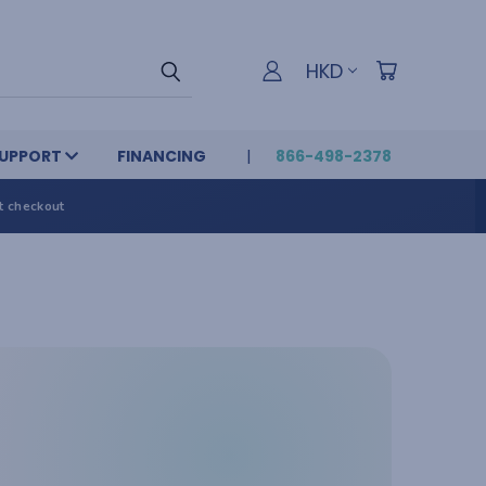
HKD
UPPORT
FINANCING
866-498-2378
t checkout