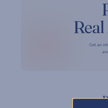
Real 
Get an int
and
P