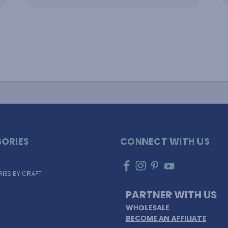
ORIES
CONNECT WITH US
IES BY CRAFT
PARTNER WITH US
WHOLESALE
BECOME AN AFFILIATE