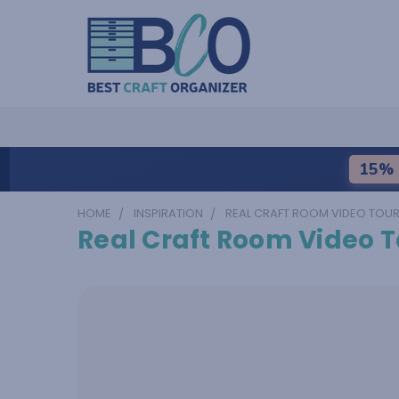
15% 
HOME
INSPIRATION
REAL CRAFT ROOM VIDEO TOU
Real Craft Room Video T