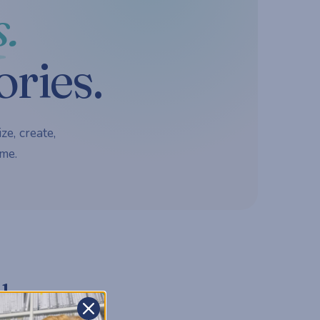
.
ories.
ze, create,
me.
d.