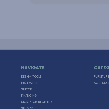
NAVIGATE
CATEG
DESIGN TOOLS
FURNITURE
INSPIRATION
ACCESSOR
SUPPORT
FINANCING
SIGN IN
OR
REGISTER
SITEMAP