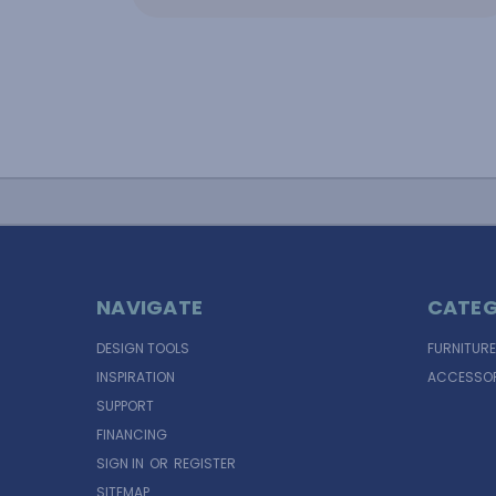
NAVIGATE
CATEG
DESIGN TOOLS
FURNITURE
INSPIRATION
ACCESSOR
SUPPORT
FINANCING
SIGN IN
OR
REGISTER
SITEMAP