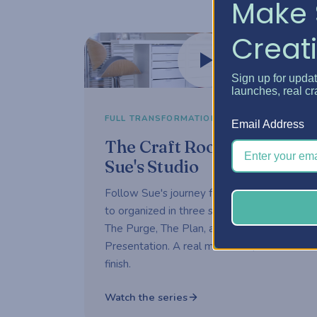
Make 
Creati
Watch now
Sign up for upda
launches, real cr
3-part series
FULL TRANSFORMATION
Email Address
The Craft Room Rehab —
Sue's Studio
Follow Sue's journey from overwhelmed
to organized in three short episodes —
The Purge, The Plan, and The
Presentation. A real makeover, start to
finish.
Watch the series