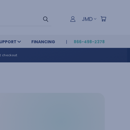
JMD
UPPORT
FINANCING
866-498-2378
t checkout