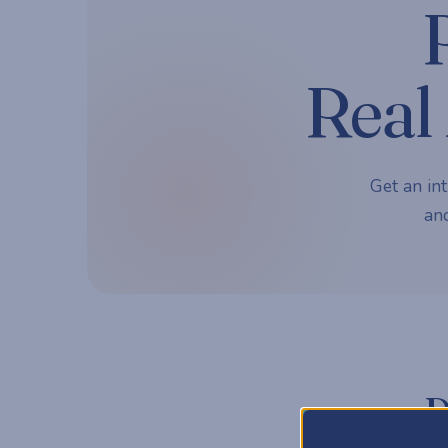
Real 
Get an int
and
P