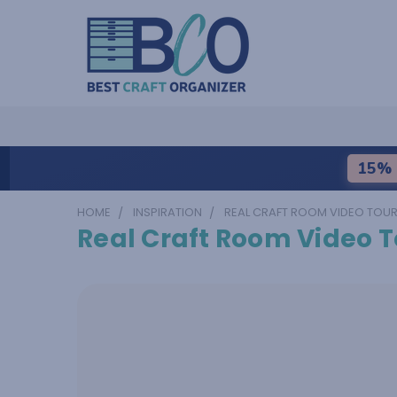
15% 
HOME
INSPIRATION
REAL CRAFT ROOM VIDEO TOU
Real Craft Room Video T