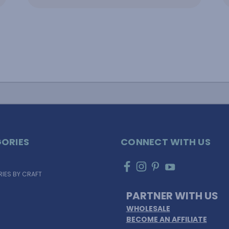
ORIES
CONNECT WITH US
IES BY CRAFT
PARTNER WITH US
WHOLESALE
BECOME AN AFFILIATE