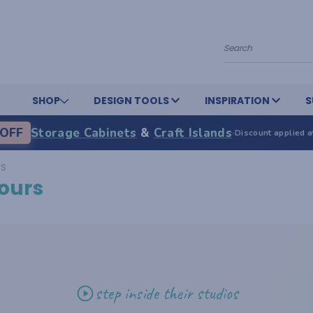
Search
SHOP
DESIGN TOOLS
INSPIRATION
S
OFF
Storage Cabinets
&
Craft Islands
·
Discount applied a
RS
ours
step inside their studios