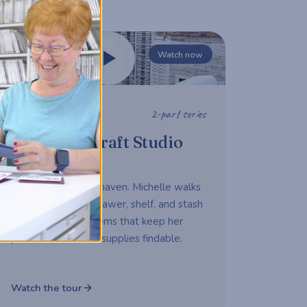
Watch now
2-part series
STUDIO TOUR
Michelle's Craft Studio
Tour
A working maker's haven. Michelle walks
us through every drawer, shelf, and stash
— sharing the systems that keep her
productive and her supplies findable.
Watch the tour