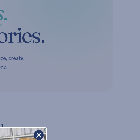
.
ories.
ze, create,
me.
d.