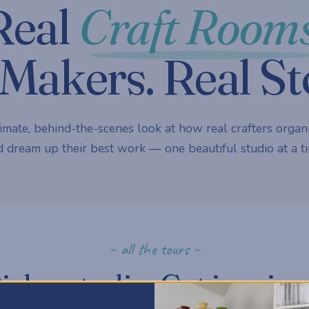
Real
Craft Rooms
Makers. Real St
imate, behind-the-scenes look at how real crafters organi
 dream up their best work — one beautiful studio at a ti
~ all the tours ~
ick a studio. Get inspire