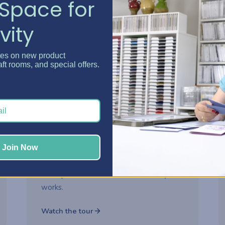
Space for
vity
Watch now
tes on new product
aft rooms, and special offers.
2-part series
ROOM MAKEOVER
Danielle's Craft Room
Makeover
Step inside Danielle's reimagined craft
Join Now
room and see how thoughtful storage
choices turned her space into a creative
headquarters built for how she really
works.
Watch the tour