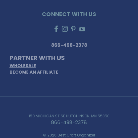
CONNECT WITH US
866-498-2378
PARTNER WITH US
WHOLESALE
BECOME AN AFFILIATE
150 MICHIGAN ST SE HUTCHINSON, MN 55350
866-498-2378
© 2026 Best Craft Organizer