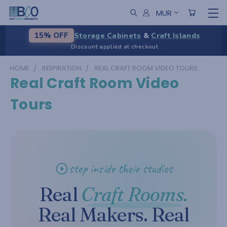
MUR
Storage Cabinets
&
Craft Islands
15% OFF
Discount applied at checkout
HOME
INSPIRATION
REAL CRAFT ROOM VIDEO TOURS
Real Craft Room Video
Tours
step inside their studios
Real
Craft Rooms.
Real Makers. Real