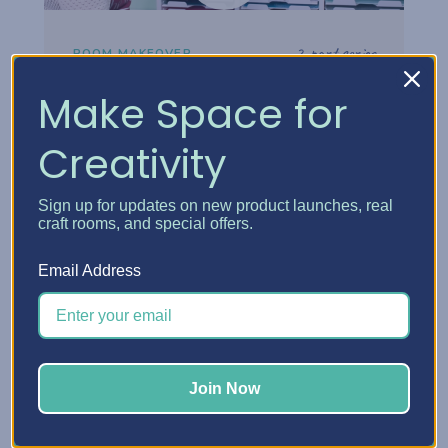
2-part series
ROOM MAKEOVER
Danielle's Craft Room
Make Space for
Makeover
Creativity
Step inside Danielle's reimagined craft
room and see how thoughtful storage
Sign up for updates on new product launches, real
choices turned her space into a creative
craft rooms, and special offers.
headquarters built for how she really works.
Email Address
Watch the tour
Join Now
Watch now