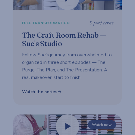
3-part series
FULL TRANSFORMATION
The Craft Room Rehab —
Sue's Studio
Follow Sue's journey from overwhelmed to
organized in three short episodes — The
Purge, The Plan, and The Presentation. A
real makeover, start to finish.
Watch the series
Watch now