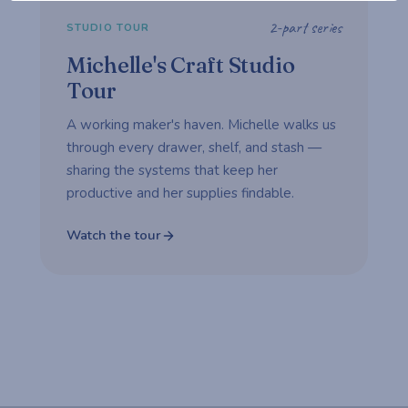
2-part series
STUDIO TOUR
Michelle's Craft Studio
Tour
A working maker's haven. Michelle walks us
through every drawer, shelf, and stash —
sharing the systems that keep her
productive and her supplies findable.
Watch the tour