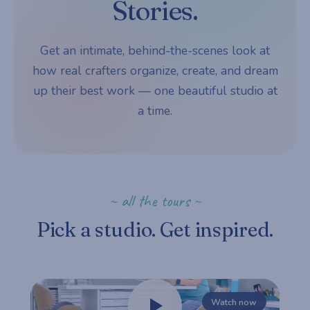
Stories.
Get an intimate, behind-the-scenes look at
how real crafters organize, create, and dream
up their best work — one beautiful studio at
a time.
~ all the tours ~
Pick a studio. Get inspired.
Watch now