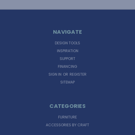
NAVIGATE
DESIGN TOOLS
INSPIRATION
SUPPORT
FINANCING
SIGN IN
OR
REGISTER
SITEMAP
CATEGORIES
FURNITURE
ACCESSORIES BY CRAFT