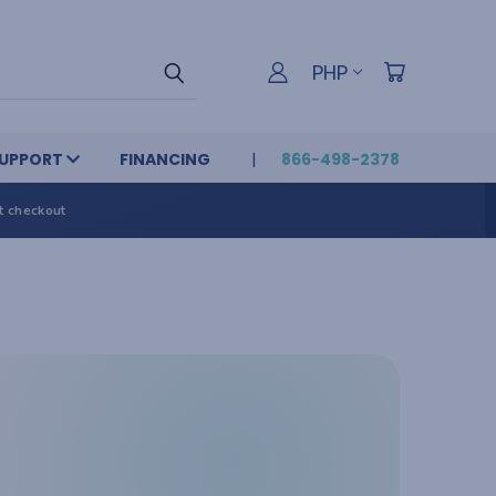
PHP
UPPORT
FINANCING
866-498-2378
t checkout