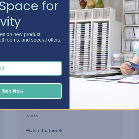
Space for
vity
Watch now
tes on new product
aft rooms, and special offers.
2-part series
ROOM MAKEOVER
Danielle's Craft Room
Makeover
Step inside Danielle's reimagined craft
Join Now
room and see how thoughtful storage
choices turned her space into a creative
headquarters built for how she really
works.
Watch the tour