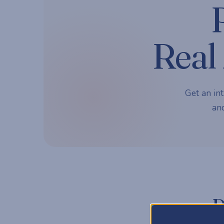
Real 
Get an int
and
P