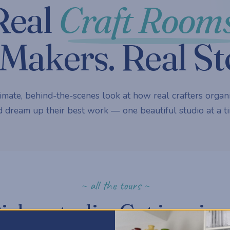
Real
Craft Rooms
Makers. Real St
imate, behind-the-scenes look at how real crafters organi
 dream up their best work — one beautiful studio at a ti
~ all the tours ~
ick a studio. Get inspire