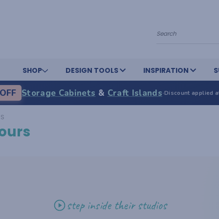
Search
SHOP
DESIGN TOOLS
INSPIRATION
S
OFF
Storage Cabinets
&
Craft Islands
·
Discount applied a
RS
ours
step inside their studios