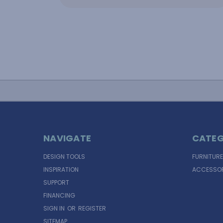
NAVIGATE
CATEG
DESIGN TOOLS
FURNITURE
INSPIRATION
ACCESSOR
SUPPORT
FINANCING
SIGN IN
OR
REGISTER
SITEMAP