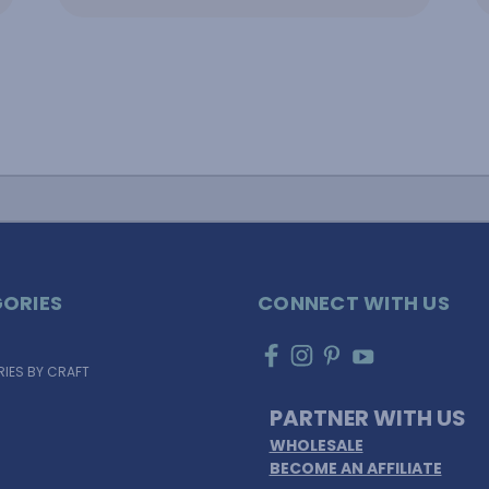
ORIES
CONNECT WITH US
IES BY CRAFT
PARTNER WITH US
WHOLESALE
BECOME AN AFFILIATE