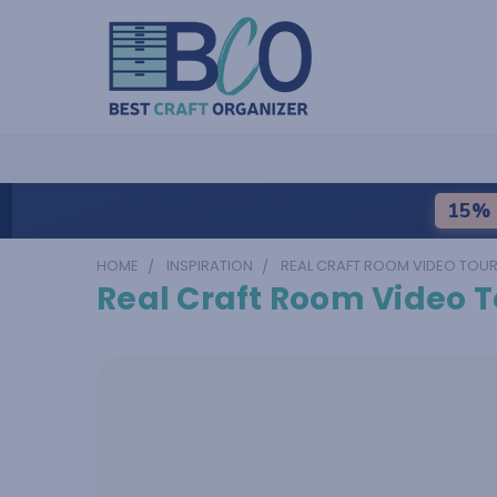
15% 
HOME
INSPIRATION
REAL CRAFT ROOM VIDEO TOU
Real Craft Room Video T