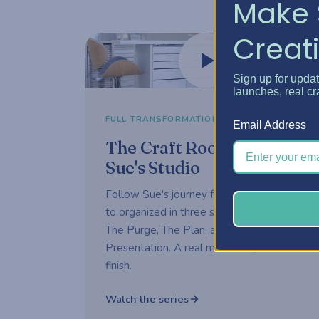
Make 
Creati
Watch now
Sign up for upda
launches, real cr
3-part series
FULL TRANSFORMATION
Email Address
The Craft Room Rehab —
Sue's Studio
Follow Sue's journey from overwhelmed
to organized in three short episodes —
The Purge, The Plan, and The
Presentation. A real makeover, start to
finish.
Watch the series