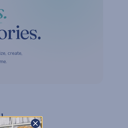
.
ories.
ze, create,
me.
d.