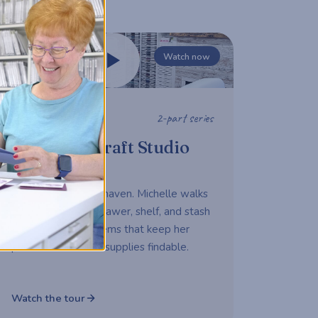
Watch now
2-part series
STUDIO TOUR
Michelle's Craft Studio
Tour
A working maker's haven. Michelle walks
us through every drawer, shelf, and stash
— sharing the systems that keep her
productive and her supplies findable.
Watch the tour