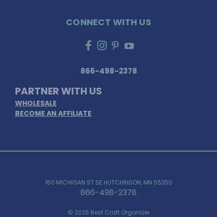
CONNECT WITH US
866-498-2378
PARTNER WITH US
WHOLESALE
BECOME AN AFFILIATE
150 MICHIGAN ST SE HUTCHINSON, MN 55350
866-498-2378
© 2026 Best Craft Organizer