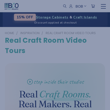
BOB
Storage Cabinets
&
Craft Islands
15% OFF
Discount applied at checkout
HOME
INSPIRATION
REAL CRAFT ROOM VIDEO TOURS
Real Craft Room Video
Tours
step inside their studios
Real
Craft Rooms.
Real Makers. Real