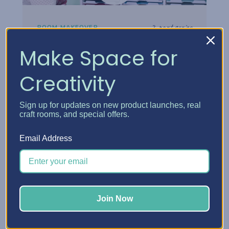
2-part series
ROOM MAKEOVER
Danielle's Craft Room
Make Space for
Makeover
Creativity
Step inside Danielle's reimagined craft
room and see how thoughtful storage
Sign up for updates on new product launches, real
choices turned her space into a creative
craft rooms, and special offers.
headquarters built for how she really works.
Email Address
Watch the tour
Join Now
Watch now