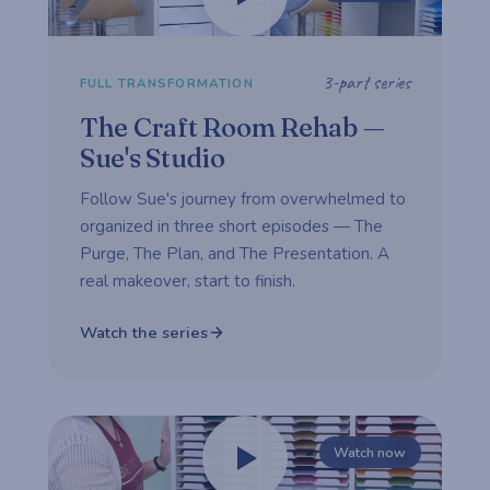
3-part series
FULL TRANSFORMATION
The Craft Room Rehab —
Sue's Studio
Follow Sue's journey from overwhelmed to
organized in three short episodes — The
Purge, The Plan, and The Presentation. A
real makeover, start to finish.
Watch the series
Watch now