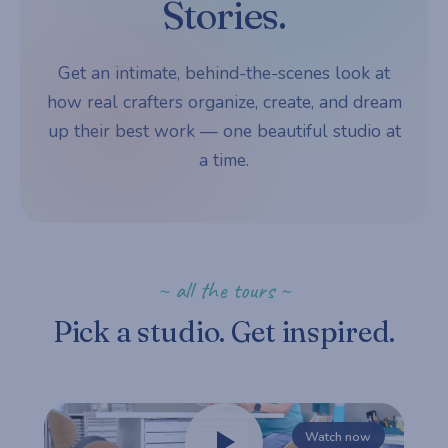
Stories.
Get an intimate, behind-the-scenes look at
how real crafters organize, create, and dream
up their best work — one beautiful studio at
a time.
~ all the tours ~
Pick a studio. Get inspired.
Watch now