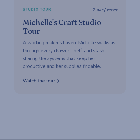
2-part series
STUDIO TOUR
Michelle's Craft Studio
Tour
A working maker's haven. Michelle walks us
through every drawer, shelf, and stash —
sharing the systems that keep her
productive and her supplies findable.
Watch the tour