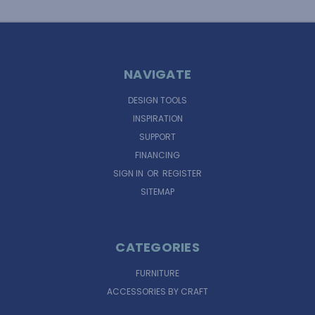
NAVIGATE
DESIGN TOOLS
INSPIRATION
SUPPORT
FINANCING
SIGN IN
OR
REGISTER
SITEMAP
CATEGORIES
FURNITURE
ACCESSORIES BY CRAFT