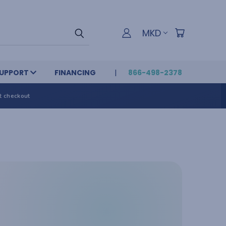
MKD
UPPORT
FINANCING
866-498-2378
t checkout