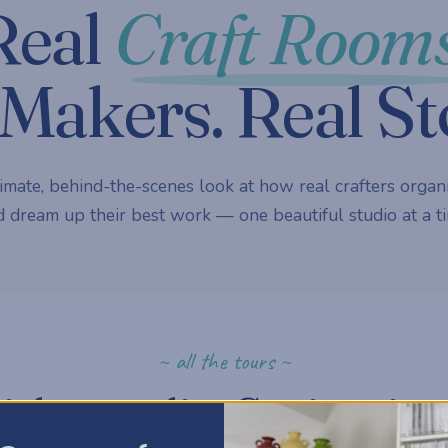
Real
Craft Rooms
Makers. Real St
imate, behind-the-scenes look at how real crafters organi
 dream up their best work — one beautiful studio at a ti
~ all the tours ~
ick a studio. Get inspire