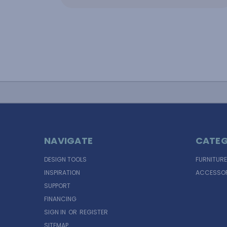
NAVIGATE
CATEG
DESIGN TOOLS
FURNITURE
INSPIRATION
ACCESSOR
SUPPORT
FINANCING
SIGN IN
OR
REGISTER
SITEMAP