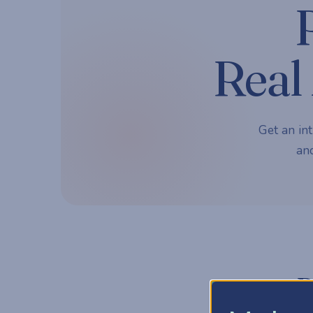
Real 
Get an int
and
P