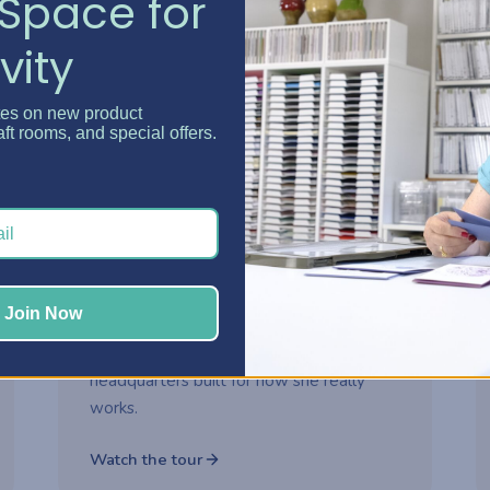
Space for
vity
Watch now
tes on new product
aft rooms, and special offers.
2-part series
ROOM MAKEOVER
Danielle's Craft Room
Makeover
Step inside Danielle's reimagined craft
Join Now
room and see how thoughtful storage
choices turned her space into a creative
headquarters built for how she really
works.
Watch the tour