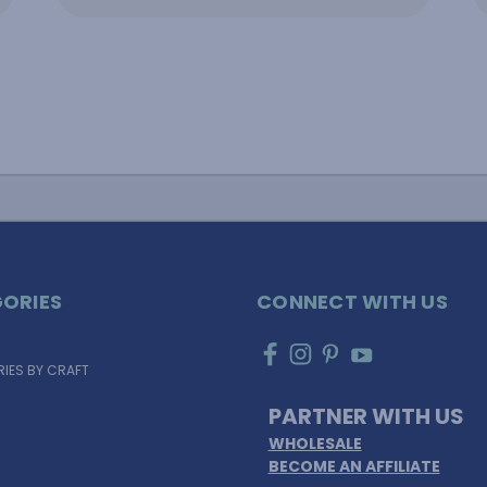
ORIES
CONNECT WITH US
IES BY CRAFT
PARTNER WITH US
WHOLESALE
BECOME AN AFFILIATE