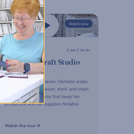
Watch now
2-part series
STUDIO TOUR
Michelle's Craft Studio
Tour
A working maker's haven. Michelle walks
us through every drawer, shelf, and stash
— sharing the systems that keep her
productive and her supplies findable.
Watch the tour