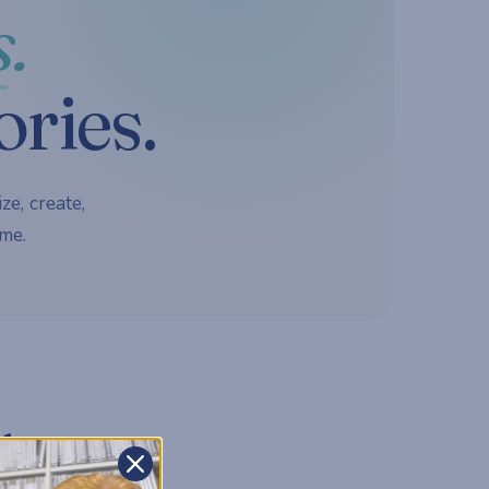
.
ories.
ze, create,
me.
d.