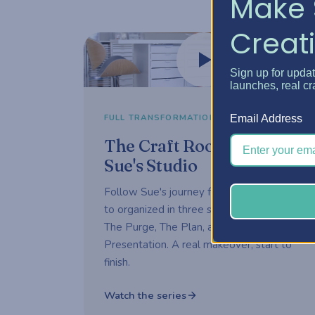
Make 
Creati
Watch now
Sign up for upda
launches, real cr
3-part series
FULL TRANSFORMATION
Email Address
The Craft Room Rehab —
Sue's Studio
Follow Sue's journey from overwhelmed
to organized in three short episodes —
The Purge, The Plan, and The
Presentation. A real makeover, start to
finish.
Watch the series