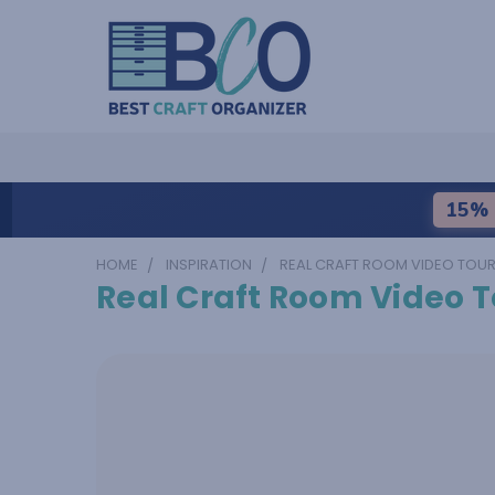
15% 
HOME
INSPIRATION
REAL CRAFT ROOM VIDEO TOU
Real Craft Room Video T