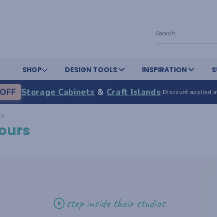
Search
SHOP
DESIGN TOOLS
INSPIRATION
S
OFF
Storage Cabinets
&
Craft Islands
·
Discount applied a
RS
ours
step inside their studios