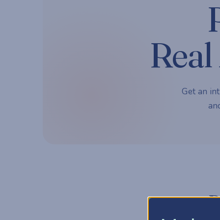
Real 
Get an int
and
P