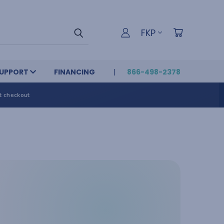
FKP
UPPORT
FINANCING
866-498-2378
t checkout