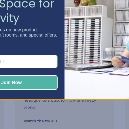
Space for
vity
Watch now
tes on new product
aft rooms, and special offers.
2-part series
ROOM MAKEOVER
Danielle's Craft Room
Makeover
Step inside Danielle's reimagined craft
Join Now
room and see how thoughtful storage
choices turned her space into a creative
headquarters built for how she really
works.
Watch the tour