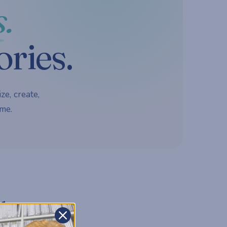
.
ories.
ze, create,
me.
d.