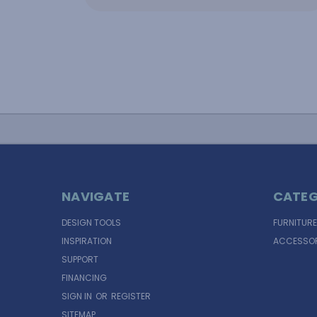
NAVIGATE
CATEG
DESIGN TOOLS
FURNITURE
INSPIRATION
ACCESSOR
SUPPORT
FINANCING
SIGN IN
OR
REGISTER
SITEMAP