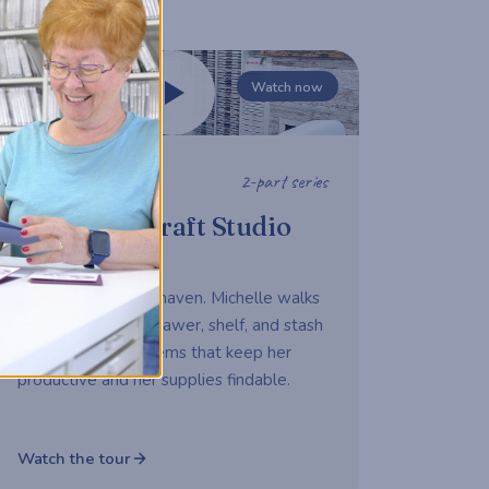
Watch now
2-part series
STUDIO TOUR
Michelle's Craft Studio
Tour
A working maker's haven. Michelle walks
us through every drawer, shelf, and stash
— sharing the systems that keep her
productive and her supplies findable.
Watch the tour