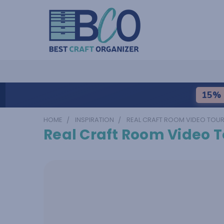
15% 
HOME
INSPIRATION
REAL CRAFT ROOM VIDEO TOU
Real Craft Room Video T