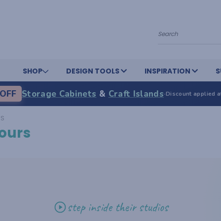
Search
SHOP
DESIGN TOOLS
INSPIRATION
S
OFF
Storage Cabinets
&
Craft Islands
·
Discount applied a
RS
ours
step inside their studios