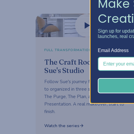
Make 
Creati
Watch now
Sign up for upda
launches, real cr
3-part series
FULL TRANSFORMATION
Email Address
The Craft Room Rehab —
Sue's Studio
Follow Sue's journey from overwhelmed
to organized in three short episodes —
The Purge, The Plan, and The
Presentation. A real makeover, start to
finish.
Watch the series