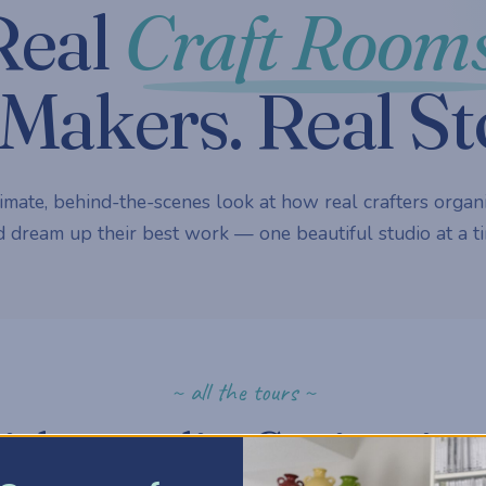
Real
Craft Rooms
Makers. Real St
imate, behind-the-scenes look at how real crafters organi
 dream up their best work — one beautiful studio at a ti
~ all the tours ~
ick a studio. Get inspire