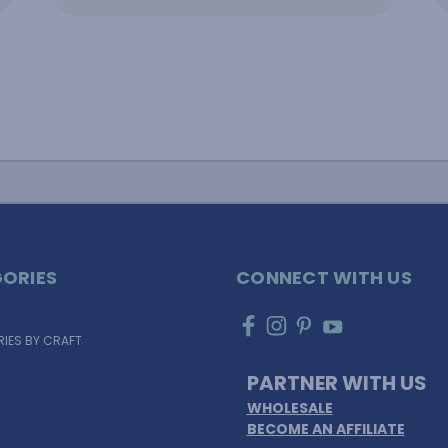
ORIES
CONNECT WITH US
IES BY CRAFT
PARTNER WITH US
WHOLESALE
BECOME AN AFFILIATE