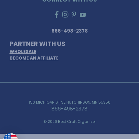
866-498-2378
PARTNER WITH US
WHOLESALE
BECOME AN AFFILIATE
150 MICHIGAN ST SE HUTCHINSON, MN 55350
866-498-2378
© 2026 Best Craft Organizer