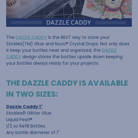
The
DAZZLE CADDY
is the BEST way to store your
Stickles(TM) Glue and Nuvo® Crystal Drops. Not only does
it keep your bottles neat and organized, the
DAZZLE
CADDY
design stores the bottles upside down keeping
your bottles always ready for your projects.
THE DAZZLE CADDY IS AVAILABLE
IN TWO SIZES:
Dazzle Caddy 1"
Stickles© Glitter Glue
Liquid Pearl®
1/2 oz Refill Bottles
Any bottle diameter of 1"