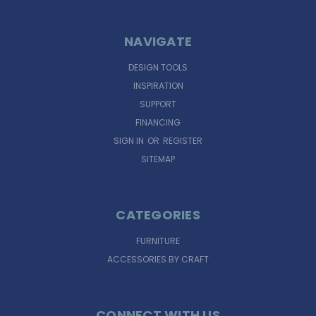
NAVIGATE
DESIGN TOOLS
INSPIRATION
SUPPORT
FINANCING
SIGN IN
OR
REGISTER
SITEMAP
CATEGORIES
FURNITURE
ACCESSORIES BY CRAFT
CONNECT WITH US