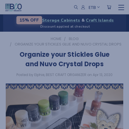
ETB
Storage Cabinets
&
Craft Islands
15% OFF
Discount applied at checkout
HOME
BLOG
ORGANIZE YOUR STICKLES GLUE AND NUVO CRYSTAL DROPS
Organize your Stickles Glue
and Nuvo Crystal Drops
Posted by Elphie, BEST CRAFT ORGANIZER on Apr 13, 2020