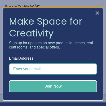
Dazzle Caddy 1-1/4"
Nuvo Crystal Drops
Glitter Drops & Shimmer Powder
Make Space for
Media Acrylic Paint by Ranger
Studio G Glitter Glue
Creativity
Any bottle diameter of 1-1/4"
GET YOUR DAZZLE CADDY
Sign up for updates on new product launches, real
craft rooms, and special offers.
#Embellishment Storage
#Nuvo
#Stickles
Email Address
Join Now