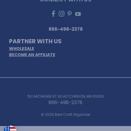
866-498-2378
PARTNER WITH US
WHOLESALE
BECOME AN AFFILIATE
150 MICHIGAN ST SE HUTCHINSON, MN 55350
866-498-2378
© 2026 Best Craft Organizer