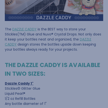
The
DAZZLE CADDY
is the BEST way to store your
Stickles(TM) Glue and Nuvo® Crystal Drops. Not only does
it keep your bottles neat and organized, the
DAZZLE
CADDY
design stores the bottles upside down keeping
your bottles always ready for your projects.
THE DAZZLE CADDY IS AVAILABLE
IN TWO SIZES:
Dazzle Caddy 1"
Stickles© Glitter Glue
Liquid Pearl®
1/2 oz Refill Bottles
Any bottle diameter of 1"