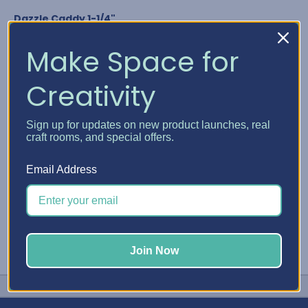
Dazzle Caddy 1-1/4"
Nuvo Crystal Drops
Glitter Drops & Shimmer Powder
Make Space for
Media Acrylic Paint by Ranger
Studio G Glitter Glue
Creativity
Any bottle diameter of 1-1/4"
GET YOUR DAZZLE CADDY
Sign up for updates on new product launches, real
craft rooms, and special offers.
#Embellishment Storage
#Nuvo
#Stickles
Email Address
Join Now