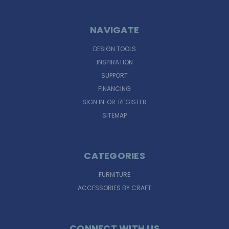
NAVIGATE
DESIGN TOOLS
INSPIRATION
SUPPORT
FINANCING
SIGN IN
OR
REGISTER
SITEMAP
CATEGORIES
FURNITURE
ACCESSORIES BY CRAFT
CONNECT WITH US