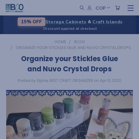
COP
Storage Cabinets
&
Craft Islands
15% OFF
Discount applied at checkout
HOME
BLOG
ORGANIZE YOUR STICKLES GLUE AND NUVO CRYSTAL DROPS
Organize your Stickles Glue
and Nuvo Crystal Drops
Posted by Elphie, BEST CRAFT ORGANIZER on Apr 13, 2020