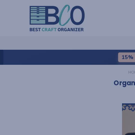
15% 
HO
Organi