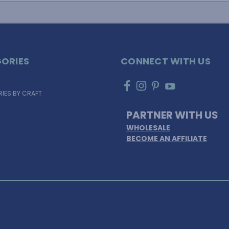
ORIES
CONNECT WITH US
IES BY CRAFT
PARTNER WITH US
WHOLESALE
BECOME AN AFFILIATE