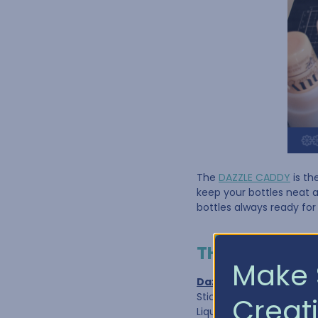
The
DAZZLE CADDY
is th
keep your bottles neat 
bottles always ready for
THE DAZZLE C
Make 
Dazzle Caddy 1"
Stickles© Glitter Glue
Creati
Liquid Pearl®