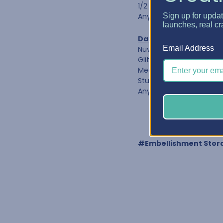
1/2 oz Refill Bottles
Any bottle diameter of 1
Sign up for upda
launches, real cr
Dazzle Caddy 1-1/4"
Email Address
Nuvo Crystal Drops
Glitter Drops & Shimme
Media Acrylic Paint by R
Studio G Glitter Glue
Any bottle diameter of 1
#Embellishment Stor