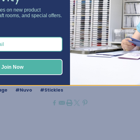
"
tes on new product
aft rooms, and special offers.
r Powder
anger
-1/4"
Join Now
GET YOUR DAZZLE CADDY
age
#Nuvo
#Stickles