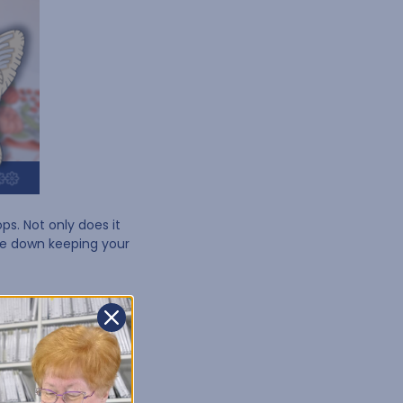
ps. Not only does it
de down keeping your