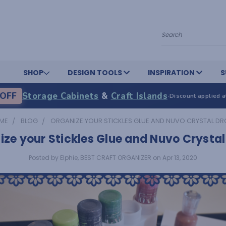
Search
SHOP
DESIGN TOOLS
INSPIRATION
S
OFF
Storage Cabinets
&
Craft Islands
·
Discount applied a
ME
BLOG
ORGANIZE YOUR STICKLES GLUE AND NUVO CRYSTAL D
ze your Stickles Glue and Nuvo Crysta
Posted by Elphie, BEST CRAFT ORGANIZER on Apr 13, 2020