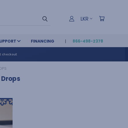
LKR
UPPORT
FINANCING
866-498-2378
t checkout
ROPS
l Drops