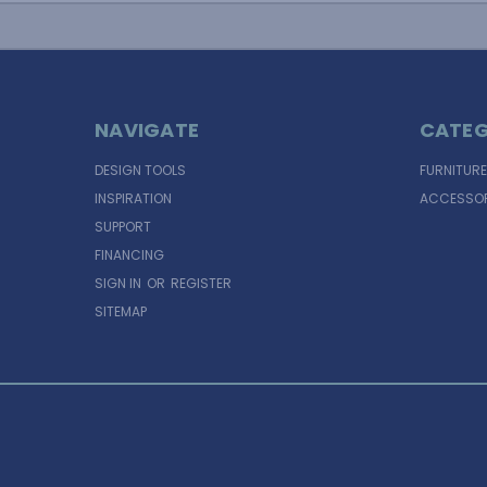
NAVIGATE
CATEG
DESIGN TOOLS
FURNITURE
INSPIRATION
ACCESSOR
SUPPORT
FINANCING
SIGN IN
OR
REGISTER
SITEMAP