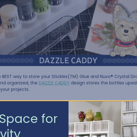
e BEST way to store your Stickles(TM) Glue and Nuvo® Crystal Dro
and organized, the
DAZZLE CADDY
design stores the bottles upsi
 your projects.
ADDY IS AVAILABLE IN TWO SIZES:
Space for
vity