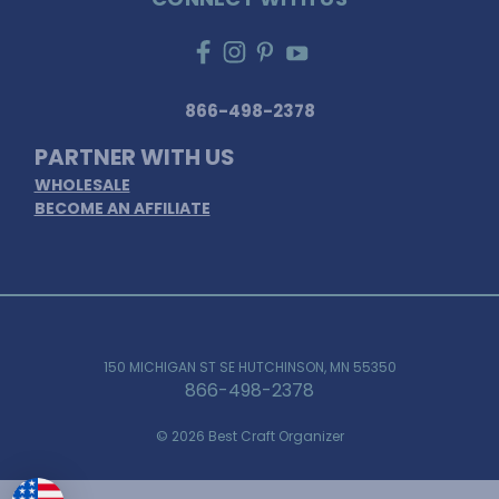
866-498-2378
PARTNER WITH US
WHOLESALE
BECOME AN AFFILIATE
150 MICHIGAN ST SE HUTCHINSON, MN 55350
866-498-2378
© 2026 Best Craft Organizer