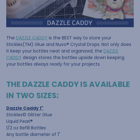
The
DAZZLE CADDY
is the BEST way to store your
Stickles(TM) Glue and Nuvo® Crystal Drops. Not only does
it keep your bottles neat and organized, the
DAZZLE
CADDY
design stores the bottles upside down keeping
your bottles always ready for your projects.
THE DAZZLE CADDY IS AVAILABLE
IN TWO SIZES:
Dazzle Caddy 1"
Stickles© Glitter Glue
Liquid Pearl®
1/2 oz Refill Bottles
Any bottle diameter of 1"