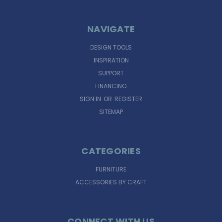
NAVIGATE
DESIGN TOOLS
INSPIRATION
SUPPORT
FINANCING
SIGN IN
OR
REGISTER
SITEMAP
CATEGORIES
FURNITURE
ACCESSORIES BY CRAFT
CONNECT WITH US