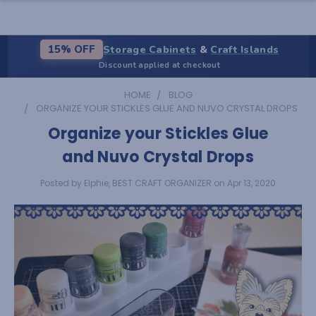
Storage Cabinets
&
Craft Islands
15% OFF
Discount applied at checkout
HOME
BLOG
ORGANIZE YOUR STICKLES GLUE AND NUVO CRYSTAL DROPS
Organize your Stickles Glue
and Nuvo Crystal Drops
Posted by Elphie, BEST CRAFT ORGANIZER on Apr 13, 2020