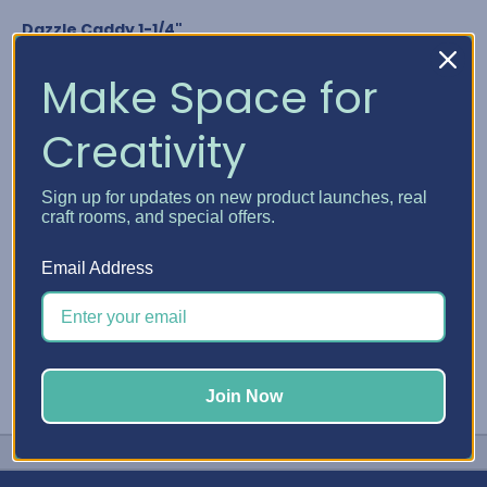
Dazzle Caddy 1-1/4"
Nuvo Crystal Drops
Glitter Drops & Shimmer Powder
Make Space for
Media Acrylic Paint by Ranger
Studio G Glitter Glue
Creativity
Any bottle diameter of 1-1/4"
GET YOUR DAZZLE CADDY
Sign up for updates on new product launches, real
craft rooms, and special offers.
#Embellishment Storage
#Nuvo
#Stickles
Email Address
Join Now