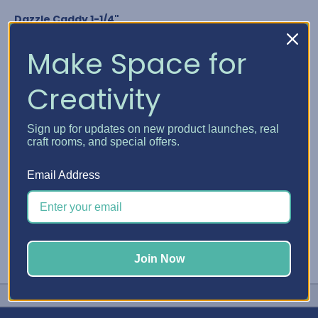
Dazzle Caddy 1-1/4"
Nuvo Crystal Drops
Glitter Drops & Shimmer Powder
Make Space for
Media Acrylic Paint by Ranger
Studio G Glitter Glue
Creativity
Any bottle diameter of 1-1/4"
GET YOUR DAZZLE CADDY
Sign up for updates on new product launches, real
craft rooms, and special offers.
#Embellishment Storage
#Nuvo
#Stickles
Email Address
Join Now