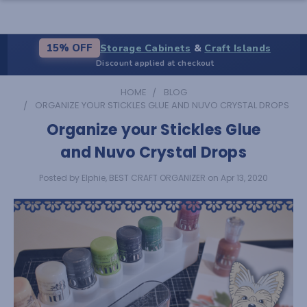
Storage Cabinets
&
Craft Islands
15% OFF
Discount applied at checkout
HOME
BLOG
ORGANIZE YOUR STICKLES GLUE AND NUVO CRYSTAL DROPS
Organize your Stickles Glue
and Nuvo Crystal Drops
Posted by Elphie, BEST CRAFT ORGANIZER on Apr 13, 2020