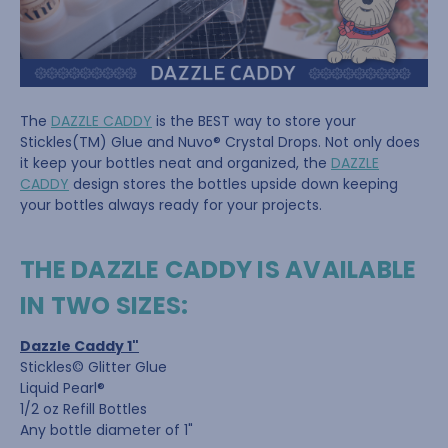
The
DAZZLE CADDY
is the BEST way to store your
Stickles(TM) Glue and Nuvo® Crystal Drops. Not only does
it keep your bottles neat and organized, the
DAZZLE
CADDY
design stores the bottles upside down keeping
your bottles always ready for your projects.
THE DAZZLE CADDY IS AVAILABLE
IN TWO SIZES:
Dazzle Caddy 1"
Stickles© Glitter Glue
Liquid Pearl®
1/2 oz Refill Bottles
Any bottle diameter of 1"