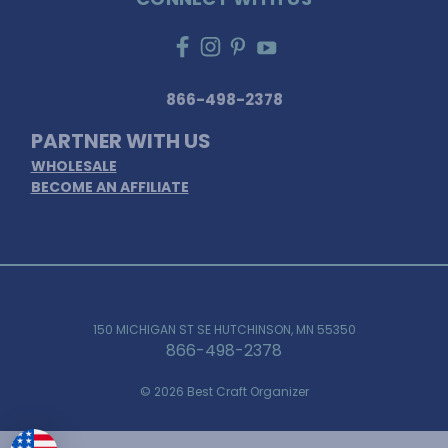
866-498-2378
PARTNER WITH US
WHOLESALE
BECOME AN AFFILIATE
150 MICHIGAN ST SE HUTCHINSON, MN 55350
866-498-2378
© 2026 Best Craft Organizer