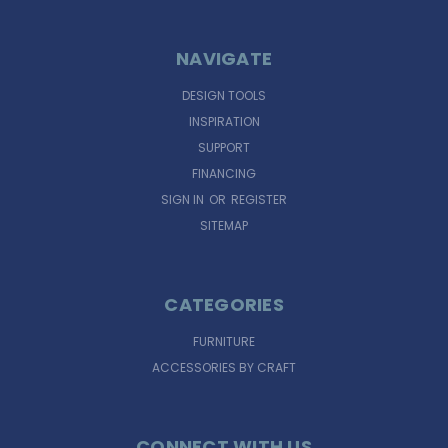
NAVIGATE
DESIGN TOOLS
INSPIRATION
SUPPORT
FINANCING
SIGN IN
OR
REGISTER
SITEMAP
CATEGORIES
FURNITURE
ACCESSORIES BY CRAFT
CONNECT WITH US