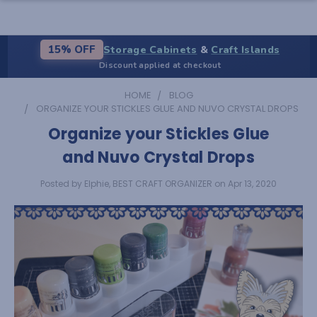
Storage Cabinets
&
Craft Islands
15% OFF
Discount applied at checkout
HOME
BLOG
ORGANIZE YOUR STICKLES GLUE AND NUVO CRYSTAL DROPS
Organize your Stickles Glue
and Nuvo Crystal Drops
Posted by Elphie, BEST CRAFT ORGANIZER on Apr 13, 2020