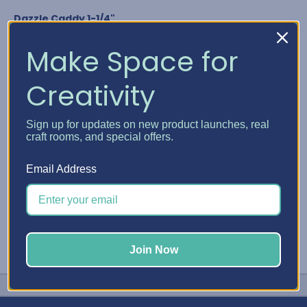
Dazzle Caddy 1-1/4"
Nuvo Crystal Drops
Glitter Drops & Shimmer Powder
Make Space for
Media Acrylic Paint by Ranger
Studio G Glitter Glue
Creativity
Any bottle diameter of 1-1/4"
GET YOUR DAZZLE CADDY
Sign up for updates on new product launches, real
craft rooms, and special offers.
#Embellishment Storage
#Nuvo
#Stickles
Email Address
Join Now