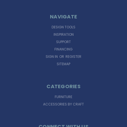
NAVIGATE
DESIGN TOOLS
INSPIRATION
SUPPORT
FINANCING
SIGN IN
OR
REGISTER
SITEMAP
CATEGORIES
FURNITURE
ACCESSORIES BY CRAFT
CONNECT WITH US