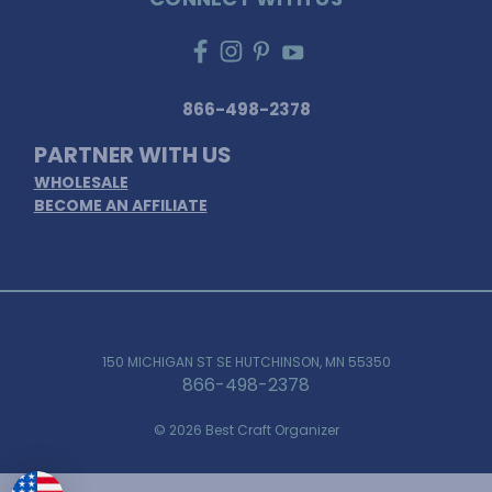
866-498-2378
PARTNER WITH US
WHOLESALE
BECOME AN AFFILIATE
150 MICHIGAN ST SE HUTCHINSON, MN 55350
866-498-2378
© 2026 Best Craft Organizer