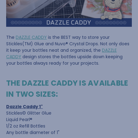
The
DAZZLE CADDY
is the BEST way to store your
Stickles(TM) Glue and Nuvo® Crystal Drops. Not only does
it keep your bottles neat and organized, the
DAZZLE
CADDY
design stores the bottles upside down keeping
your bottles always ready for your projects.
THE DAZZLE CADDY IS AVAILABLE
IN TWO SIZES:
Dazzle Caddy 1"
Stickles© Glitter Glue
Liquid Pearl®
1/2 oz Refill Bottles
Any bottle diameter of 1"