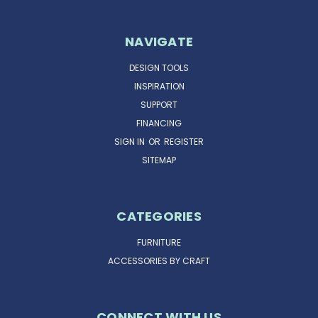
NAVIGATE
DESIGN TOOLS
INSPIRATION
SUPPORT
FINANCING
SIGN IN
OR
REGISTER
SITEMAP
CATEGORIES
FURNITURE
ACCESSORIES BY CRAFT
CONNECT WITH US