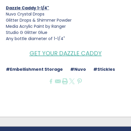
Dazzle Caddy 1-1/4"
Nuvo Crystal Drops
Glitter Drops & Shimmer Powder
Media Acrylic Paint by Ranger
Studio G Glitter Glue
Any bottle diameter of 1-1/4"
GET YOUR DAZZLE CADDY
#Embellishment Storage
#Nuvo
#Stickles