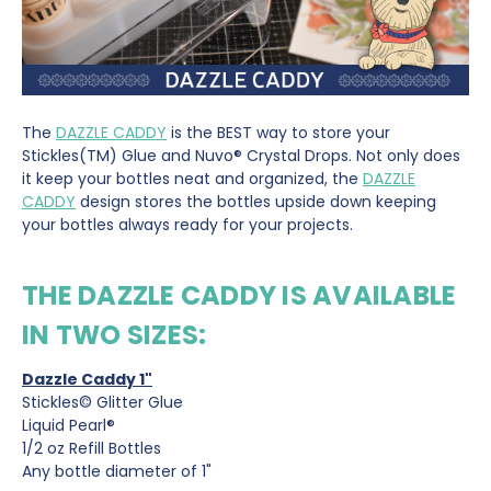
The
DAZZLE CADDY
is the BEST way to store your
Stickles(TM) Glue and Nuvo® Crystal Drops. Not only does
it keep your bottles neat and organized, the
DAZZLE
CADDY
design stores the bottles upside down keeping
your bottles always ready for your projects.
THE DAZZLE CADDY IS AVAILABLE
IN TWO SIZES:
Dazzle Caddy 1"
Stickles© Glitter Glue
Liquid Pearl®
1/2 oz Refill Bottles
Any bottle diameter of 1"