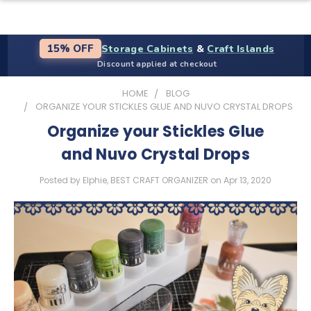
Storage Cabinets
&
Craft Islands
15% OFF
Discount applied at checkout
HOME
BLOG
ORGANIZE YOUR STICKLES GLUE AND NUVO CRYSTAL DROPS
Organize your Stickles Glue
and Nuvo Crystal Drops
Posted by Elphie, BEST CRAFT ORGANIZER on Apr 13, 2020