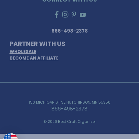
866-498-2378
PARTNER WITH US
WHOLESALE
BECOME AN AFFILIATE
150 MICHIGAN ST SE HUTCHINSON, MN 55350
866-498-2378
© 2026 Best Craft Organizer