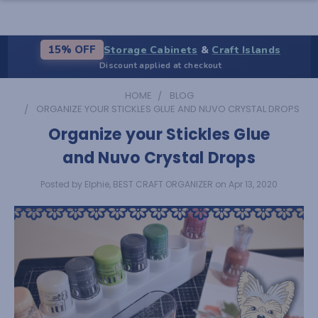
Storage Cabinets
&
Craft Islands
15% OFF
Discount applied at checkout
HOME
BLOG
ORGANIZE YOUR STICKLES GLUE AND NUVO CRYSTAL DROPS
Organize your Stickles Glue
and Nuvo Crystal Drops
Posted by Elphie, BEST CRAFT ORGANIZER on Apr 13, 2020