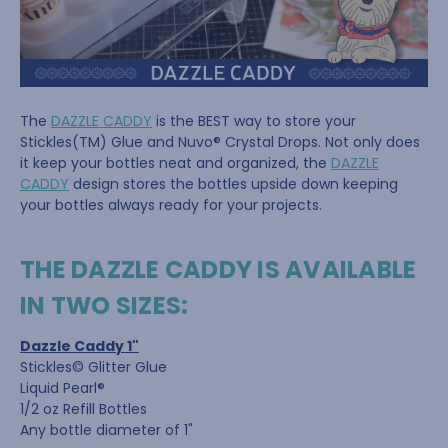
The
DAZZLE CADDY
is the BEST way to store your
Stickles(TM) Glue and Nuvo® Crystal Drops. Not only does
it keep your bottles neat and organized, the
DAZZLE
CADDY
design stores the bottles upside down keeping
your bottles always ready for your projects.
THE DAZZLE CADDY IS AVAILABLE
IN TWO SIZES:
Dazzle Caddy 1"
Stickles© Glitter Glue
Liquid Pearl®
1/2 oz Refill Bottles
Any bottle diameter of 1"