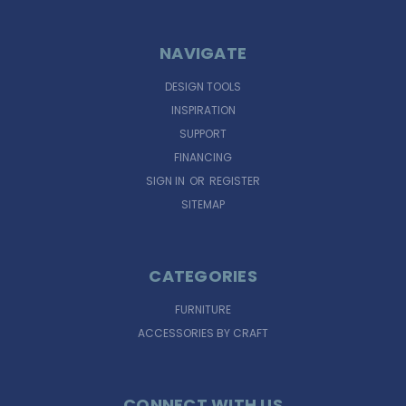
NAVIGATE
DESIGN TOOLS
INSPIRATION
SUPPORT
FINANCING
SIGN IN
OR
REGISTER
SITEMAP
CATEGORIES
FURNITURE
ACCESSORIES BY CRAFT
CONNECT WITH US