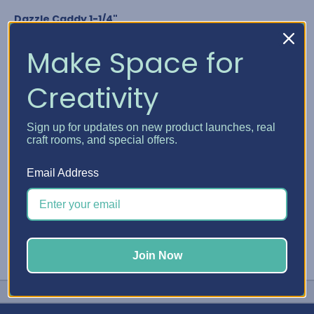
Dazzle Caddy 1-1/4"
Nuvo Crystal Drops
Glitter Drops & Shimmer Powder
Make Space for
Media Acrylic Paint by Ranger
Studio G Glitter Glue
Creativity
Any bottle diameter of 1-1/4"
GET YOUR DAZZLE CADDY
Sign up for updates on new product launches, real
craft rooms, and special offers.
#Embellishment Storage
#Nuvo
#Stickles
Email Address
Join Now