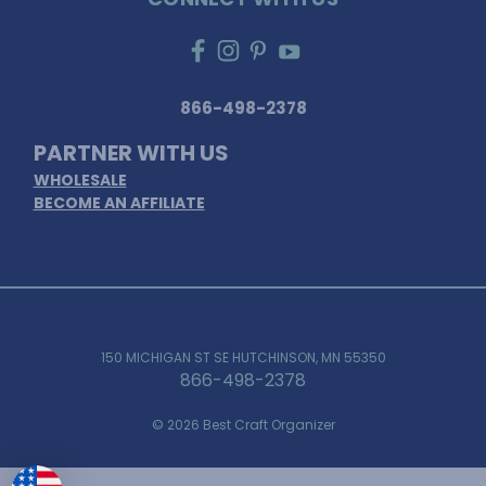
866-498-2378
PARTNER WITH US
WHOLESALE
BECOME AN AFFILIATE
150 MICHIGAN ST SE HUTCHINSON, MN 55350
866-498-2378
© 2026 Best Craft Organizer