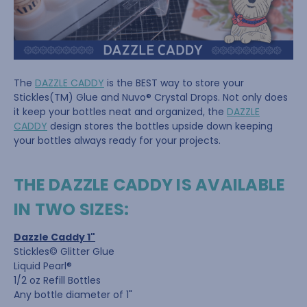
The
DAZZLE CADDY
is the BEST way to store your
Stickles(TM) Glue and Nuvo® Crystal Drops. Not only does
it keep your bottles neat and organized, the
DAZZLE
CADDY
design stores the bottles upside down keeping
your bottles always ready for your projects.
THE DAZZLE CADDY IS AVAILABLE
IN TWO SIZES:
Dazzle Caddy 1"
Stickles© Glitter Glue
Liquid Pearl®
1/2 oz Refill Bottles
Any bottle diameter of 1"