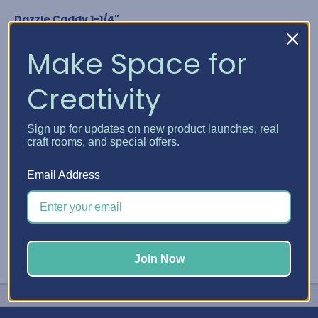
Dazzle Caddy 1-1/4"
Nuvo Crystal Drops
Glitter Drops & Shimmer Powder
Make Space for
Media Acrylic Paint by Ranger
Studio G Glitter Glue
Creativity
Any bottle diameter of 1-1/4"
GET YOUR DAZZLE CADDY
Sign up for updates on new product launches, real
craft rooms, and special offers.
#Embellishment Storage
#Nuvo
#Stickles
Email Address
Join Now