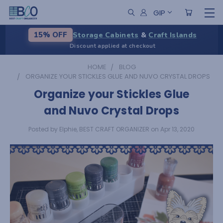
GIP
Storage Cabinets
&
Craft Islands
15% OFF
Discount applied at checkout
HOME
BLOG
ORGANIZE YOUR STICKLES GLUE AND NUVO CRYSTAL DROPS
Organize your Stickles Glue
and Nuvo Crystal Drops
Posted by Elphie, BEST CRAFT ORGANIZER on Apr 13, 2020