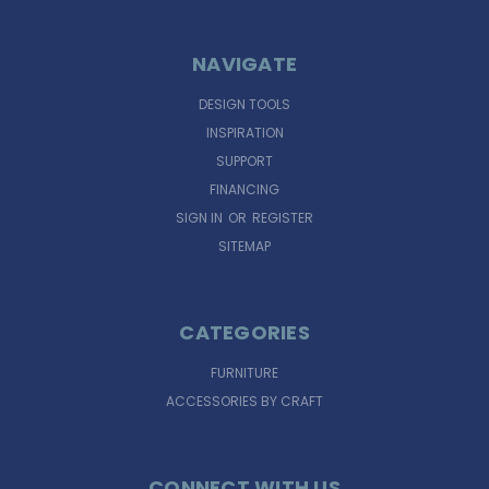
NAVIGATE
DESIGN TOOLS
INSPIRATION
SUPPORT
FINANCING
SIGN IN
OR
REGISTER
SITEMAP
CATEGORIES
FURNITURE
ACCESSORIES BY CRAFT
CONNECT WITH US