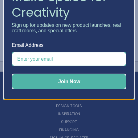
Creativity
Sign up for updates on new product launches, real
craft rooms, and special offers.
Email Address
Join Now
NAVIGATE
DESIGN TOOLS
INSPIRATION
SUPPORT
FINANCING
SIGN IN
OR
REGISTER