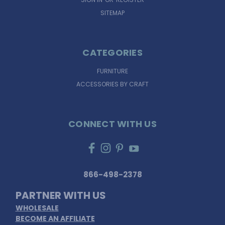
SITEMAP
CATEGORIES
FURNITURE
ACCESSORIES BY CRAFT
CONNECT WITH US
866-498-2378
PARTNER WITH US
WHOLESALE
BECOME AN AFFILIATE