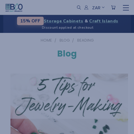
ZAR
Storage Cabinets
&
Craft Islands
15% OFF
Discount applied at checkout
HOME
BLOG
BEADING
Blog