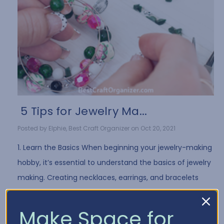
​ 5 Tips for Jewelry Ma...
Posted by Elphie, Best Craft Organizer on Oct 20, 2021
1. Learn the Basics When beginning your jewelry-making
hobby, it’s essential to understand the basics of jewelry
making. Creating necklaces, earrings, and bracelets
often requires the same …
Read More
Make Space for