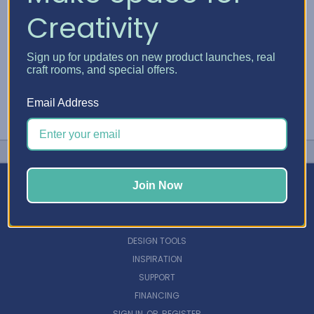
Creativity
Sign up for updates on new product launches, real
craft rooms, and special offers.
Email Address
Join Now
NAVIGATE
DESIGN TOOLS
INSPIRATION
SUPPORT
FINANCING
SIGN IN
OR
REGISTER