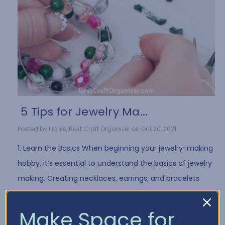
​ 5 Tips for Jewelry Ma...
Posted by Elphie, Best Craft Organizer on Oct 20, 2021
1. Learn the Basics When beginning your jewelry-making
hobby, it’s essential to understand the basics of jewelry
making. Creating necklaces, earrings, and bracelets
often requires the same …
Read More
Make Space for