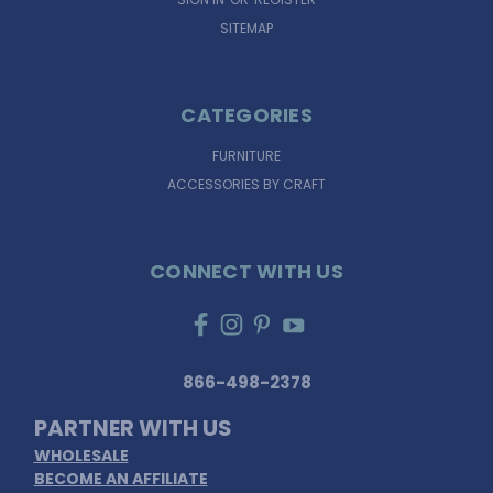
SITEMAP
CATEGORIES
FURNITURE
ACCESSORIES BY CRAFT
CONNECT WITH US
866-498-2378
PARTNER WITH US
WHOLESALE
BECOME AN AFFILIATE