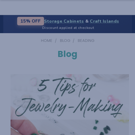
Storage Cabinets
&
Craft Islands
15% OFF
Discount applied at checkout
HOME
BLOG
BEADING
Blog