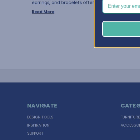
earrings, and bracelets often requires the same 
Read More
NAVIGATE
CATEG
DESIGN TOOLS
FURNITURE
INSPIRATION
ACCESSOR
SUPPORT