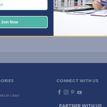
…
Join Now
ORIES
CONNECT WITH US
IES BY CRAFT
PARTNER WITH US