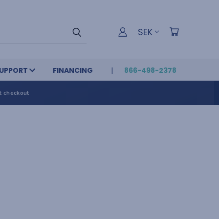
SEK
UPPORT
FINANCING
866-498-2378
t checkout