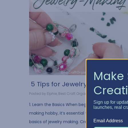
Make 
​ 5 Tips for Jewelry Ma...
Creati
Posted by Elphie, Best Craft Organizer on Oct 20, 2021
Sign up for upda
1. Learn the Basics When beginning your jewelry-
launches, real cr
making hobby, it’s essential to understand the
Email Address
basics of jewelry making. Creating necklaces,