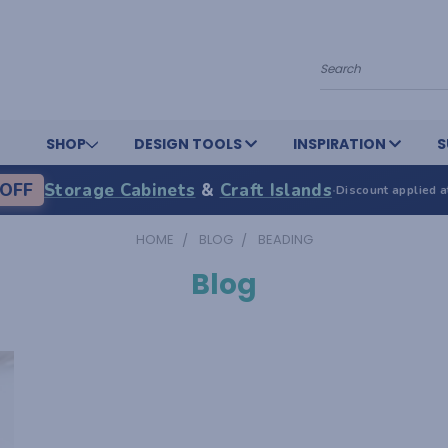
Search
SHOP
DESIGN TOOLS
INSPIRATION
S
OFF
Storage Cabinets
&
Craft Islands
·
Discount applied a
HOME
BLOG
BEADING
Blog