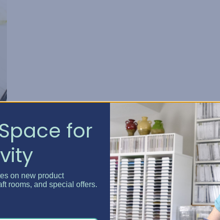
Space for
vity
tes on new product
aft rooms, and special offers.