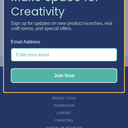
Creativity
Sign up for updates on new product launches, real
craft rooms, and special offers.
Email Address
Join Now
NAVIGATE
DESIGN TOOLS
INSPIRATION
SUPPORT
FINANCING
SIGN IN
OR
REGISTER