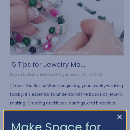
​ 5 Tips for Jewelry Ma...
Posted by Elphie, Best Craft Organizer on Oct 20, 2021
1. Learn the Basics When beginning your jewelry-making
hobby, it’s essential to understand the basics of jewelry
making. Creating necklaces, earrings, and bracelets
often requires the same …
Read More
Make Space for