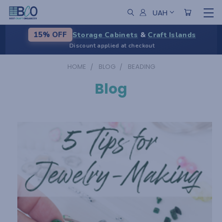
UAH
Storage Cabinets
&
Craft Islands
15% OFF
Discount applied at checkout
HOME
BLOG
BEADING
Blog