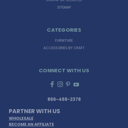
SITEMAP
CATEGORIES
FURNITURE
ACCESSORIES BY CRAFT
CONNECT WITH US
866-498-2378
PARTNER WITH US
WHOLESALE
BECOME AN AFFILIATE