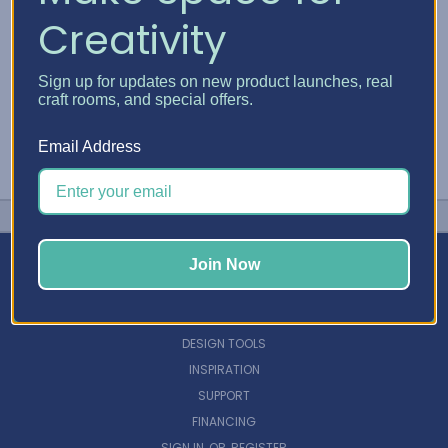
Creativity
Sign up for updates on new product launches, real
craft rooms, and special offers.
Email Address
Join Now
NAVIGATE
DESIGN TOOLS
INSPIRATION
SUPPORT
FINANCING
SIGN IN
OR
REGISTER