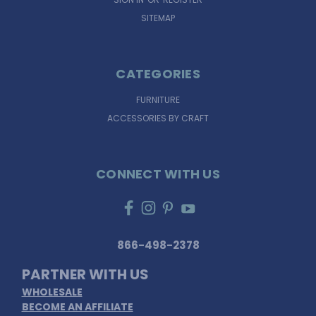
SITEMAP
CATEGORIES
FURNITURE
ACCESSORIES BY CRAFT
CONNECT WITH US
866-498-2378
PARTNER WITH US
WHOLESALE
BECOME AN AFFILIATE