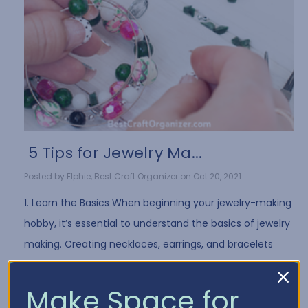
​ 5 Tips for Jewelry Ma...
Posted by Elphie, Best Craft Organizer on Oct 20, 2021
1. Learn the Basics When beginning your jewelry-making
hobby, it’s essential to understand the basics of jewelry
making. Creating necklaces, earrings, and bracelets
often requires the same …
Read More
Make Space for