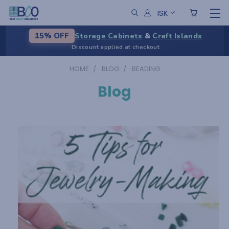
ISK
Storage Cabinets
&
Craft Islands
15% OFF
Discount applied at checkout
HOME
BLOG
BEADING
Blog