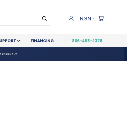
NGN
UPPORT
FINANCING
866-498-2378
t checkout