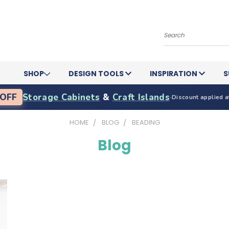
Search
SHOP
DESIGN TOOLS
INSPIRATION
S
OFF
Storage Cabinets
&
Craft Islands
·
Discount applied a
HOME
BLOG
BEADING
Blog