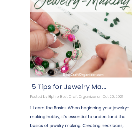
​ 5 Tips for Jewelry Ma...
Posted by Elphie, Best Craft Organizer on Oct 20, 2021
1. Learn the Basics When beginning your jewelry-
making hobby, it’s essential to understand the
basics of jewelry making. Creating necklaces,