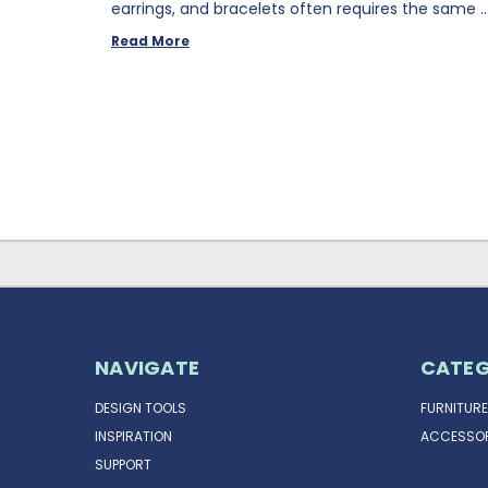
earrings, and bracelets often requires the same 
Read More
NAVIGATE
CATEG
DESIGN TOOLS
FURNITURE
INSPIRATION
ACCESSOR
SUPPORT