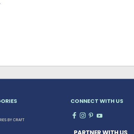
…
ORIES
CONNECT WITH US
IES BY CRAFT
PARTNER WITH US