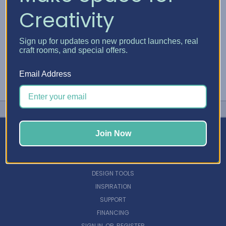
Creativity
Sign up for updates on new product launches, real
craft rooms, and special offers.
Email Address
Join Now
NAVIGATE
DESIGN TOOLS
INSPIRATION
SUPPORT
FINANCING
SIGN IN
OR
REGISTER