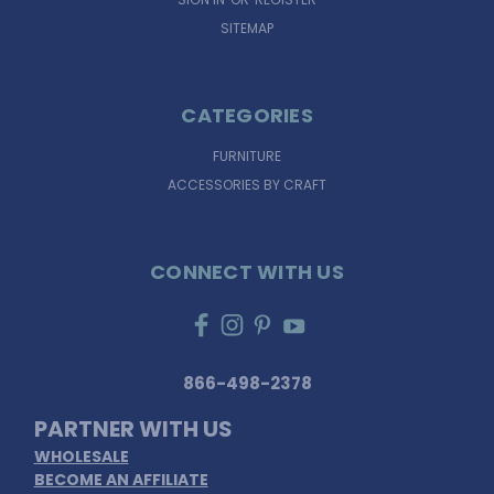
SITEMAP
CATEGORIES
FURNITURE
ACCESSORIES BY CRAFT
CONNECT WITH US
866-498-2378
PARTNER WITH US
WHOLESALE
BECOME AN AFFILIATE