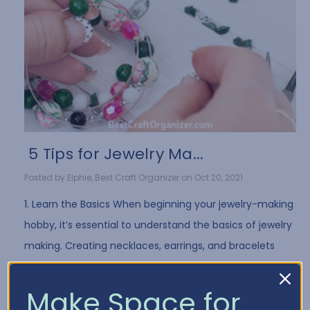
​ 5 Tips for Jewelry Ma...
Posted by Elphie, Best Craft Organizer on Oct 20, 2021
1. Learn the Basics When beginning your jewelry-making
hobby, it’s essential to understand the basics of jewelry
making. Creating necklaces, earrings, and bracelets
often requires the same …
Read More
Make Space for