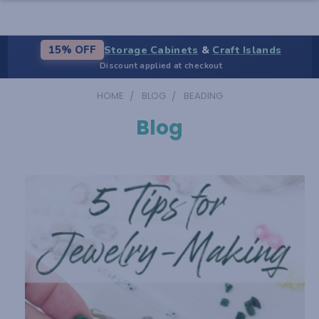
Storage Cabinets
&
Craft Islands
15% OFF
Discount applied at checkout
HOME
BLOG
BEADING
Blog