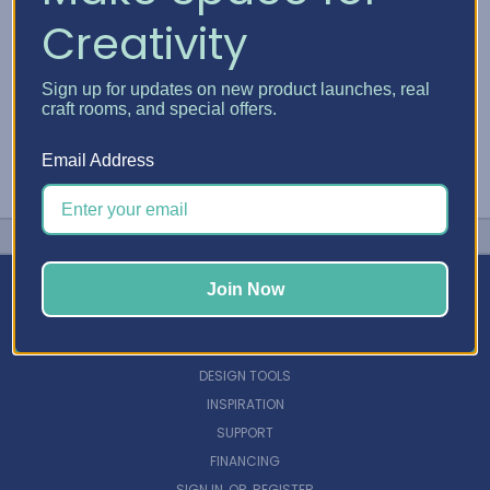
Creativity
Sign up for updates on new product launches, real
craft rooms, and special offers.
Email Address
Join Now
NAVIGATE
DESIGN TOOLS
INSPIRATION
SUPPORT
FINANCING
SIGN IN
OR
REGISTER