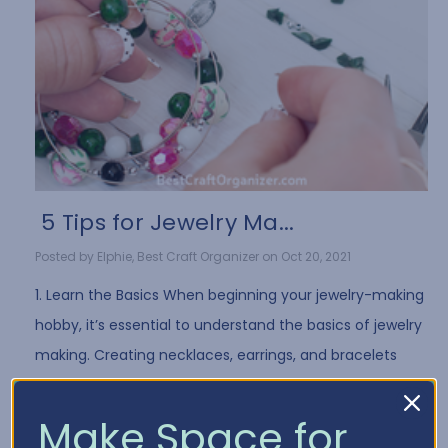
​ 5 Tips for Jewelry Ma...
Posted by Elphie, Best Craft Organizer on Oct 20, 2021
1. Learn the Basics When beginning your jewelry-making
hobby, it’s essential to understand the basics of jewelry
making. Creating necklaces, earrings, and bracelets
often requires the same …
Read More
Make Space for