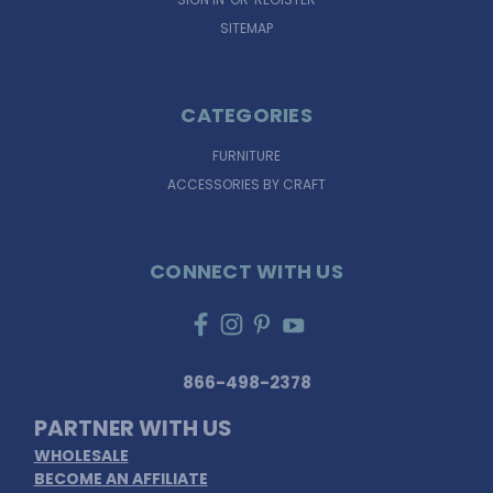
SITEMAP
CATEGORIES
FURNITURE
ACCESSORIES BY CRAFT
CONNECT WITH US
866-498-2378
PARTNER WITH US
WHOLESALE
BECOME AN AFFILIATE