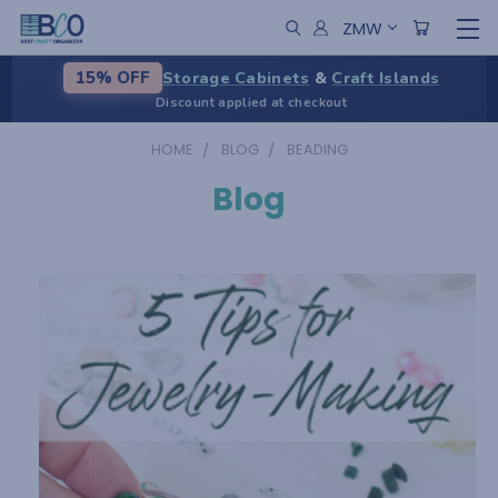
ZMW
Storage Cabinets
&
Craft Islands
15% OFF
Discount applied at checkout
HOME
BLOG
BEADING
Blog